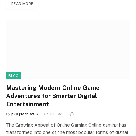
READ MORE
BLOG
Mastering Modern Online Game
Adventures for Smarter Digital
Entertainment
By
pubgtech0266
24 Jul 2026
0
The Growing Appeal of Online Gaming Online gaming has
transformed into one of the most popular forms of digital