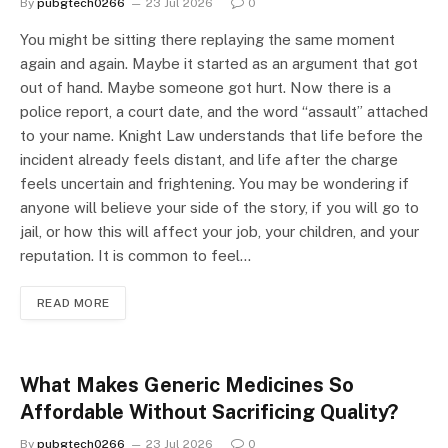
By
pubgtech0266
23 Jul 2026
0
You might be sitting there replaying the same moment
again and again. Maybe it started as an argument that got
out of hand. Maybe someone got hurt. Now there is a
police report, a court date, and the word “assault” attached
to your name. Knight Law understands that life before the
incident already feels distant, and life after the charge
feels uncertain and frightening. You may be wondering if
anyone will believe your side of the story, if you will go to
jail, or how this will affect your job, your children, and your
reputation. It is common to feel…
READ MORE
What Makes Generic Medicines So
Affordable Without Sacrificing Quality?
By
pubgtech0266
23 Jul 2026
0