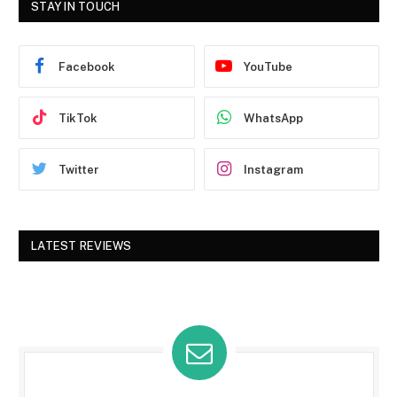
STAY IN TOUCH
Facebook
YouTube
TikTok
WhatsApp
Twitter
Instagram
LATEST REVIEWS