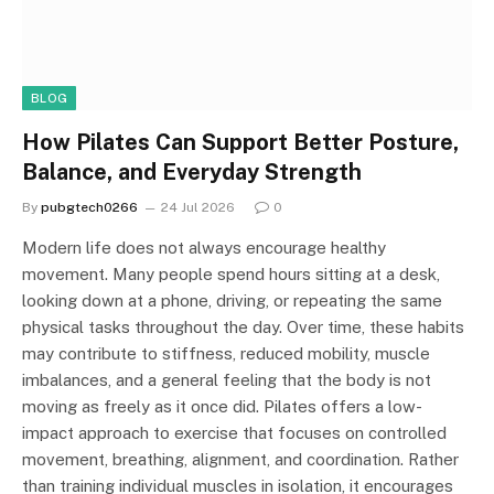
BLOG
How Pilates Can Support Better Posture,
Balance, and Everyday Strength
By
pubgtech0266
24 Jul 2026
0
Modern life does not always encourage healthy
movement. Many people spend hours sitting at a desk,
looking down at a phone, driving, or repeating the same
physical tasks throughout the day. Over time, these habits
may contribute to stiffness, reduced mobility, muscle
imbalances, and a general feeling that the body is not
moving as freely as it once did. Pilates offers a low-
impact approach to exercise that focuses on controlled
movement, breathing, alignment, and coordination. Rather
than training individual muscles in isolation, it encourages