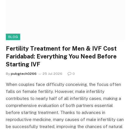
BLOG
Fertility Treatment for Men & IVF Cost
Faridabad: Everything You Need Before
Starting IVF
By
pubgtech0266
25 Jul 2026
0
When couples face difficulty conceiving, the focus often
falls on female fertility. However, male infertility
contributes to nearly half of all infertility cases, making a
comprehensive evaluation of both partners essential
before starting treatment. Thanks to advances in
reproductive medicine, many causes of male infertility can
be successfully treated, improving the chances of natural