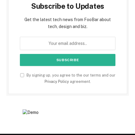
Subscribe to Updates
Get the latest tech news from FooBar about
tech, design and biz.
By signing up, you agree to the our terms and our
Privacy Policy
agreement.