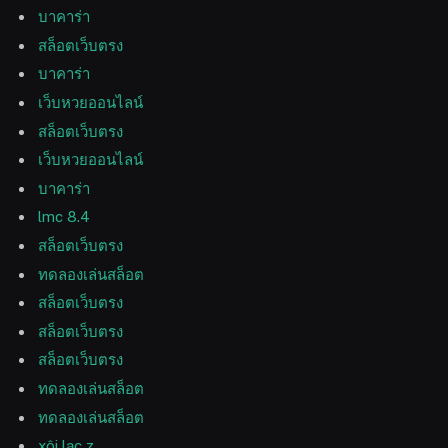
บาคาร่า
สล็อตเว็บตรง
บาคาร่า
เว็บหวยออนไลน์
สล็อตเว็บตรง
เว็บหวยออนไลน์
บาคาร่า
lmc 8.4
สล็อตเว็บตรง
ทดลองเล่นสล็อต
สล็อตเว็บตรง
สล็อตเว็บตรง
สล็อตเว็บตรง
ทดลองเล่นสล็อต
ทดลองเล่นสล็อต
xôi lạc z