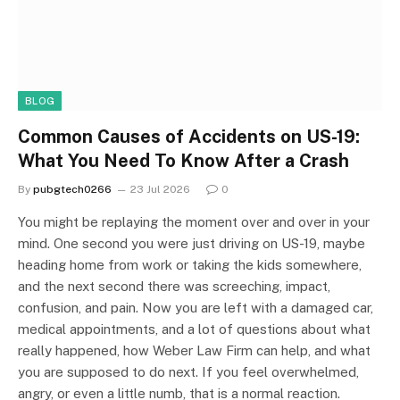
BLOG
Common Causes of Accidents on US-19:
What You Need To Know After a Crash
By
pubgtech0266
23 Jul 2026
0
You might be replaying the moment over and over in your
mind. One second you were just driving on US-19, maybe
heading home from work or taking the kids somewhere,
and the next second there was screeching, impact,
confusion, and pain. Now you are left with a damaged car,
medical appointments, and a lot of questions about what
really happened, how Weber Law Firm can help, and what
you are supposed to do next. If you feel overwhelmed,
angry, or even a little numb, that is a normal reaction.