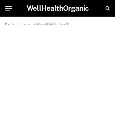
WellHealthOrganic
»
Home
Author: pubgtech0266 (Page 5)