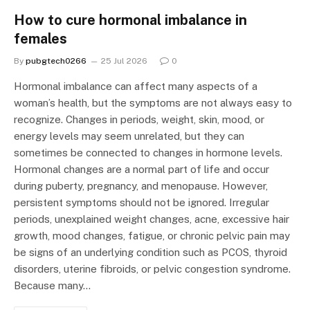
How to cure hormonal imbalance in
females
By
pubgtech0266
25 Jul 2026
0
Hormonal imbalance can affect many aspects of a
woman’s health, but the symptoms are not always easy to
recognize. Changes in periods, weight, skin, mood, or
energy levels may seem unrelated, but they can
sometimes be connected to changes in hormone levels.
Hormonal changes are a normal part of life and occur
during puberty, pregnancy, and menopause. However,
persistent symptoms should not be ignored. Irregular
periods, unexplained weight changes, acne, excessive hair
growth, mood changes, fatigue, or chronic pelvic pain may
be signs of an underlying condition such as PCOS, thyroid
disorders, uterine fibroids, or pelvic congestion syndrome.
Because many…