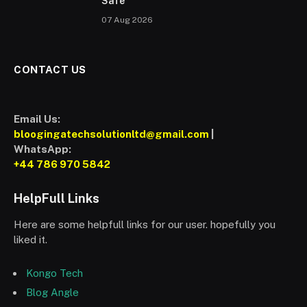
Safe
07 Aug 2026
CONTACT US
Email Us:
bloogingatechsolutionltd@gmail.com
|
WhatsApp:
+44 786 970 5842
HelpFull Links
Here are some helpfull links for our user. hopefully you
liked it.
Kongo Tech
Blog Angle