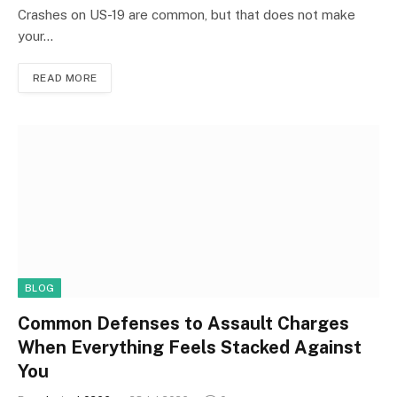
Crashes on US-19 are common, but that does not make
your…
READ MORE
BLOG
Common Defenses to Assault Charges
When Everything Feels Stacked Against
You