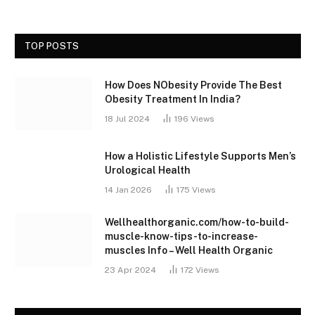
TOP POSTS
How Does NObesity Provide The Best
Obesity Treatment In India?
18 Jul 2024
196
Views
How a Holistic Lifestyle Supports Men’s
Urological Health
14 Jan 2026
175
Views
Wellhealthorganic.com/how-to-build-
muscle-know-tips-to-increase-
muscles Info – Well Health Organic
23 Apr 2024
172
Views