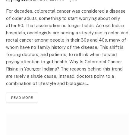
By
pubgtech0266
23 Jul 2026
0
For decades, colorectal cancer was considered a disease
of older adults, something to start worrying about only
after 60. That assumption no longer holds. Across Indian
hospitals, oncologists are seeing a steady rise in colon and
rectal cancer among people in their 30s and 40s, many of
whom have no family history of the disease. This shift is
forcing doctors, and patients, to rethink when to start
paying attention to gut health. Why Is Colorectal Cancer
Rising in Younger Indians? The reasons behind this trend
are rarely a single cause. Instead, doctors point to a
combination of lifestyle and biological…
READ MORE