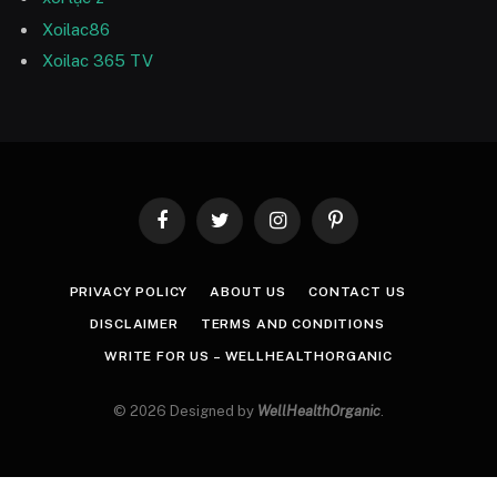
Xoilac86
Xoilac 365 TV
Facebook
Twitter
Instagram
Pinterest
PRIVACY POLICY
ABOUT US
CONTACT US
DISCLAIMER
TERMS AND CONDITIONS
WRITE FOR US – WELLHEALTHORGANIC
© 2026 Designed by
WellHealthOrganic
.