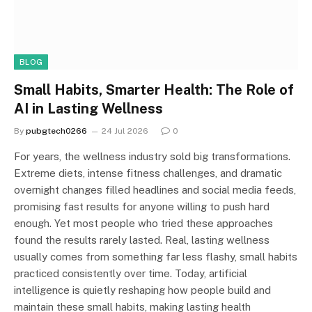
BLOG
Small Habits, Smarter Health: The Role of
AI in Lasting Wellness
By
pubgtech0266
24 Jul 2026
0
For years, the wellness industry sold big transformations.
Extreme diets, intense fitness challenges, and dramatic
overnight changes filled headlines and social media feeds,
promising fast results for anyone willing to push hard
enough. Yet most people who tried these approaches
found the results rarely lasted. Real, lasting wellness
usually comes from something far less flashy, small habits
practiced consistently over time. Today, artificial
intelligence is quietly reshaping how people build and
maintain these small habits, making lasting health