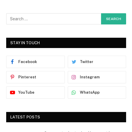
STAY IN TOUCH
Facebook
Twitter
Pinterest
Instagram
YouTube
WhatsApp
LATEST POSTS