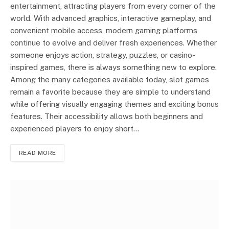
entertainment, attracting players from every corner of the
world. With advanced graphics, interactive gameplay, and
convenient mobile access, modern gaming platforms
continue to evolve and deliver fresh experiences. Whether
someone enjoys action, strategy, puzzles, or casino-
inspired games, there is always something new to explore.
Among the many categories available today, slot games
remain a favorite because they are simple to understand
while offering visually engaging themes and exciting bonus
features. Their accessibility allows both beginners and
experienced players to enjoy short…
READ MORE