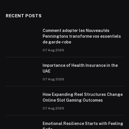
RECENT POSTS
Comment adopter les Nouveautés
Penningtons transforme vos essentiels
de garde-robe
07 Aug 2026
Importance of Health Insurance in the
UAE
07 Aug 2026
How Expanding Reel Structures Change
Online Slot Gaming Outcomes
07 Aug 2026
Emotional Resilience Starts with Feeling