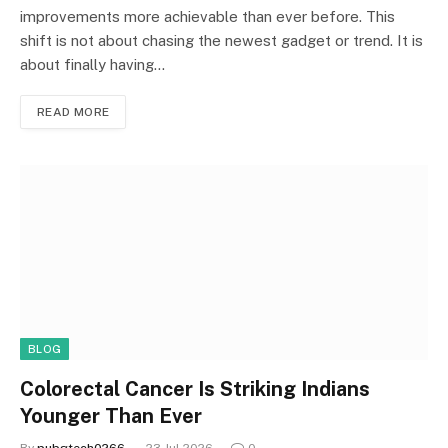
improvements more achievable than ever before. This
shift is not about chasing the newest gadget or trend. It is
about finally having…
READ MORE
BLOG
Colorectal Cancer Is Striking Indians
Younger Than Ever