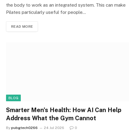
the body to work as an integrated system. This can make
Pilates particularly useful for people…
READ MORE
BLOG
Smarter Men’s Health: How AI Can Help
Address What the Gym Cannot
By
pubgtech0266
24 Jul 2026
0