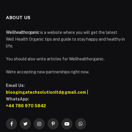
ABOUT US
Wellhealthorganic
is a website where you will get the latest
Well Health Organic tips and guide to stay happy and healthy in
life.
You should also write articles for Wellhealthorganic.
We're accepting new partnerships right now.
Email Us:
bloogingatechsolutionltd@gmail.com
|
WhatsApp:
+44 786 970 5842
Facebook
Twitter
Instagram
Pinterest
YouTube
WhatsApp