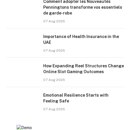
Comment adopter les Nouveautés
Penningtons transforme vos essentiels
de garde-robe
07 Aug 2026
Importance of Health Insurance in the
UAE
07 Aug 2026
How Expanding Reel Structures Change
Online Slot Gaming Outcomes
07 Aug 2026
Emotional Resilience Starts with
Feeling Safe
07 Aug 2026