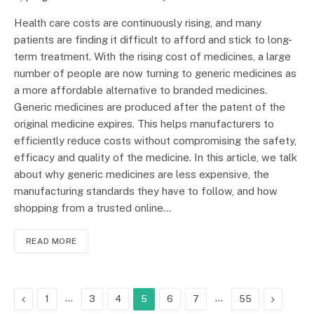
Health care costs are continuously rising, and many
patients are finding it difficult to afford and stick to long-
term treatment. With the rising cost of medicines, a large
number of people are now turning to generic medicines as
a more affordable alternative to branded medicines.
Generic medicines are produced after the patent of the
original medicine expires. This helps manufacturers to
efficiently reduce costs without compromising the safety,
efficacy and quality of the medicine. In this article, we talk
about why generic medicines are less expensive, the
manufacturing standards they have to follow, and how
shopping from a trusted online…
READ MORE
Previous
…
…
Next
1
3
4
5
6
7
55