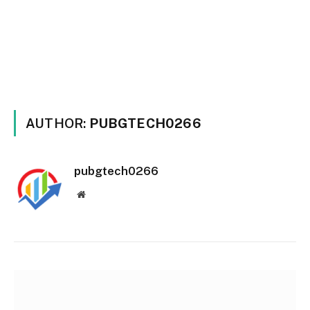
AUTHOR:
PUBGTECH0266
pubgtech0266
Website