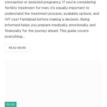
conception or assisted pregnancy. If you’re considering
fertility treatment for men, it’s equally important to
understand the treatment process, available options, and
IVF cost Faridabad before making a decision. Being
informed helps you prepare medically, emotionally, and
financially for the journey ahead. This guide covers
everything…
READ MORE
BLOG