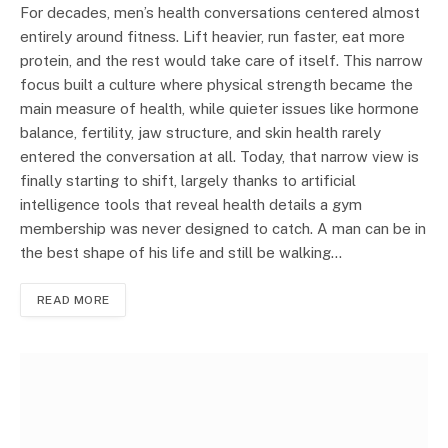
For decades, men’s health conversations centered almost
entirely around fitness. Lift heavier, run faster, eat more
protein, and the rest would take care of itself. This narrow
focus built a culture where physical strength became the
main measure of health, while quieter issues like hormone
balance, fertility, jaw structure, and skin health rarely
entered the conversation at all. Today, that narrow view is
finally starting to shift, largely thanks to artificial
intelligence tools that reveal health details a gym
membership was never designed to catch. A man can be in
the best shape of his life and still be walking…
READ MORE