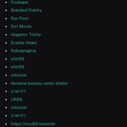
Cookape
Branded Poetry
Run Post
Dot Movie
Veganov Trichy
Scatter hitam
Robopragma
ufa169
ufa169
แทงบอล
deneme bonusu veren siteler
บาคาร่า
UK88
แทงบอล
บาคาร่า
https://vivu88.monster