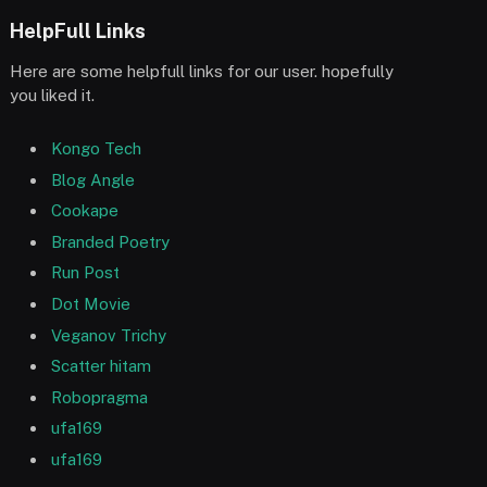
HelpFull Links
Here are some helpfull links for our user. hopefully
you liked it.
Kongo Tech
Blog Angle
Cookape
Branded Poetry
Run Post
Dot Movie
Veganov Trichy
Scatter hitam
Robopragma
ufa169
ufa169