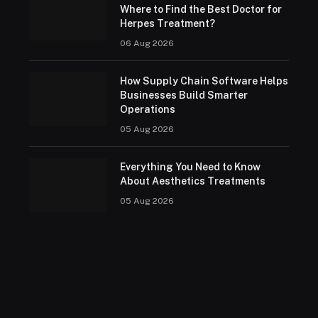
Where to Find the Best Doctor for
Herpes Treatment?
06 Aug 2026
How Supply Chain Software Helps
Businesses Build Smarter
Operations
05 Aug 2026
Everything You Need to Know
About Aesthetics Treatments
05 Aug 2026