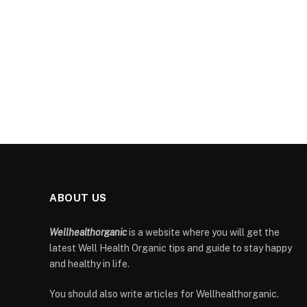
ABOUT US
Wellhealthorganic
is a website where you will get the
latest Well Health Organic tips and guide to stay happy
and healthy in life.
You should also write articles for Wellhealthorganic.