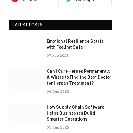
LATEST POSTS
Emotional Resilience Starts
with Feeling Safe
07 Aug 2026
Can I Cure Herpes Permanently
& Where to Find the Best Doctor
for Herpes Treatment?
06 Aug 2026
How Supply Chain Software
Helps Businesses Build
Smarter Operations
05 Aug 2026