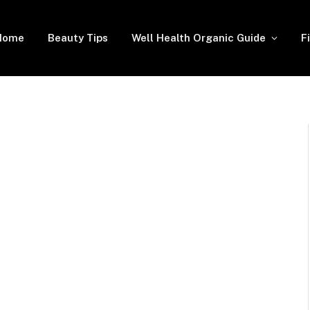
Home
Beauty Tips
Well Health Organic Guide
F