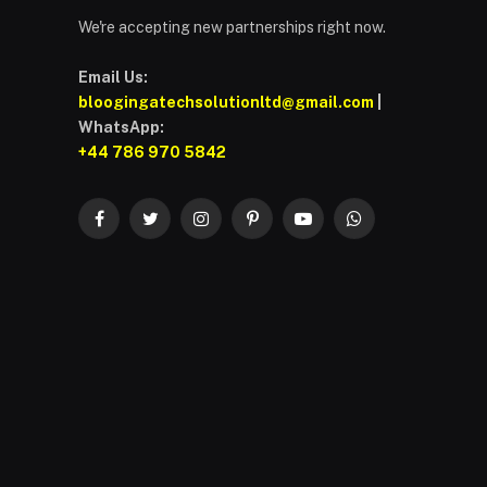
We're accepting new partnerships right now.
Email Us:
bloogingatechsolutionltd@gmail.com
|
WhatsApp:
+44 786 970 5842
Facebook
Twitter
Instagram
Pinterest
YouTube
WhatsApp