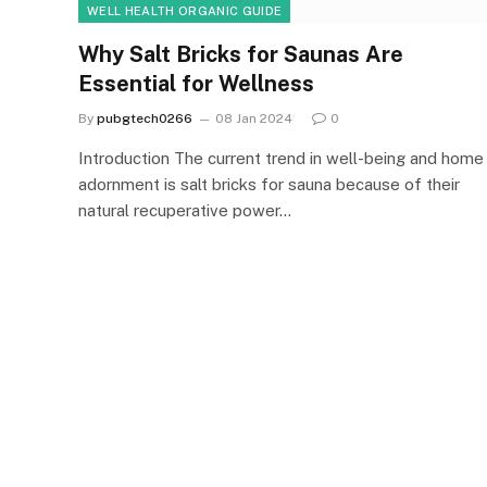
WELL HEALTH ORGANIC GUIDE
Why Salt Bricks for Saunas Are
Essential for Wellness
By
pubgtech0266
08 Jan 2024
0
Introduction The current trend in well-being and home
adornment is salt bricks for sauna because of their
natural recuperative power…