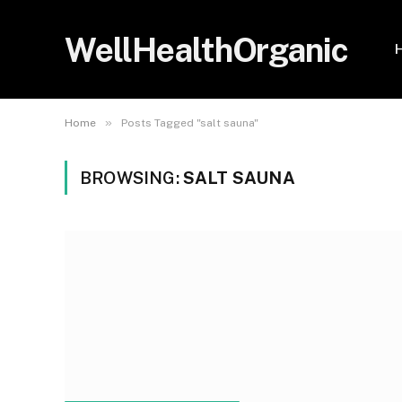
WellHealthOrganic
»
Home
Posts Tagged "salt sauna"
BROWSING:
SALT SAUNA