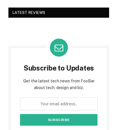
LATEST REVIEWS
Subscribe to Updates
Get the latest tech news from FooBar
about tech, design and biz.