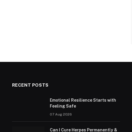
RECENT POSTS
Emotional Resilience Starts with
Feeling Safe
07 Aug 2026
Can I Cure Herpes Permanently &