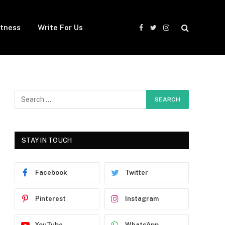
itness
Write For Us
Facebook
Twitter
Instagram
STAY IN TOUCH
Facebook
Twitter
Pinterest
Instagram
YouTube
WhatsApp