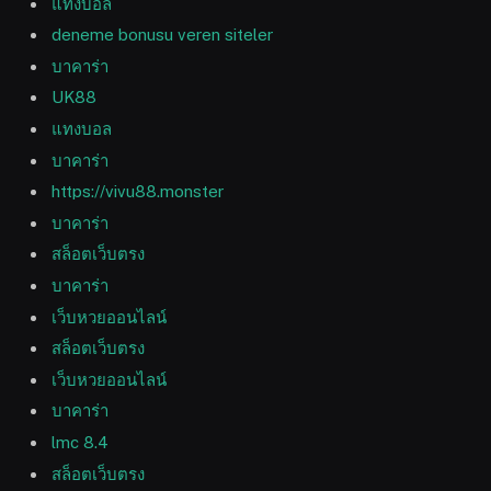
แทงบอล
deneme bonusu veren siteler
บาคาร่า
UK88
แทงบอล
บาคาร่า
https://vivu88.monster
บาคาร่า
สล็อตเว็บตรง
บาคาร่า
เว็บหวยออนไลน์
สล็อตเว็บตรง
เว็บหวยออนไลน์
บาคาร่า
lmc 8.4
สล็อตเว็บตรง