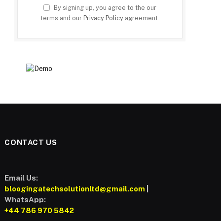
By signing up, you agree to the our
terms and our
Privacy Policy
agreement.
CONTACT US
Email Us:
bloogingatechsolutionltd@gmail.com
|
WhatsApp:
+44 786 970 5842