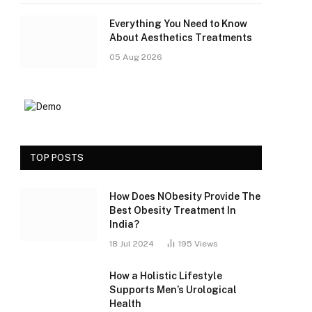
Everything You Need to Know
About Aesthetics Treatments
05 Aug 2026
TOP POSTS
How Does NObesity Provide The
Best Obesity Treatment In
India?
18 Jul 2024
195
Views
How a Holistic Lifestyle
Supports Men’s Urological
Health