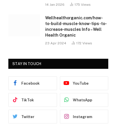
14 Jan 2026
175
Views
Wellhealthorganic.com/how-
to-build-muscle-know-tips-to-
increase-muscles Info – Well
Health Organic
23 Apr 2024
172
Views
STAY IN TOUCH
Facebook
YouTube
TikTok
WhatsApp
Twitter
Instagram