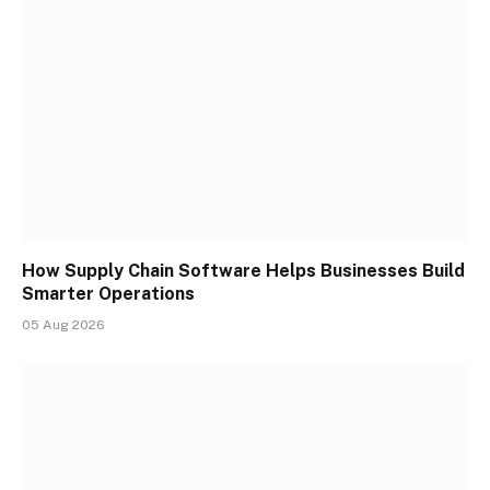
How Supply Chain Software Helps Businesses Build
Smarter Operations
05 Aug 2026