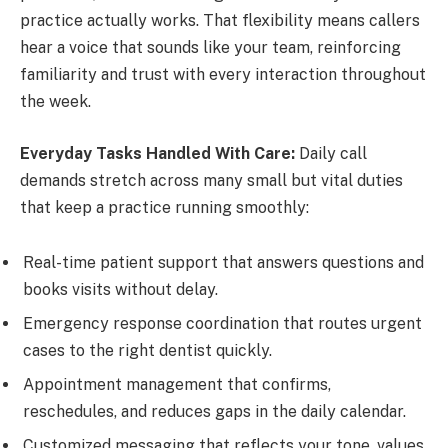
practice actually works. That flexibility means callers
hear a voice that sounds like your team, reinforcing
familiarity and trust with every interaction throughout
the week.
Everyday Tasks Handled With Care:
Daily call
demands stretch across many small but vital duties
that keep a practice running smoothly:
Real-time patient support that answers questions and
books visits without delay.
Emergency response coordination that routes urgent
cases to the right dentist quickly.
Appointment management that confirms,
reschedules, and reduces gaps in the daily calendar.
Customized messaging that reflects your tone, values,