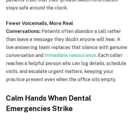
stays safe around the clock.
Fewer Voicemails, More Real
Conversations:
Patients often abandon a call rather
than leave a message they doubt anyone will hear. A
live answering team replaces that silence with genuine
conversation and
immediate reassurance
. Each caller
reaches a helpful person who can log details, schedule
visits, and escalate urgent matters, keeping your
practice present even when the office sits empty.
Calm Hands When Dental
Emergencies Strike