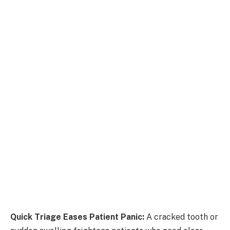
Quick Triage Eases Patient Panic:
A cracked tooth or