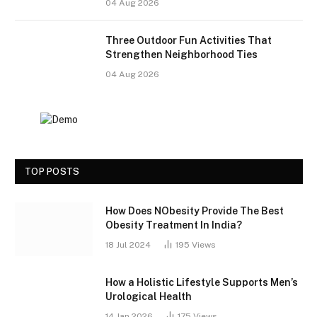
04 Aug 2026
Three Outdoor Fun Activities That
Strengthen Neighborhood Ties
04 Aug 2026
TOP POSTS
How Does NObesity Provide The Best
Obesity Treatment In India?
18 Jul 2024
195
Views
How a Holistic Lifestyle Supports Men’s
Urological Health
14 Jan 2026
175
Views