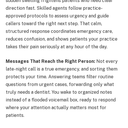
sudden swelling frightens patients who need clear
direction fast. Skilled agents follow practice-
approved protocols to assess urgency and guide
callers toward the right next step. That calm,
structured response coordinates emergency care,
reduces confusion, and shows patients your practice
takes their pain seriously at any hour of the day.
Messages That Reach the Right Person:
Not every
late-night call is a true emergency, and sorting them
protects your time. Answering teams filter routine
questions from urgent cases, forwarding only what
truly needs a dentist. You wake to organized notes
instead of a flooded voicemail box, ready to respond
where your attention actually matters most for
patients.