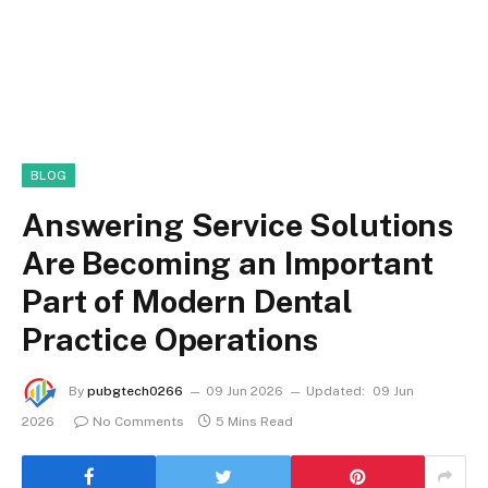
BLOG
Answering Service Solutions
Are Becoming an Important
Part of Modern Dental
Practice Operations
By
pubgtech0266
09 Jun 2026
Updated:
09 Jun
2026
No Comments
5 Mins Read