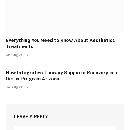
Everything You Need to Know About Aesthetics
Treatments
05 Aug 2026
How Integrative Therapy Supports Recovery in a
Detox Program Arizona
04 Aug 2026
LEAVE A REPLY