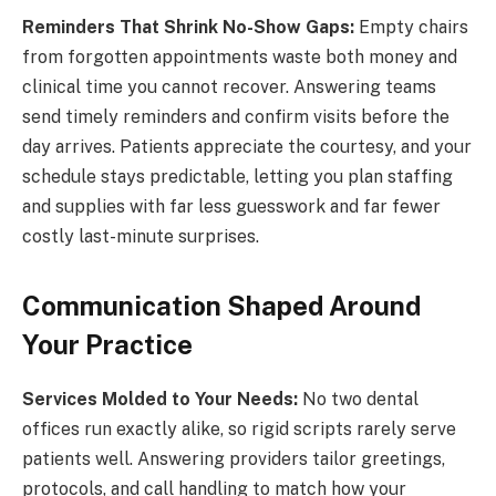
Reminders That Shrink No-Show Gaps:
Empty chairs
from forgotten appointments waste both money and
clinical time you cannot recover. Answering teams
send timely reminders and confirm visits before the
day arrives. Patients appreciate the courtesy, and your
schedule stays predictable, letting you plan staffing
and supplies with far less guesswork and far fewer
costly last-minute surprises.
Communication Shaped Around
Your Practice
Services Molded to Your Needs:
No two dental
offices run exactly alike, so rigid scripts rarely serve
patients well. Answering providers tailor greetings,
protocols, and call handling to match how your