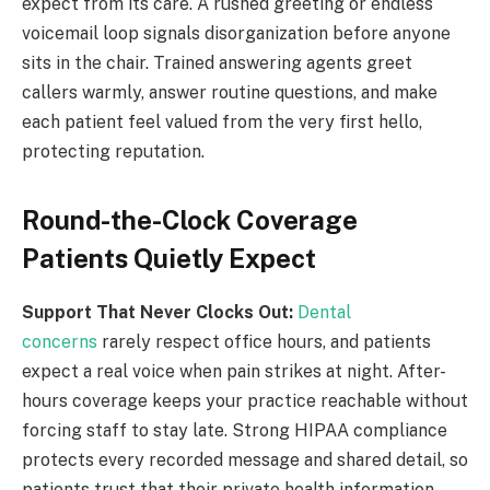
expect from its care. A rushed greeting or endless
voicemail loop signals disorganization before anyone
sits in the chair. Trained answering agents greet
callers warmly, answer routine questions, and make
each patient feel valued from the very first hello,
protecting reputation.
Round-the-Clock Coverage
Patients Quietly Expect
Support That Never Clocks Out:
Dental
concerns
rarely respect office hours, and patients
expect a real voice when pain strikes at night. After-
hours coverage keeps your practice reachable without
forcing staff to stay late. Strong HIPAA compliance
protects every recorded message and shared detail, so
patients trust that their private health information