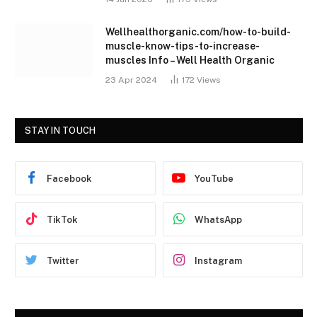
Wellhealthorganic.com/how-to-build-
muscle-know-tips-to-increase-
muscles Info – Well Health Organic
23 Apr 2024
172
Views
STAY IN TOUCH
Facebook
YouTube
TikTok
WhatsApp
Twitter
Instagram