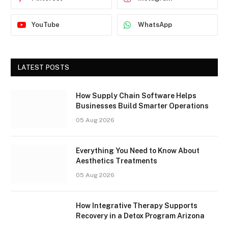
YouTube
WhatsApp
LATEST POSTS
How Supply Chain Software Helps
Businesses Build Smarter Operations
05 Aug 2026
Everything You Need to Know About
Aesthetics Treatments
05 Aug 2026
How Integrative Therapy Supports
Recovery in a Detox Program Arizona