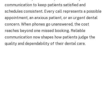
communication to keep patients satisfied and
schedules consistent. Every call represents a possible
appointment, an anxious patient, or an urgent dental
concern. When phones go unanswered, the cost
reaches beyond one missed booking. Reliable
communication now shapes how patients judge the
quality and dependability of their dental care.