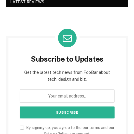
LATEST REVIEWS
Subscribe to Updates
Get the latest tech news from FooBar about
tech, design and biz.
By signing up, you agree to the our terms and our
Privacy Policy
agreement.