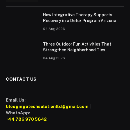
How Integrative Therapy Supports
Recovery in a Detox Program Arizona
04 Aug 2026
Three Outdoor Fun Activities That
Strengthen Neighborhood Ties
04 Aug 2026
CONTACT US
Email Us:
bloogingatechsolutionltd@gmail.com
|
WhatsApp:
+44 786 970 5842