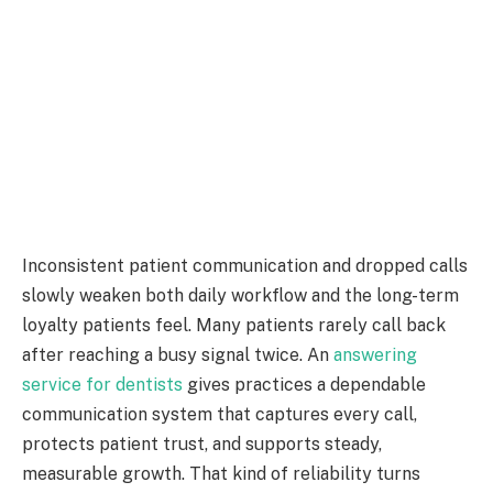
Inconsistent patient communication and dropped calls
slowly weaken both daily workflow and the long-term
loyalty patients feel. Many patients rarely call back
after reaching a busy signal twice. An
answering
service for dentists
gives practices a dependable
communication system that captures every call,
protects patient trust, and supports steady,
measurable growth. That kind of reliability turns