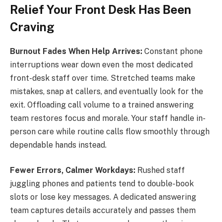
Relief Your Front Desk Has Been
Craving
Burnout Fades When Help Arrives:
Constant phone
interruptions wear down even the most dedicated
front-desk staff over time. Stretched teams make
mistakes, snap at callers, and eventually look for the
exit. Offloading call volume to a trained answering
team restores focus and morale. Your staff handle in-
person care while routine calls flow smoothly through
dependable hands instead.
Fewer Errors, Calmer Workdays:
Rushed staff
juggling phones and patients tend to double-book
slots or lose key messages. A dedicated answering
team captures details accurately and passes them