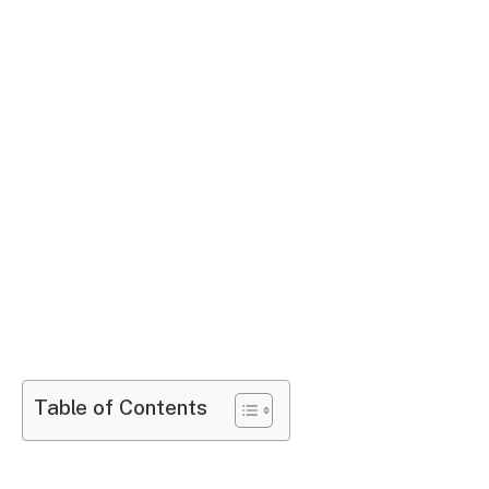
Table of Contents