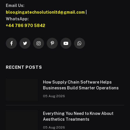
Email Us:
bloogingatechsolutionltd@gmail.com
|
WhatsApp:
+44 786 970 5842
Facebook
Twitter
Instagram
Pinterest
YouTube
WhatsApp
RECENT POSTS
How Supply Chain Software Helps
Businesses Build Smarter Operations
05 Aug 2026
Everything You Need to Know About
Aesthetics Treatments
05 Aug 2026