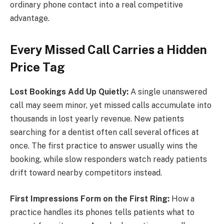
ordinary phone contact into a real competitive
advantage.
Every Missed Call Carries a Hidden
Price Tag
Lost Bookings Add Up Quietly:
A single unanswered
call may seem minor, yet missed calls accumulate into
thousands in lost yearly revenue. New patients
searching for a dentist often call several offices at
once. The first practice to answer usually wins the
booking, while slow responders watch ready patients
drift toward nearby competitors instead.
First Impressions Form on the First Ring:
How a
practice handles its phones tells patients what to