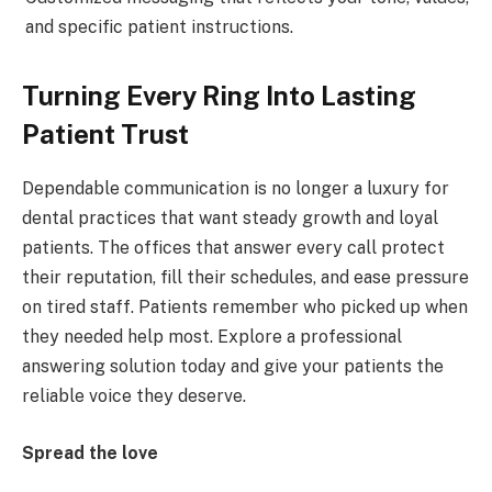
and specific patient instructions.
Turning Every Ring Into Lasting
Patient Trust
Dependable communication is no longer a luxury for
dental practices that want steady growth and loyal
patients. The offices that answer every call protect
their reputation, fill their schedules, and ease pressure
on tired staff. Patients remember who picked up when
they needed help most. Explore a professional
answering solution today and give your patients the
reliable voice they deserve.
Spread the love