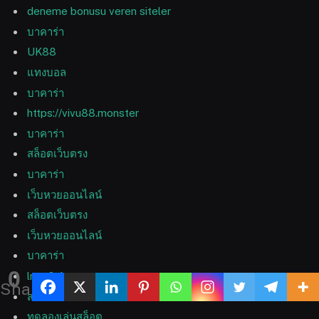
deneme bonusu veren siteler
บาคาร่า
UK88
แทงบอล
บาคาร่า
https://vivu88.monster
บาคาร่า
สล็อตเว็บตรง
บาคาร่า
เว็บหวยออนไลน์
สล็อตเว็บตรง
เว็บหวยออนไลน์
บาคาร่า
0
lmc 8.4
Shares
สล็อตเว็บตรง
ทดลองเล่นสล็อต