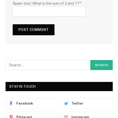
Spam-test: What is the sum of 2 and 7?*
STAY IN TOUCH
Facebook
Twitter
Pinterest
Instagram