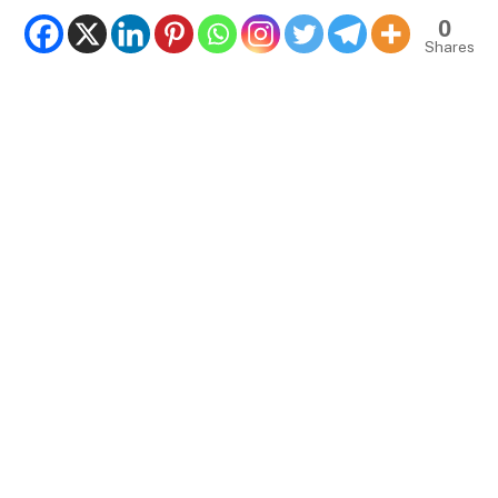
0
Shares