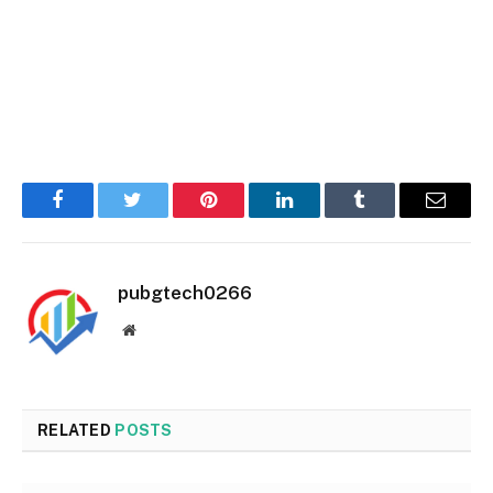
Facebook
Twitter
Pinterest
LinkedIn
Tumblr
Email
pubgtech0266
Website
RELATED
POSTS