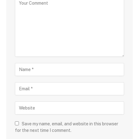
Save my name, email, and website in this browser
for the next time I comment.