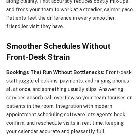
along cleanly. That accuracy reduces costly mix-ups
and frees your team to work at a steadier, calmer pace.
Patients feel the difference in every smoother,
friendlier visit they have.
Smoother Schedules Without
Front-Desk Strain
Bookings That Run Without Bottlenecks:
Front-desk
staff juggle check-ins, payments, and ringing phones
all at once, and something usually slips. Answering
services absorb call overflow so your team focuses on
patients in the room. Integration with modern
appointment scheduling software lets agents book,
confirm, and reschedule visits in real time, keeping
your calendar accurate and pleasantly full.