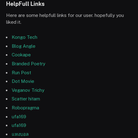
HelpFull Links
Here are some helpfull links for our user. hopefully you
liked it.
Kongo Tech
Blog Angle
Cookape
Branded Poetry
Run Post
Dot Movie
Veganov Trichy
Scatter hitam
Robopragma
ufa169
ufa169
แทงบอล