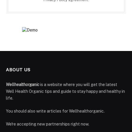
ABOUT US
Wellhealthorganic
is a website where you will get the latest
Well Health Organic tips and guide to stay happy and healthy in
life.
You should also write articles for Wellhealthorganic.
We're accepting new partnerships right now.