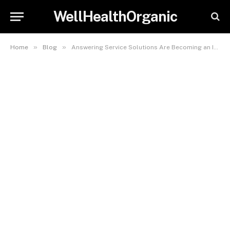
WellHealthOrganic
»
»
Home
Blog
Answering Service Solutions Are Becoming an Important Part of Modern Dental Practice Operations