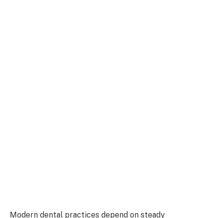
Modern dental practices depend on steady