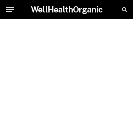
WellHealthOrganic