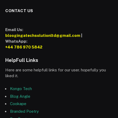
CONTACT US
Email Us:
bloogingatechsolutionltd@gmail.com
|
WhatsApp:
+44 786 970 5842
HelpFull Links
Here are some helpfull links for our user. hopefully you
liked it.
Kongo Tech
Blog Angle
Cookape
Branded Poetry