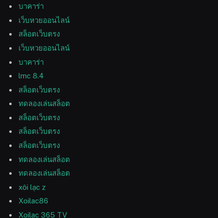
บาคาร่า
เว็บหวยออนไลน์
สล็อตเว็บตรง
เว็บหวยออนไลน์
บาคาร่า
lmc 8.4
สล็อตเว็บตรง
ทดลองเล่นสล็อต
สล็อตเว็บตรง
สล็อตเว็บตรง
สล็อตเว็บตรง
ทดลองเล่นสล็อต
ทดลองเล่นสล็อต
xôi lạc z
Xoilac86
Xoilac 365 TV