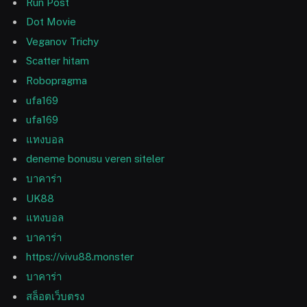
Run Post
Dot Movie
Veganov Trichy
Scatter hitam
Robopragma
ufa169
ufa169
แทงบอล
deneme bonusu veren siteler
บาคาร่า
UK88
แทงบอล
บาคาร่า
https://vivu88.monster
บาคาร่า
สล็อตเว็บตรง