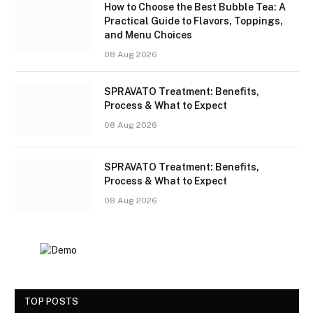
How to Choose the Best Bubble Tea: A
Practical Guide to Flavors, Toppings,
and Menu Choices
08 Aug 2026
SPRAVATO Treatment: Benefits,
Process & What to Expect
08 Aug 2026
SPRAVATO Treatment: Benefits,
Process & What to Expect
08 Aug 2026
TOP POSTS