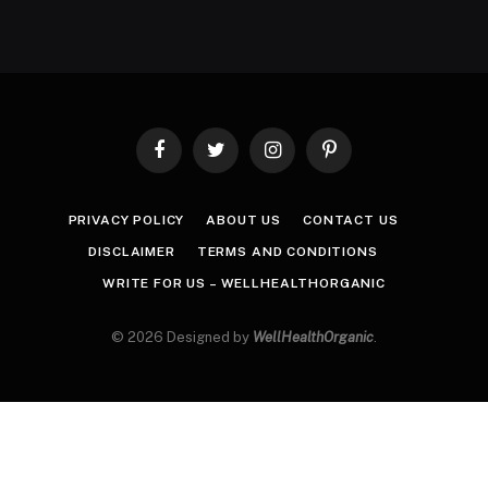
Facebook
Twitter
Instagram
Pinterest
PRIVACY POLICY
ABOUT US
CONTACT US
DISCLAIMER
TERMS AND CONDITIONS
WRITE FOR US – WELLHEALTHORGANIC
© 2026 Designed by
WellHealthOrganic
.