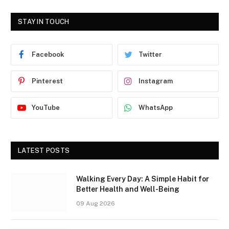
STAY IN TOUCH
Facebook
Twitter
Pinterest
Instagram
YouTube
WhatsApp
LATEST POSTS
Walking Every Day: A Simple Habit for
Better Health and Well-Being
09 Aug 2026