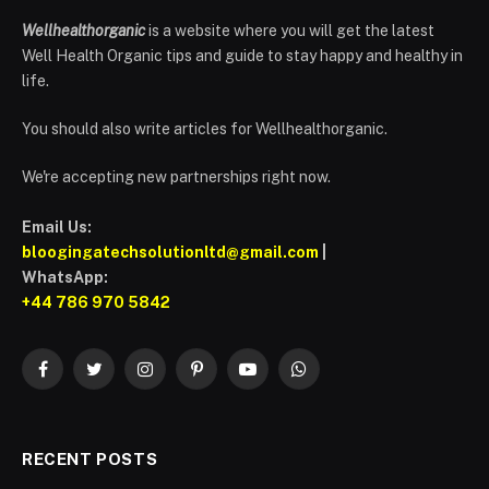
Wellhealthorganic
is a website where you will get the latest
Well Health Organic tips and guide to stay happy and healthy in
life.
You should also write articles for Wellhealthorganic.
We're accepting new partnerships right now.
Email Us:
bloogingatechsolutionltd@gmail.com
|
WhatsApp:
+44 786 970 5842
Facebook
Twitter
Instagram
Pinterest
YouTube
WhatsApp
RECENT POSTS