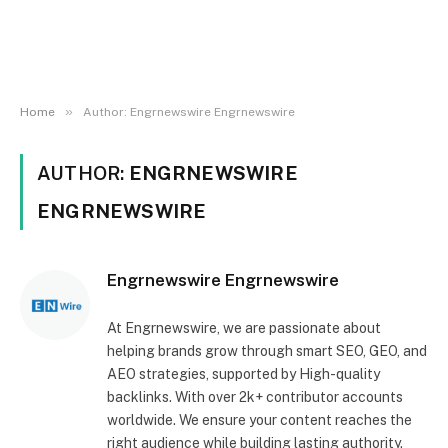
»
Home
Author: Engrnewswire Engrnewswire
AUTHOR:
ENGRNEWSWIRE
ENGRNEWSWIRE
Engrnewswire Engrnewswire
At Engrnewswire, we are passionate about
helping brands grow through smart SEO, GEO, and
AEO strategies, supported by High-quality
backlinks. With over 2k+ contributor accounts
worldwide. We ensure your content reaches the
right audience while building lasting authority.