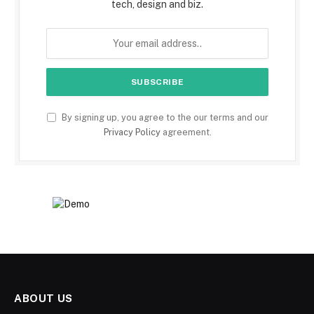
tech, design and biz.
By signing up, you agree to the our terms and our
Privacy Policy
agreement.
ABOUT US