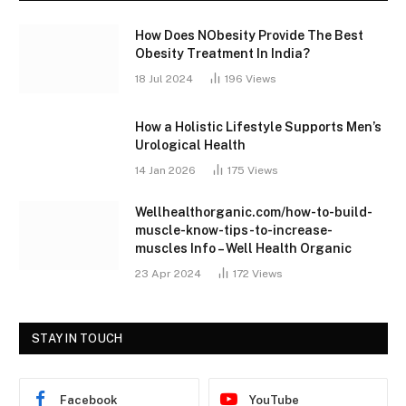
How Does NObesity Provide The Best
Obesity Treatment In India?
18 Jul 2024
196
Views
How a Holistic Lifestyle Supports Men’s
Urological Health
14 Jan 2026
175
Views
Wellhealthorganic.com/how-to-build-
muscle-know-tips-to-increase-
muscles Info – Well Health Organic
23 Apr 2024
172
Views
STAY IN TOUCH
Facebook
YouTube