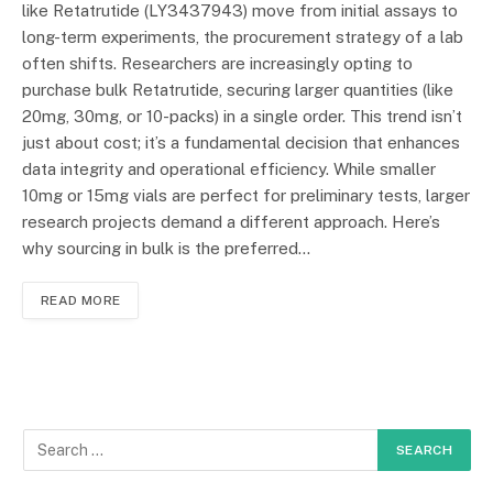
like Retatrutide (LY3437943) move from initial assays to
long-term experiments, the procurement strategy of a lab
often shifts. Researchers are increasingly opting to
purchase bulk Retatrutide, securing larger quantities (like
20mg, 30mg, or 10-packs) in a single order. This trend isn’t
just about cost; it’s a fundamental decision that enhances
data integrity and operational efficiency. While smaller
10mg or 15mg vials are perfect for preliminary tests, larger
research projects demand a different approach. Here’s
why sourcing in bulk is the preferred…
READ MORE