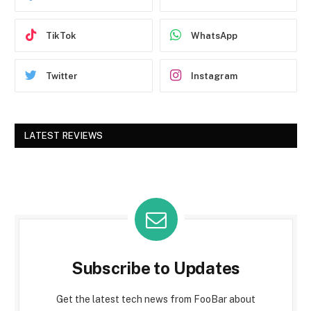
TikTok
WhatsApp
Twitter
Instagram
LATEST REVIEWS
Subscribe to Updates
Get the latest tech news from FooBar about