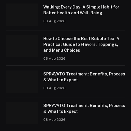
Walking Every Day: A Simple Habit for
Better Health and Well-Being
09 Aug 2026
How to Choose the Best Bubble Tea: A
Practical Guide to Flavors, Toppings,
and Menu Choices
08 Aug 2026
SPRAVATO Treatment: Benefits, Process
& What to Expect
08 Aug 2026
SPRAVATO Treatment: Benefits, Process
& What to Expect
08 Aug 2026