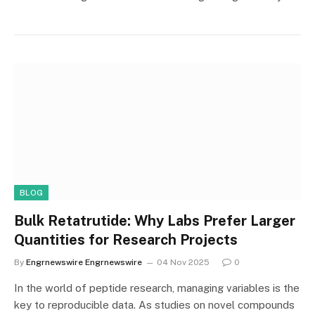
BLOG
Bulk Retatrutide: Why Labs Prefer Larger
Quantities for Research Projects
By
Engrnewswire Engrnewswire
04 Nov 2025
0
In the world of peptide research, managing variables is the
key to reproducible data. As studies on novel compounds