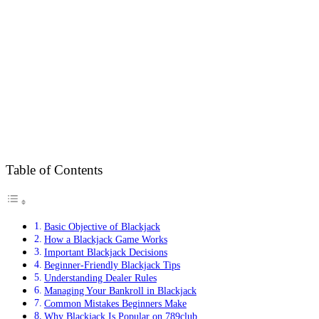
Table of Contents
Basic Objective of Blackjack
How a Blackjack Game Works
Important Blackjack Decisions
Beginner-Friendly Blackjack Tips
Understanding Dealer Rules
Managing Your Bankroll in Blackjack
Common Mistakes Beginners Make
Why Blackjack Is Popular on 789club