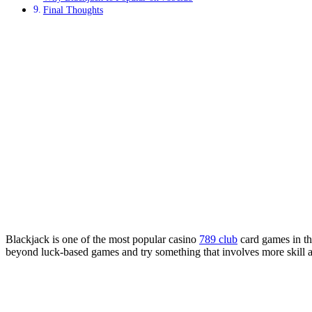
Final Thoughts
Blackjack is one of the most popular casino
789 club
card games in th
beyond luck-based games and try something that involves more skill 