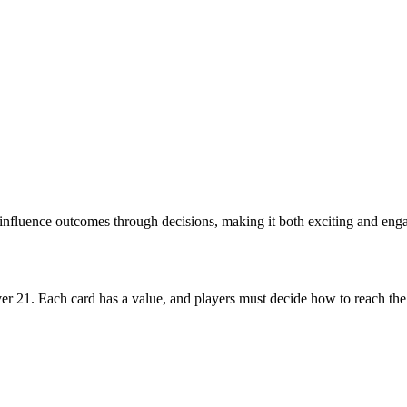
influence outcomes through decisions, making it both exciting and enga
er 21. Each card has a value, and players must decide how to reach the c