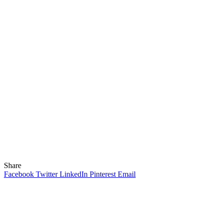
Share
Facebook
Twitter
LinkedIn
Pinterest
Email