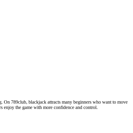
ng. On 789club, blackjack attracts many beginners who want to move
rs enjoy the game with more confidence and control.