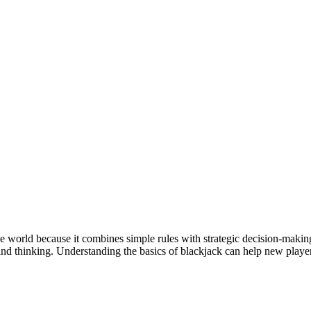
e world because it combines simple rules with strategic decision-maki
and thinking. Understanding the basics of blackjack can help new playe