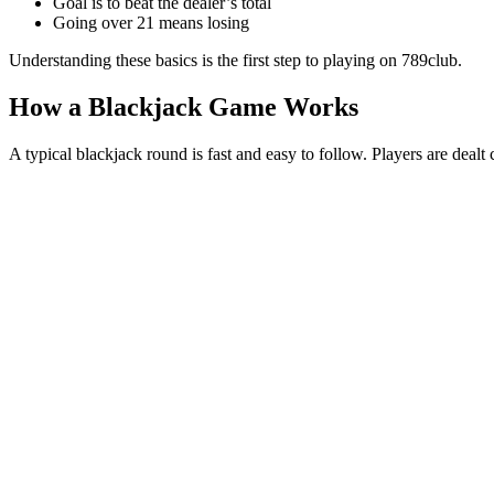
Goal is to beat the dealer’s total
Going over 21 means losing
Understanding these basics is the first step to playing on 789club.
How a Blackjack Game Works
A typical blackjack round is fast and easy to follow. Players are deal