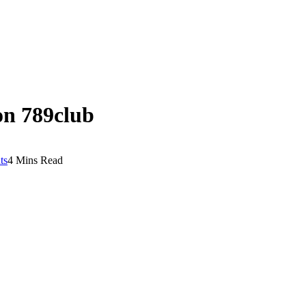
on 789club
ts
4 Mins Read