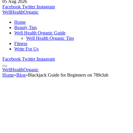
05 Aug 2026
Facebook
Twitter
Instagram
WellHealthOrganic
Home
Beauty Tips
Well Health Organic Guide
Well Health Organic Tips
Fitness
Write For Us
Facebook
Twitter
Instagram
WellHealthOrganic
Home
»
Blog
»
Blackjack Guide for Beginners on 789club