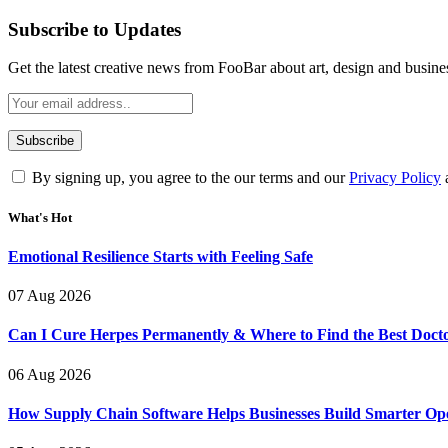
Subscribe to Updates
Get the latest creative news from FooBar about art, design and busine
By signing up, you agree to the our terms and our
Privacy Policy
What's Hot
Emotional Resilience Starts with Feeling Safe
07 Aug 2026
Can I Cure Herpes Permanently & Where to Find the Best Doct
06 Aug 2026
How Supply Chain Software Helps Businesses Build Smarter Op