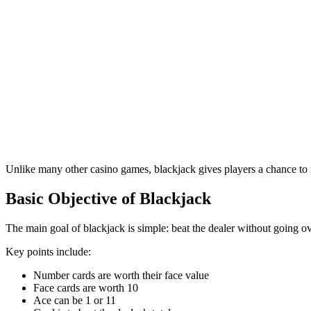
Unlike many other casino games, blackjack gives players a chance to 
Basic Objective of Blackjack
The main goal of blackjack is simple: beat the dealer without going ov
Key points include:
Number cards are worth their face value
Face cards are worth 10
Ace can be 1 or 11