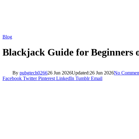
Blog
Blackjack Guide for Beginners 
By
pubgtech0266
26 Jun 2026
Updated:
26 Jun 2026
No Commen
Facebook
Twitter
Pinterest
LinkedIn
Tumblr
Email