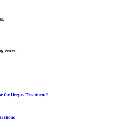
ss.
agreement.
or for Herpes Treatment?
erations