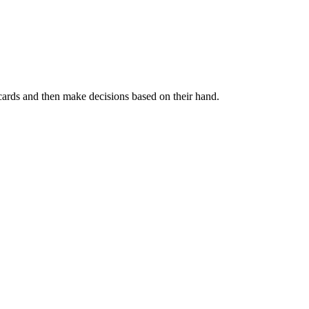
t cards and then make decisions based on their hand.