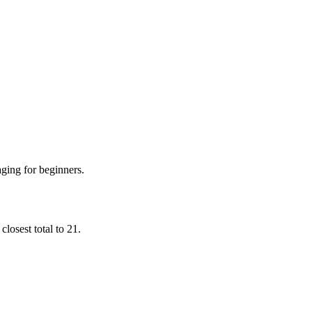
ging for beginners.
losest total to 21.