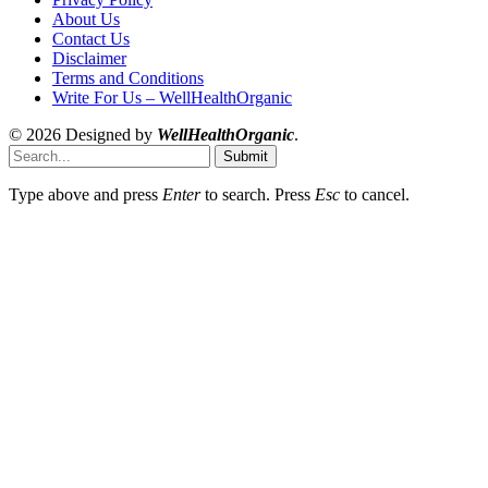
About Us
Contact Us
Disclaimer
Terms and Conditions
Write For Us – WellHealthOrganic
© 2026 Designed by
WellHealthOrganic
.
Submit
Type above and press
Enter
to search. Press
Esc
to cancel.