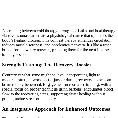
Alternating between cold therapy through ice baths and heat therapy
via revel saunas can create a physiological dance that optimises the
body’s healing process. This contrast therapy enhances circulation,
reduces muscle soreness, and accelerates recovery. It’s like a reset
button for the weary muscles, prepping them for the next intense
training session.
Strength Training: The Recovery Booster
Contrary to what some might believe, incorporating light to
moderate strength work post-injury or during recovery phases can
be incredibly beneficial. Engagement in resistance training, with a
special focus on proper technique using barbells, encourages blood
flow to the recovering areas, supporting faster healing without
putting undue stress on the body.
An Integrative Approach for Enhanced Outcomes