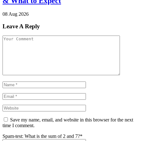
& What to Expect
08 Aug 2026
Leave A Reply
Save my name, email, and website in this browser for the next
time I comment.
Spam-test: What is the sum of 2 and 7?*