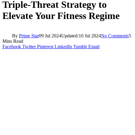
Triple-Threat Strategy to
Elevate Your Fitness Regime
By
Prime Star
09 Jul 2024
Updated:
10 Jul 2024
No Comments
5
Mins Read
Facebook
Twitter
Pinterest
LinkedIn
Tumblr
Email