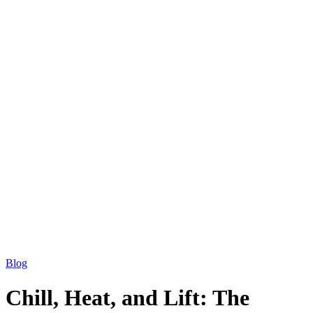
Blog
Chill, Heat, and Lift: The