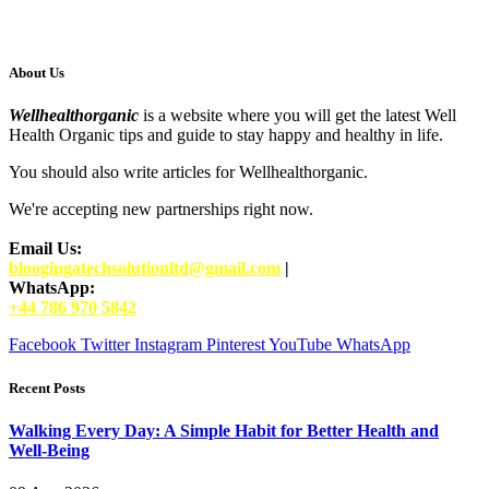
About Us
Wellhealthorganic
is a website where you will get the latest Well
Health Organic tips and guide to stay happy and healthy in life.
You should also write articles for Wellhealthorganic.
We're accepting new partnerships right now.
Email Us:
bloogingatechsolutionltd@gmail.com
|
WhatsApp:
+44 786 970 5842
Facebook
Twitter
Instagram
Pinterest
YouTube
WhatsApp
Recent Posts
Walking Every Day: A Simple Habit for Better Health and
Well-Being