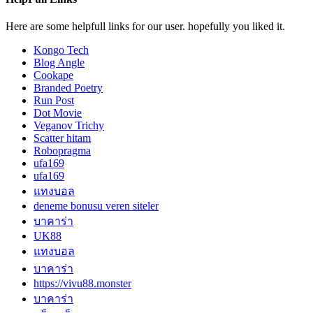
Here are some helpfull links for our user. hopefully you liked it.
Kongo Tech
Blog Angle
Cookape
Branded Poetry
Run Post
Dot Movie
Veganov Trichy
Scatter hitam
Robopragma
ufa169
ufa169
แทงบอล
deneme bonusu veren siteler
บาคาร่า
UK88
แทงบอล
บาคาร่า
https://vivu88.monster
บาคาร่า