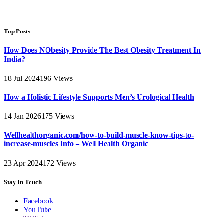
Top Posts
How Does NObesity Provide The Best Obesity Treatment In
India?
18 Jul 2024
196
Views
How a Holistic Lifestyle Supports Men’s Urological Health
14 Jan 2026
175
Views
Wellhealthorganic.com/how-to-build-muscle-know-tips-to-
increase-muscles Info – Well Health Organic
23 Apr 2024
172
Views
Stay In Touch
Facebook
YouTube