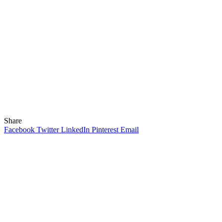
Share
Facebook
Twitter
LinkedIn
Pinterest
Email