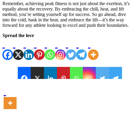
Remember, achieving peak fitness is not just about the exertion, it’s
equally about the recovery. By embracing the chill, heat, and lift
method, you’re setting yourself up for success. So go ahead, dive
into the cold, bask in the heat, and embrace the lift—it’s the way
forward for any athlete looking to excel and push their boundaries.
Spread the love