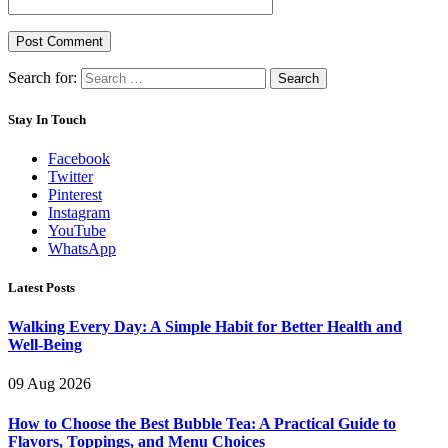
Search for:
Stay In Touch
Facebook
Twitter
Pinterest
Instagram
YouTube
WhatsApp
Latest Posts
Walking Every Day: A Simple Habit for Better Health and
Well-Being
09 Aug 2026
How to Choose the Best Bubble Tea: A Practical Guide to
Flavors, Toppings, and Menu Choices