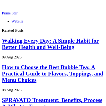
Prime Star
Website
Related
Posts
Walking Every Day: A Simple Habit for
Better Health and Well-Being
09 Aug 2026
How to Choose the Best Bubble Tea: A
Practical Guide to Flavors, Toppings, and
Menu Choices
08 Aug 2026
SPRAVATO Treatment: Benefits, Process