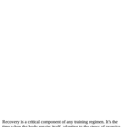
Recovery is a critical component of any training regimen. It’s the
time when the body repairs itself, adapting to the stress of exercise,