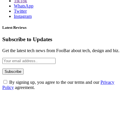
TikTok
WhatsApp
Twitter
Instagram
Latest Reviews
Subscribe to Updates
Get the latest tech news from FooBar about tech, design and biz.
By signing up, you agree to the our terms and our
Privacy
Policy
agreement.