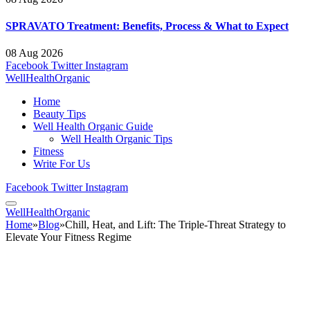
SPRAVATO Treatment: Benefits, Process & What to Expect
08 Aug 2026
Facebook
Twitter
Instagram
WellHealthOrganic
Home
Beauty Tips
Well Health Organic Guide
Well Health Organic Tips
Fitness
Write For Us
Facebook
Twitter
Instagram
WellHealthOrganic
Home
»
Blog
»
Chill, Heat, and Lift: The Triple-Threat Strategy to
Elevate Your Fitness Regime