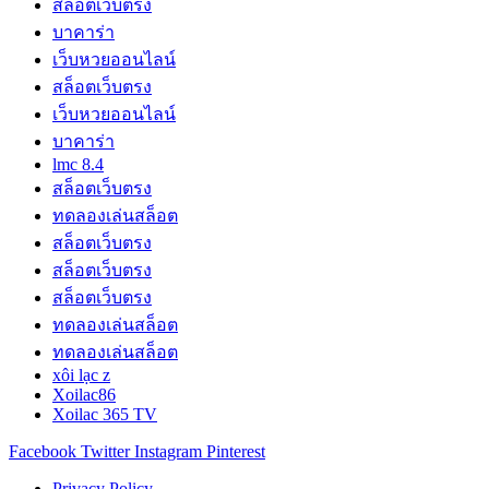
สล็อตเว็บตรง
บาคาร่า
เว็บหวยออนไลน์
สล็อตเว็บตรง
เว็บหวยออนไลน์
บาคาร่า
lmc 8.4
สล็อตเว็บตรง
ทดลองเล่นสล็อต
สล็อตเว็บตรง
สล็อตเว็บตรง
สล็อตเว็บตรง
ทดลองเล่นสล็อต
ทดลองเล่นสล็อต
xôi lạc z
Xoilac86
Xoilac 365 TV
Facebook
Twitter
Instagram
Pinterest
Privacy Policy