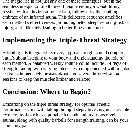
The magic lies in not just any one of these techniques, but in the
seamless integration of all three. Imagine ending a weightlifting
session with an invigorating ice bath, followed by the soothing
embrace of an infrared sauna. This deliberate sequence amplifies
each method’s effectiveness, promoting better sleep, reducing risk of
injury, and ultimately leading to better fitness outcomes.
Implementing the Triple-Threat Strategy
Adopting this integrated recovery approach might sound complex,
but it’s about listening to your body and understanding the role of
each method. A balanced weekly routine could include 3-4 days of
strength training with varying intensities, complemented with regular
ice baths immediately post-workout, and several infrared sauna
sessions to keep the muscles limber and relaxed.
Conclusion: Where to Begin?
Embarking on the triple-threat strategy for optimal athletic
performance starts with taking the right steps. Investing in accessible
recovery tools such as a portable ice bath and luxurious revel
saunas, along with quality barbells for strength training, can be your
launching pad.