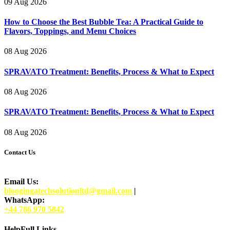
09 Aug 2026
How to Choose the Best Bubble Tea: A Practical Guide to
Flavors, Toppings, and Menu Choices
08 Aug 2026
SPRAVATO Treatment: Benefits, Process & What to Expect
08 Aug 2026
SPRAVATO Treatment: Benefits, Process & What to Expect
08 Aug 2026
Contact Us
Email Us:
bloogingatechsolutionltd@gmail.com
|
WhatsApp:
+44 786 970 5842
HelpFull Links