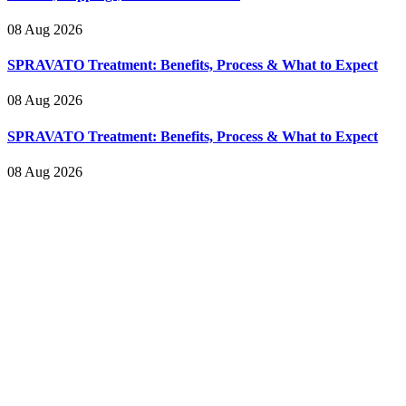
08 Aug 2026
SPRAVATO Treatment: Benefits, Process & What to Expect
08 Aug 2026
SPRAVATO Treatment: Benefits, Process & What to Expect
08 Aug 2026