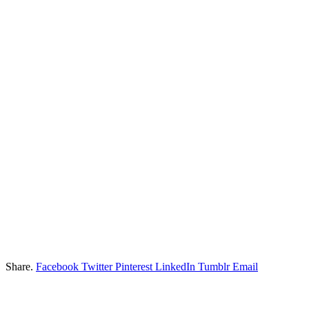
Share.
Facebook
Twitter
Pinterest
LinkedIn
Tumblr
Email