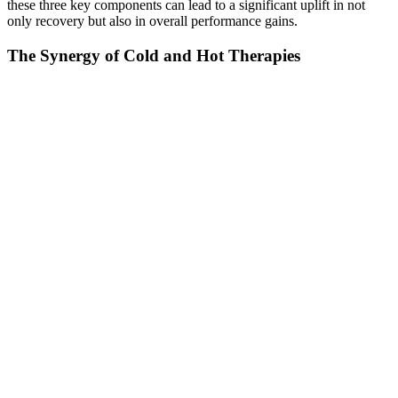
these three key components can lead to a significant uplift in not
only recovery but also in overall performance gains.
The Synergy of Cold and Hot Therapies