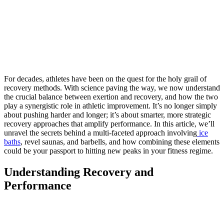
For decades, athletes have been on the quest for the holy grail of
recovery methods. With science paving the way, we now understand
the crucial balance between exertion and recovery, and how the two
play a synergistic role in athletic improvement. It’s no longer simply
about pushing harder and longer; it’s about smarter, more strategic
recovery approaches that amplify performance. In this article, we’ll
unravel the secrets behind a multi-faceted approach involving
ice
baths
, revel saunas, and barbells, and how combining these elements
could be your passport to hitting new peaks in your fitness regime.
Understanding Recovery and
Performance