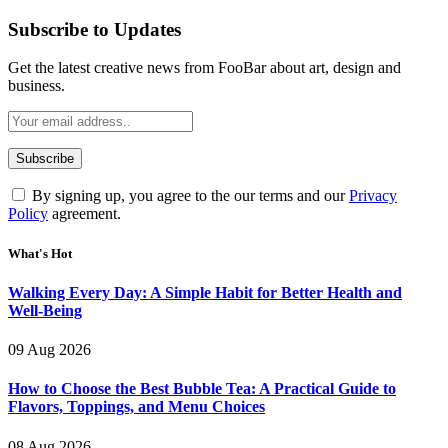
Subscribe to Updates
Get the latest creative news from FooBar about art, design and
business.
By signing up, you agree to the our terms and our
Privacy
Policy
agreement.
What's Hot
Walking Every Day: A Simple Habit for Better Health and
Well-Being
09 Aug 2026
How to Choose the Best Bubble Tea: A Practical Guide to
Flavors, Toppings, and Menu Choices
08 Aug 2026