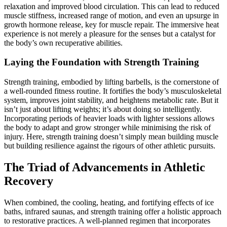
relaxation and improved blood circulation. This can lead to reduced
muscle stiffness, increased range of motion, and even an upsurge in
growth hormone release, key for muscle repair. The immersive heat
experience is not merely a pleasure for the senses but a catalyst for
the body’s own recuperative abilities.
Laying the Foundation with Strength Training
Strength training, embodied by lifting barbells, is the cornerstone of
a well-rounded fitness routine. It fortifies the body’s musculoskeletal
system, improves joint stability, and heightens metabolic rate. But it
isn’t just about lifting weights; it’s about doing so intelligently.
Incorporating periods of heavier loads with lighter sessions allows
the body to adapt and grow stronger while minimising the risk of
injury. Here, strength training doesn’t simply mean building muscle
but building resilience against the rigours of other athletic pursuits.
The Triad of Advancements in Athletic
Recovery
When combined, the cooling, heating, and fortifying effects of ice
baths, infrared saunas, and strength training offer a holistic approach
to restorative practices. A well-planned regimen that incorporates