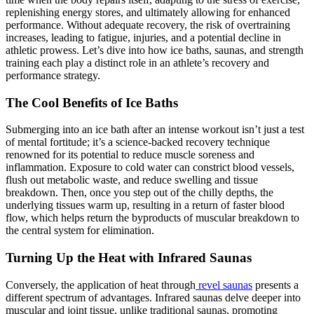
replenishing energy stores, and ultimately allowing for enhanced
performance. Without adequate recovery, the risk of overtraining
increases, leading to fatigue, injuries, and a potential decline in
athletic prowess. Let’s dive into how ice baths, saunas, and strength
training each play a distinct role in an athlete’s recovery and
performance strategy.
The Cool Benefits of Ice Baths
Submerging into an ice bath after an intense workout isn’t just a test
of mental fortitude; it’s a science-backed recovery technique
renowned for its potential to reduce muscle soreness and
inflammation. Exposure to cold water can constrict blood vessels,
flush out metabolic waste, and reduce swelling and tissue
breakdown. Then, once you step out of the chilly depths, the
underlying tissues warm up, resulting in a return of faster blood
flow, which helps return the byproducts of muscular breakdown to
the central system for elimination.
Turning Up the Heat with Infrared Saunas
Conversely, the application of heat through
revel saunas
presents a
different spectrum of advantages. Infrared saunas delve deeper into
muscular and joint tissue, unlike traditional saunas, promoting