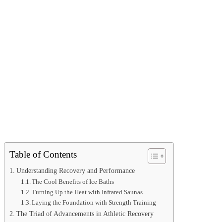
Table of Contents
Understanding Recovery and Performance
The Cool Benefits of Ice Baths
Turning Up the Heat with Infrared Saunas
Laying the Foundation with Strength Training
The Triad of Advancements in Athletic Recovery