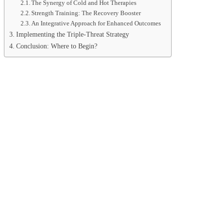
The Synergy of Cold and Hot Therapies
Strength Training: The Recovery Booster
An Integrative Approach for Enhanced Outcomes
Implementing the Triple-Threat Strategy
Conclusion: Where to Begin?