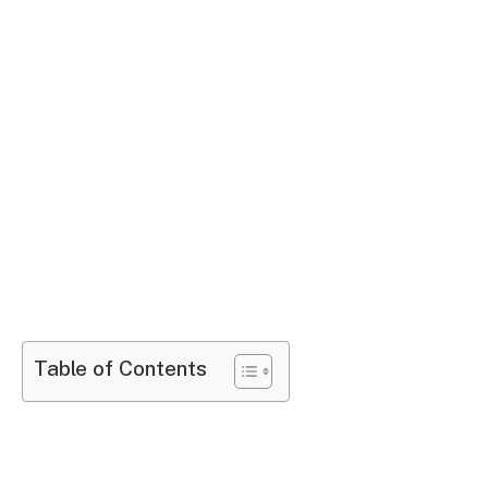
Table of Contents