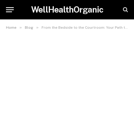
WellHealthOrganic
»
»
Home
Blog
From the Bedside to the Courtroom: Your Path to Legal Nurse Consulting