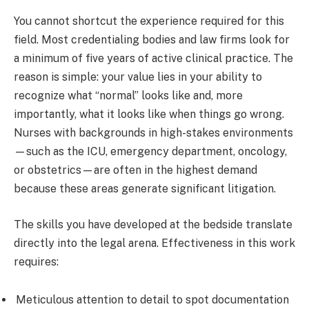
You cannot shortcut the experience required for this
field. Most credentialing bodies and law firms look for
a minimum of five years of active clinical practice. The
reason is simple: your value lies in your ability to
recognize what “normal” looks like and, more
importantly, what it looks like when things go wrong.
Nurses with backgrounds in high-stakes environments
—such as the ICU, emergency department, oncology,
or obstetrics—are often in the highest demand
because these areas generate significant litigation.
The skills you have developed at the bedside translate
directly into the legal arena. Effectiveness in this work
requires:
Meticulous attention to detail to spot documentation