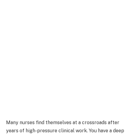
Many nurses find themselves at a crossroads after
years of high-pressure clinical work. You have a deep