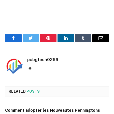
Facebook
Twitter
Pinterest
LinkedIn
Tumblr
Email
pubgtech0266
Website
RELATED
POSTS
Comment adopter les Nouveautés Penningtons