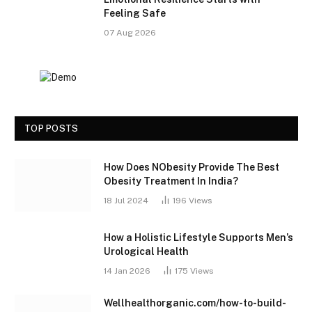
Feeling Safe
07 Aug 2026
TOP POSTS
How Does NObesity Provide The Best
Obesity Treatment In India?
18 Jul 2024
196
Views
How a Holistic Lifestyle Supports Men’s
Urological Health
14 Jan 2026
175
Views
Wellhealthorganic.com/how-to-build-