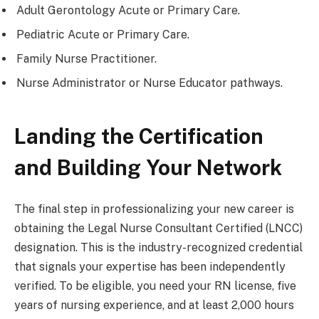
Adult Gerontology Acute or Primary Care.
Pediatric Acute or Primary Care.
Family Nurse Practitioner.
Nurse Administrator or Nurse Educator pathways.
Landing the Certification
and Building Your Network
The final step in professionalizing your new career is
obtaining the Legal Nurse Consultant Certified (LNCC)
designation. This is the industry-recognized credential
that signals your expertise has been independently
verified. To be eligible, you need your RN license, five
years of nursing experience, and at least 2,000 hours