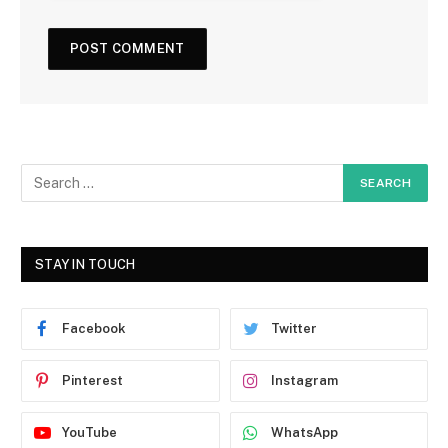
STAY IN TOUCH
Facebook
Twitter
Pinterest
Instagram
YouTube
WhatsApp