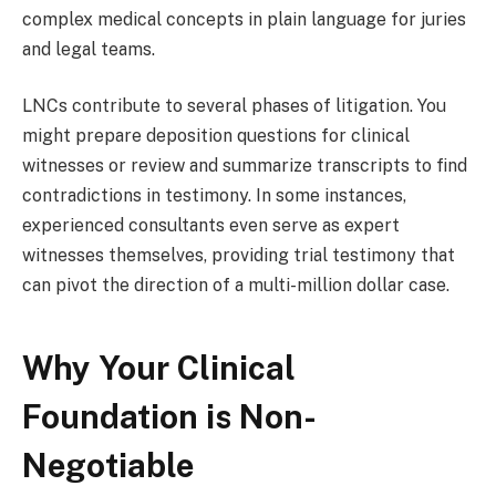
complex medical concepts in plain language for juries
and legal teams.
LNCs contribute to several phases of litigation. You
might prepare deposition questions for clinical
witnesses or review and summarize transcripts to find
contradictions in testimony. In some instances,
experienced consultants even serve as expert
witnesses themselves, providing trial testimony that
can pivot the direction of a multi-million dollar case.
Why Your Clinical
Foundation is Non-
Negotiable