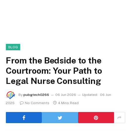
BLOG
From the Bedside to the
Courtroom: Your Path to
Legal Nurse Consulting
By
pubgtech0266
06 Jun 2026
Updated:
06 Jun
2026
No Comments
4 Mins Read