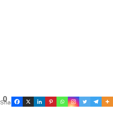
0
Shares