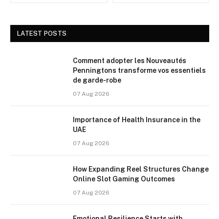
LATEST POSTS
Comment adopter les Nouveautés
Penningtons transforme vos essentiels
de garde-robe
07 Aug 2026
Importance of Health Insurance in the
UAE
07 Aug 2026
How Expanding Reel Structures Change
Online Slot Gaming Outcomes
07 Aug 2026
Emotional Resilience Starts with