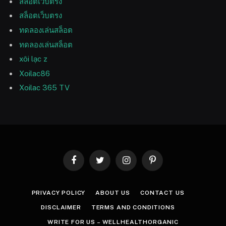
สล็อตเว็บตรง
สล็อตเว็บตรง
ทดลองเล่นสล็อต
ทดลองเล่นสล็อต
xôi lạc z
Xoilac86
Xoilac 365 TV
Facebook
Twitter
Instagram
Pinterest
PRIVACY POLICY
ABOUT US
CONTACT US
DISCLAIMER
TERMS AND CONDITIONS
WRITE FOR US – WELLHEALTHORGANIC