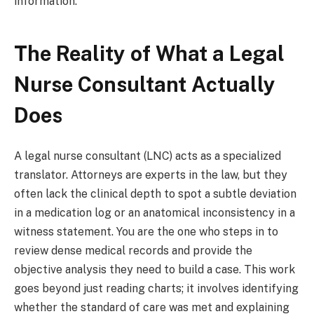
information.
The Reality of What a Legal
Nurse Consultant Actually
Does
A legal nurse consultant (LNC) acts as a specialized
translator. Attorneys are experts in the law, but they
often lack the clinical depth to spot a subtle deviation
in a medication log or an anatomical inconsistency in a
witness statement. You are the one who steps in to
review dense medical records and provide the
objective analysis they need to build a case. This work
goes beyond just reading charts; it involves identifying
whether the standard of care was met and explaining