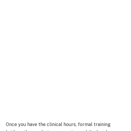
Once you have the clinical hours, formal training