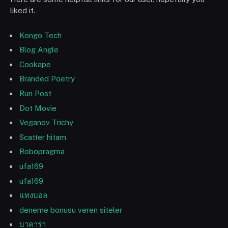
liked it.
Kongo Tech
Blog Angle
Cookape
Branded Poetry
Run Post
Dot Movie
Veganov Trichy
Scatter hitam
Robopragma
ufa169
ufa169
แทงบอล
deneme bonusu veren siteler
บาคาร่า