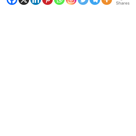
Shares