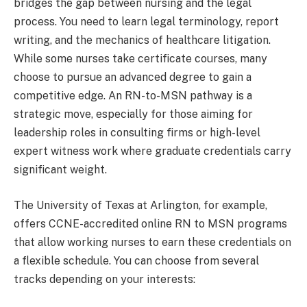
bridges the gap between nursing and the legal
process. You need to learn legal terminology, report
writing, and the mechanics of healthcare litigation.
While some nurses take certificate courses, many
choose to pursue an advanced degree to gain a
competitive edge. An RN-to-MSN pathway is a
strategic move, especially for those aiming for
leadership roles in consulting firms or high-level
expert witness work where graduate credentials carry
significant weight.
The University of Texas at Arlington, for example,
offers CCNE-accredited online RN to MSN programs
that allow working nurses to earn these credentials on
a flexible schedule. You can choose from several
tracks depending on your interests: