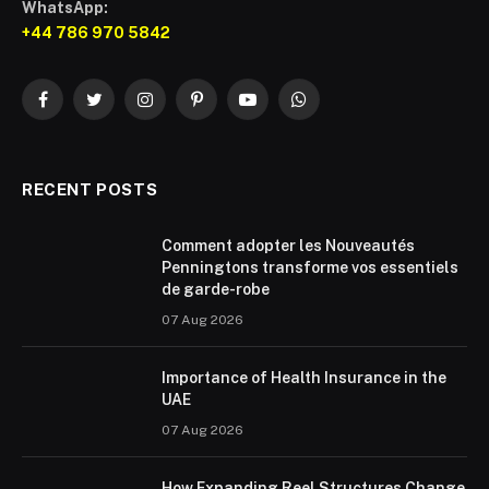
WhatsApp:
+44 786 970 5842
Facebook
Twitter
Instagram
Pinterest
YouTube
WhatsApp
RECENT POSTS
Comment adopter les Nouveautés
Penningtons transforme vos essentiels
de garde-robe
07 Aug 2026
Importance of Health Insurance in the
UAE
07 Aug 2026
How Expanding Reel Structures Change