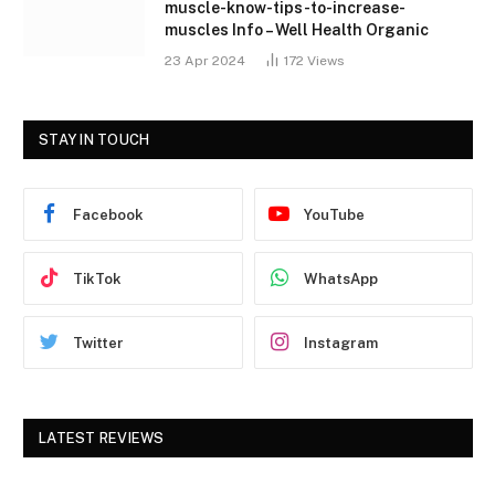
muscle-know-tips-to-increase-
muscles Info – Well Health Organic
23 Apr 2024
172
Views
STAY IN TOUCH
Facebook
YouTube
TikTok
WhatsApp
Twitter
Instagram
LATEST REVIEWS