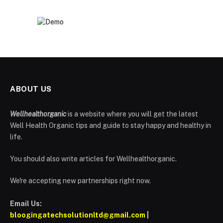
ABOUT US
Wellhealthorganic
is a website where you will get the latest
Well Health Organic tips and guide to stay happy and healthy in
life.
You should also write articles for Wellhealthorganic.
We're accepting new partnerships right now.
Email Us:
bloogingatechsolutionltd@gmail.com
|