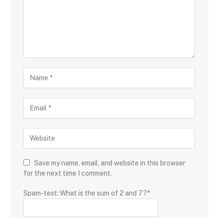
Save my name, email, and website in this browser
for the next time I comment.
Spam-test: What is the sum of 2 and 7?*