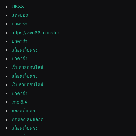
UK88
แทงบอล
บาคาร่า
https://vivu88.monster
บาคาร่า
สล็อตเว็บตรง
บาคาร่า
เว็บหวยออนไลน์
สล็อตเว็บตรง
เว็บหวยออนไลน์
บาคาร่า
lmc 8.4
สล็อตเว็บตรง
ทดลองเล่นสล็อต
สล็อตเว็บตรง