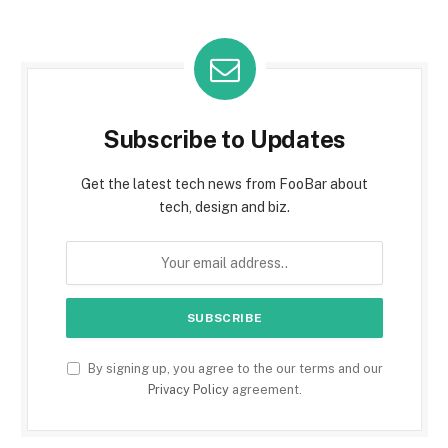
Subscribe to Updates
Get the latest tech news from FooBar about
tech, design and biz.
By signing up, you agree to the our terms and our
Privacy Policy
agreement.