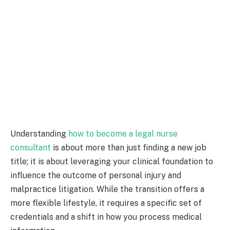
Understanding
how to become a legal nurse
consultant
is about more than just finding a new job
title; it is about leveraging your clinical foundation to
influence the outcome of personal injury and
malpractice litigation. While the transition offers a
more flexible lifestyle, it requires a specific set of
credentials and a shift in how you process medical