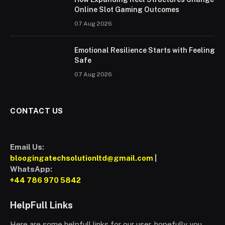
Online Slot Gaming Outcomes
07 Aug 2026
Emotional Resilience Starts with Feeling
Safe
07 Aug 2026
CONTACT US
Email Us:
bloogingatechsolutionltd@gmail.com
|
WhatsApp:
+44 786 970 5842
HelpFull Links
Here are some helpfull links for our user. hopefully you