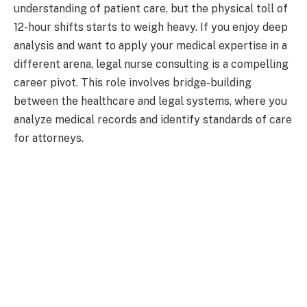
understanding of patient care, but the physical toll of
12-hour shifts starts to weigh heavy. If you enjoy deep
analysis and want to apply your medical expertise in a
different arena, legal nurse consulting is a compelling
career pivot. This role involves bridge-building
between the healthcare and legal systems, where you
analyze medical records and identify standards of care
for attorneys.