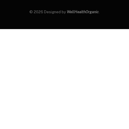
© 2026 Designed by
WellHealthOrganic
.