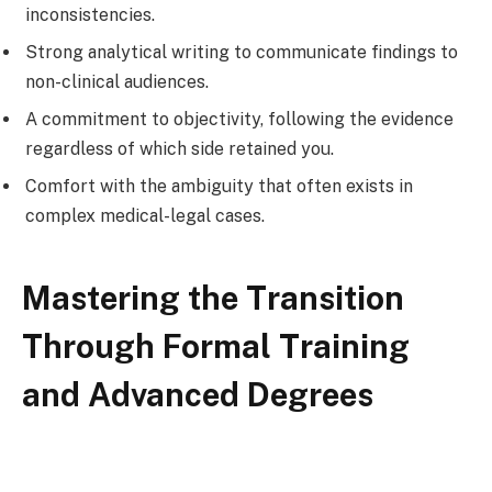
inconsistencies.
Strong analytical writing to communicate findings to
non-clinical audiences.
A commitment to objectivity, following the evidence
regardless of which side retained you.
Comfort with the ambiguity that often exists in
complex medical-legal cases.
Mastering the Transition
Through Formal Training
and Advanced Degrees