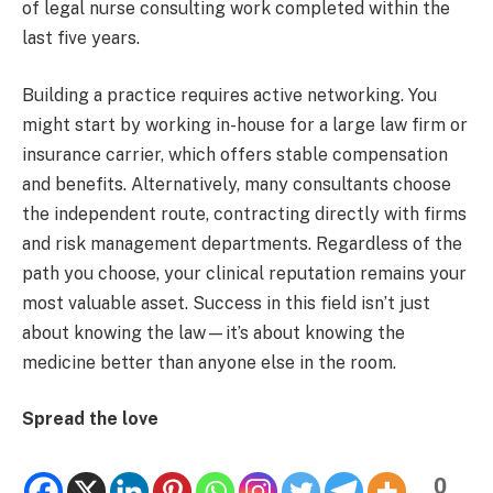
of legal nurse consulting work completed within the
last five years.
Building a practice requires active networking. You
might start by working in-house for a large law firm or
insurance carrier, which offers stable compensation
and benefits. Alternatively, many consultants choose
the independent route, contracting directly with firms
and risk management departments. Regardless of the
path you choose, your clinical reputation remains your
most valuable asset. Success in this field isn’t just
about knowing the law—it’s about knowing the
medicine better than anyone else in the room.
Spread the love
0