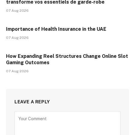
transforme vos essentiels de garde-robe
07 Aug 2026
Importance of Health Insurance in the UAE
07 Aug 2026
How Expanding Reel Structures Change Online Slot
Gaming Outcomes
07 Aug 2026
LEAVE A REPLY