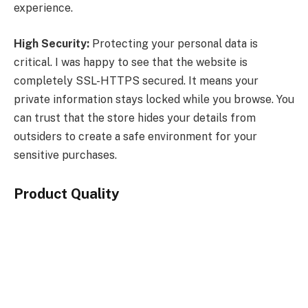
experience.
High Security:
Protecting your personal data is
critical. I was happy to see that the website is
completely SSL-HTTPS secured. It means your
private information stays locked while you browse. You
can trust that the store hides your details from
outsiders to create a safe environment for your
sensitive purchases.
Product Quality