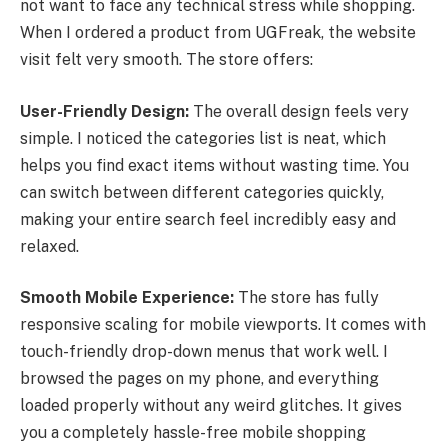
not want to face any technical stress while shopping.
When I ordered a product from UGFreak, the website
visit felt very smooth. The store offers:
User-Friendly Design:
The overall design feels very
simple. I noticed the categories list is neat, which
helps you find exact items without wasting time. You
can switch between different categories quickly,
making your entire search feel incredibly easy and
relaxed.
Smooth Mobile Experience:
The store has fully
responsive scaling for mobile viewports. It comes with
touch-friendly drop-down menus that work well. I
browsed the pages on my phone, and everything
loaded properly without any weird glitches. It gives
you a completely hassle-free mobile shopping