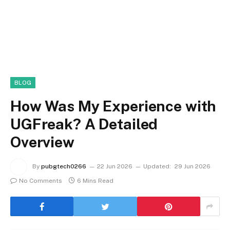
BLOG
How Was My Experience with
UGFreak? A Detailed
Overview
By
pubgtech0266
22 Jun 2026
Updated:
29 Jun 2026
No Comments
6 Mins Read