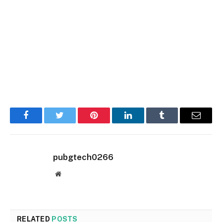
Facebook
Twitter
Pinterest
LinkedIn
Tumblr
Email
pubgtech0266
Website
RELATED
POSTS