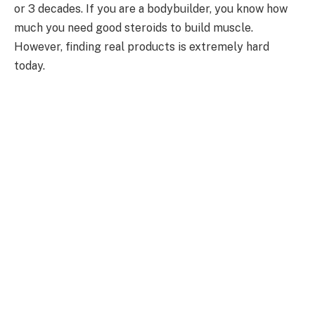
or 3 decades. If you are a bodybuilder, you know how
much you need good steroids to build muscle.
However, finding real products is extremely hard
today.