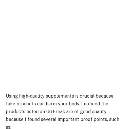
Using high-quality supplements is crucial because
fake products can harm your body. I noticed the
products listed on UGFreak are of good quality
because I found several important proof points, such
as: