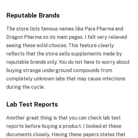
Reputable Brands
The store lists famous names like Para Pharma and
Dragon Pharma on its main pages. I felt very relieved
seeing these solid choices. This feature clearly
reflects that the store sells supplements made by
reputable brands only. You do not have to worry about
buying strange underground compounds from
completely unknown labs that may cause infections
during the cycle.
Lab Test Reports
Another great thing is that you can check lab test
reports before buying a product. I looked at these
documents closely. Having these papers states that