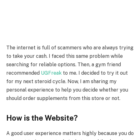
The internet is full of scammers who are always trying
to take your cash. I faced this same problem while
searching for reliable options. Then, a gym friend
recommended
UGFreak
to me. I decided to try it out
for my next steroid cycle. Now, I am sharing my
personal experience to help you decide whether you
should order supplements from this store or not.
How is the Website?
A good user experience matters highly because you do