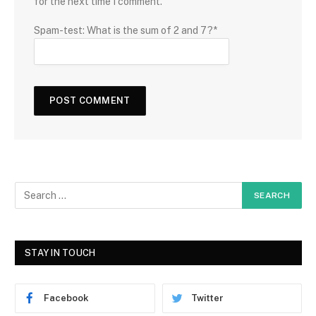
for the next time I comment.
Spam-test: What is the sum of 2 and 7?*
STAY IN TOUCH
Facebook
Twitter