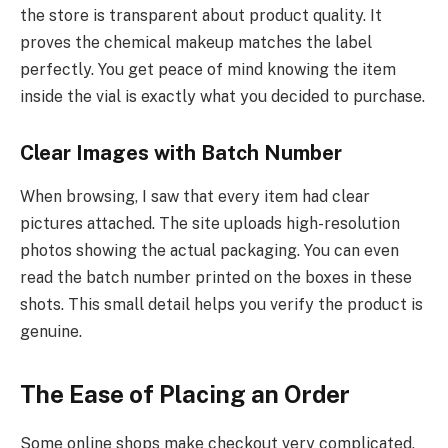
the store is transparent about product quality. It
proves the chemical makeup matches the label
perfectly. You get peace of mind knowing the item
inside the vial is exactly what you decided to purchase.
Clear Images with Batch Number
When browsing, I saw that every item had clear
pictures attached. The site uploads high-resolution
photos showing the actual packaging. You can even
read the batch number printed on the boxes in these
shots. This small detail helps you verify the product is
genuine.
The Ease of Placing an Order
Some online shops make checkout very complicated,