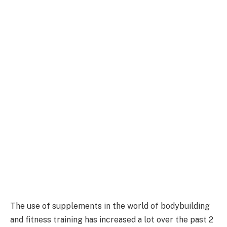
The use of supplements in the world of bodybuilding
and fitness training has increased a lot over the past 2