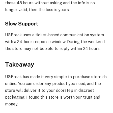
those 48 hours without asking and the info is no
longer valid, then the loss is yours.
Slow Support
UGFreak uses a ticket-based communication system
with a 24-hour response window. During the weekend,
the store may not be able to reply within 24 hours.
Takeaway
UGFreak has made it very simple to purchase steroids
online. You can order any product you need, and the
store will deliver it to your doorstep in discreet
packaging. I found this store is worth our trust and
money.