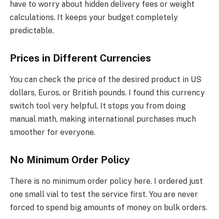
have to worry about hidden delivery fees or weight
calculations. It keeps your budget completely
predictable.
Prices in Different Currencies
You can check the price of the desired product in US
dollars, Euros, or British pounds. I found this currency
switch tool very helpful. It stops you from doing
manual math, making international purchases much
smoother for everyone.
No Minimum Order Policy
There is no minimum order policy here. I ordered just
one small vial to test the service first. You are never
forced to spend big amounts of money on bulk orders.