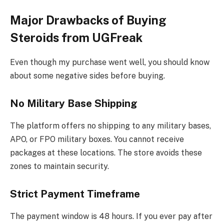
Major Drawbacks of Buying
Steroids from UGFreak
Even though my purchase went well, you should know
about some negative sides before buying.
No Military Base Shipping
The platform offers no shipping to any military bases,
APO, or FPO military boxes. You cannot receive
packages at these locations. The store avoids these
zones to maintain security.
Strict Payment Timeframe
The payment window is 48 hours. If you ever pay after