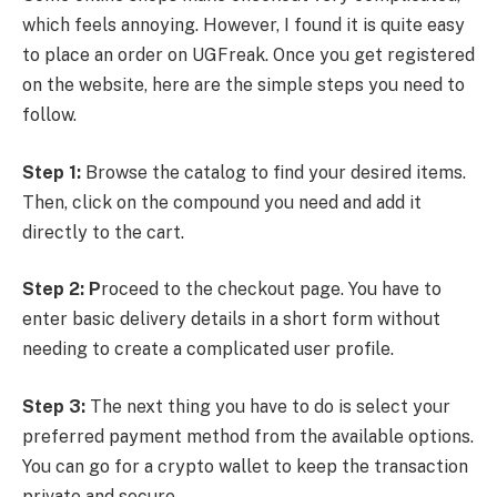
which feels annoying. However, I found it is quite easy
to place an order on UGFreak. Once you get registered
on the website, here are the simple steps you need to
follow.
Step 1:
Browse the catalog to find your desired items.
Then, click on the compound you need and add it
directly to the cart.
Step 2: P
roceed to the checkout page. You have to
enter basic delivery details in a short form without
needing to create a complicated user profile.
Step 3:
The next thing you have to do is select your
preferred payment method from the available options.
You can go for a crypto wallet to keep the transaction
private and secure.