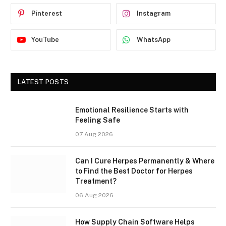
Pinterest
Instagram
YouTube
WhatsApp
LATEST POSTS
Emotional Resilience Starts with
Feeling Safe
07 Aug 2026
Can I Cure Herpes Permanently & Where
to Find the Best Doctor for Herpes
Treatment?
06 Aug 2026
How Supply Chain Software Helps