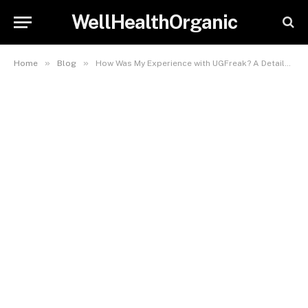
WellHealthOrganic
»
»
Home
Blog
How Was My Experience with UGFreak? A Detailed Overview