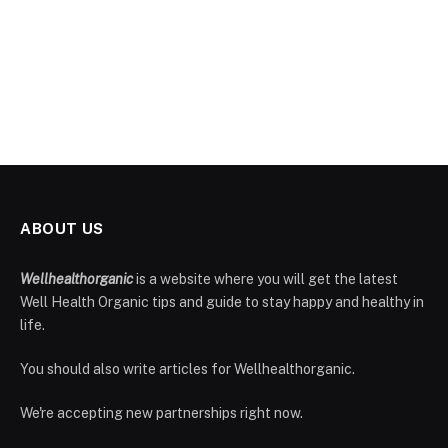
ABOUT US
Wellhealthorganic
is a website where you will get the latest
Well Health Organic tips and guide to stay happy and healthy in
life.
You should also write articles for Wellhealthorganic.
We're accepting new partnerships right now.