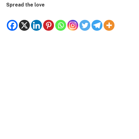
Spread the love