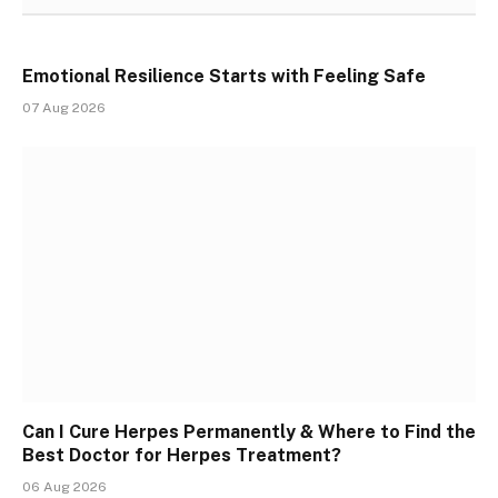
Emotional Resilience Starts with Feeling Safe
07 Aug 2026
Can I Cure Herpes Permanently & Where to Find the
Best Doctor for Herpes Treatment?
06 Aug 2026