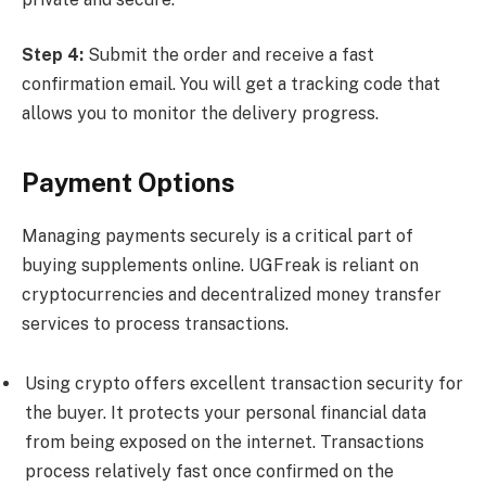
Step 4:
Submit the order and receive a fast
confirmation email. You will get a tracking code that
allows you to monitor the delivery progress.
Payment Options
Managing payments securely is a critical part of
buying supplements online. UGFreak is reliant on
cryptocurrencies and decentralized money transfer
services to process transactions.
Using crypto offers excellent transaction security for
the buyer. It protects your personal financial data
from being exposed on the internet. Transactions
process relatively fast once confirmed on the