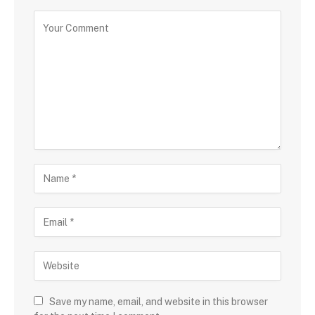
Save my name, email, and website in this browser