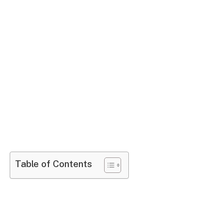
Table of Contents