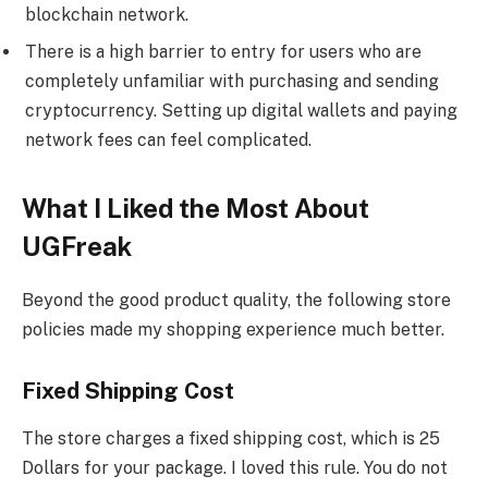
blockchain network.
There is a high barrier to entry for users who are
completely unfamiliar with purchasing and sending
cryptocurrency. Setting up digital wallets and paying
network fees can feel complicated.
What I Liked the Most About
UGFreak
Beyond the good product quality, the following store
policies made my shopping experience much better.
Fixed Shipping Cost
The store charges a fixed shipping cost, which is 25
Dollars for your package. I loved this rule. You do not