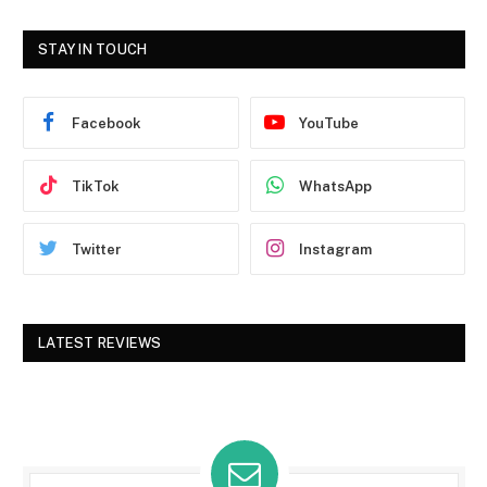
STAY IN TOUCH
Facebook
YouTube
TikTok
WhatsApp
Twitter
Instagram
LATEST REVIEWS