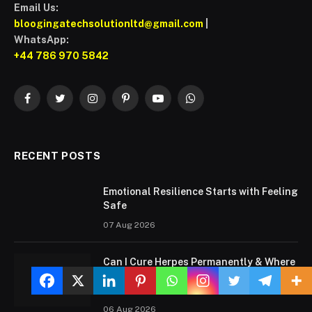
Email Us:
bloogingatechsolutionltd@gmail.com
|
WhatsApp:
+44 786 970 5842
Facebook
Twitter
Instagram
Pinterest
YouTube
WhatsApp
RECENT POSTS
Emotional Resilience Starts with Feeling
Safe
07 Aug 2026
Can I Cure Herpes Permanently & Where
to Find the Best Doctor for Herpes
Treatment?
06 Aug 2026