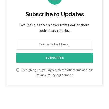
Subscribe to Updates
Get the latest tech news from FooBar about
tech, design and biz.
By signing up, you agree to the our terms and our
Privacy Policy
agreement.