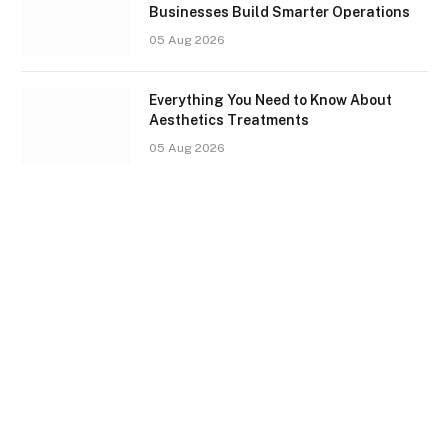
Businesses Build Smarter Operations
05 Aug 2026
Everything You Need to Know About
Aesthetics Treatments
05 Aug 2026