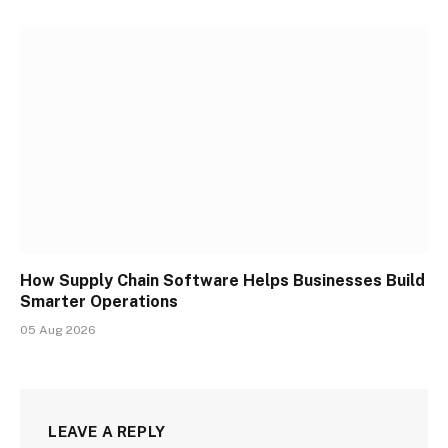
How Supply Chain Software Helps Businesses Build
Smarter Operations
05 Aug 2026
LEAVE A REPLY