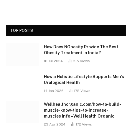
TOP POSTS
How Does NObesity Provide The Best
Obesity Treatment In India?
18 Jul 2024
195
Views
How a Holistic Lifestyle Supports Men’s
Urological Health
14 Jan 2026
175
Views
Wellhealthorganic.com/how-to-build-
muscle-know-tips-to-increase-
muscles Info – Well Health Organic
23 Apr 2024
172
Views