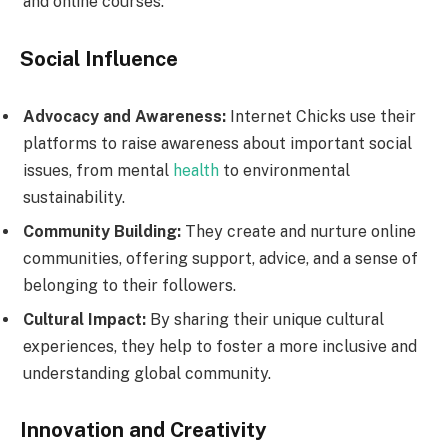
and online courses.
Social Influence
Advocacy and Awareness:
Internet Chicks use their
platforms to raise awareness about important social
issues, from mental
health
to environmental
sustainability.
Community Building:
They create and nurture online
communities, offering support, advice, and a sense of
belonging to their followers.
Cultural Impact:
By sharing their unique cultural
experiences, they help to foster a more inclusive and
understanding global community.
Innovation and Creativity