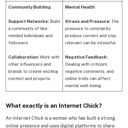
Community Building
Mental Health
Support Networks:
Build
Stress and Pressure:
The
a community of like-
pressure to constantly
minded individuals and
produce content and stay
followers.
relevant can be stressful.
Collaboration:
Work with
Negative Feedback:
other influencers and
Dealing with criticism,
brands to create exciting
negative comments, and
content and projects.
online trolls can affect
mental well-being.
What exactly is an Internet Chick?
An Internet Chick is a woman who has built a strong
online presence and uses digital platforms to share