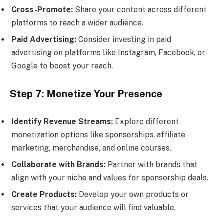
Cross-Promote:
Share your content across different
platforms to reach a wider audience.
Paid Advertising:
Consider investing in paid
advertising on platforms like Instagram, Facebook, or
Google to boost your reach.
Step 7: Monetize Your Presence
Identify Revenue Streams:
Explore different
monetization options like sponsorships, affiliate
marketing, merchandise, and online courses.
Collaborate with Brands:
Partner with brands that
align with your niche and values for sponsorship deals.
Create Products:
Develop your own products or
services that your audience will find valuable.