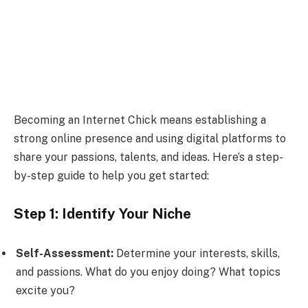
Becoming an Internet Chick means establishing a
strong online presence and using digital platforms to
share your passions, talents, and ideas. Here’s a step-
by-step guide to help you get started:
Step 1: Identify Your Niche
Self-Assessment:
Determine your interests, skills,
and passions. What do you enjoy doing? What topics
excite you?