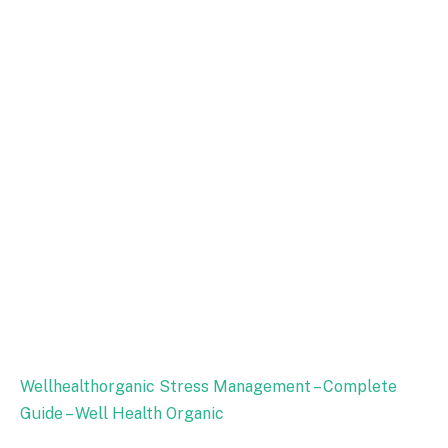
Wellhealthorganic Stress Management – Complete
Guide – Well Health Organic