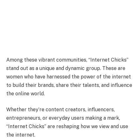
Among these vibrant communities, “Internet Chicks”
stand out as a unique and dynamic group. These are
women who have harnessed the power of the internet
to build their brands, share their talents, and influence
the online world.
Whether they’re content creators, influencers,
entrepreneurs, or everyday users making a mark,
“Internet Chicks” are reshaping how we view and use
the internet.