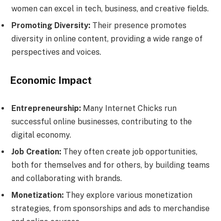
women can excel in tech, business, and creative fields.
Promoting Diversity:
Their presence promotes
diversity in online content, providing a wide range of
perspectives and voices.
Economic Impact
Entrepreneurship:
Many Internet Chicks run
successful online businesses, contributing to the
digital economy.
Job Creation:
They often create job opportunities,
both for themselves and for others, by building teams
and collaborating with brands.
Monetization:
They explore various monetization
strategies, from sponsorships and ads to merchandise