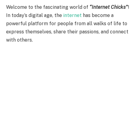
Welcome to the fascinating world of
“Internet Chicks”
!
In today’s digital age, the
internet
has become a
powerful platform for people from all walks of life to
express themselves, share their passions, and connect
with others.