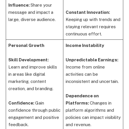
Influence:
Share your
message and impact a
Constant Innovation:
large, diverse audience.
Keeping up with trends and
staying relevant requires
continuous effort.
Personal Growth
Income Instability
Skill Development:
Unpredictable Earnings:
Learn and improve skills
Income from online
in areas like digital
activities can be
marketing, content
inconsistent and uncertain.
creation, and branding.
Dependence on
Confidence:
Gain
Platforms:
Changes in
confidence through public
platform algorithms and
engagement and positive
policies can impact visibility
feedback.
and revenue.