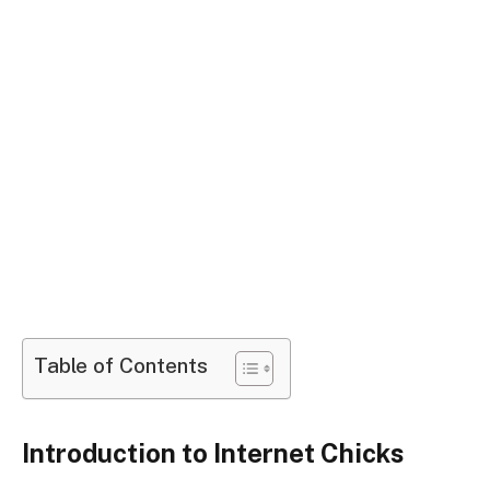
Table of Contents
Introduction to Internet Chicks