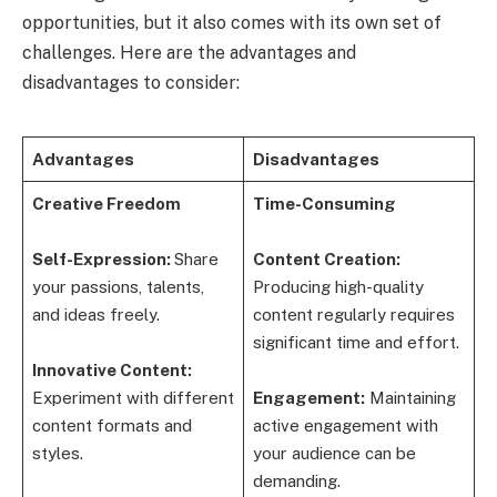
opportunities, but it also comes with its own set of
challenges. Here are the advantages and
disadvantages to consider:
Advantages
Disadvantages
Creative Freedom
Time-Consuming
Self-Expression:
Share
Content Creation:
your passions, talents,
Producing high-quality
and ideas freely.
content regularly requires
significant time and effort.
Innovative Content:
Experiment with different
Engagement:
Maintaining
content formats and
active engagement with
styles.
your audience can be
demanding.