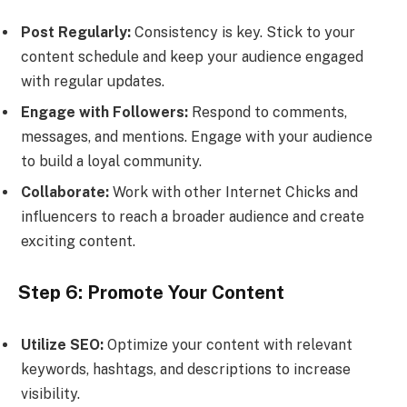
Post Regularly:
Consistency is key. Stick to your
content schedule and keep your audience engaged
with regular updates.
Engage with Followers:
Respond to comments,
messages, and mentions. Engage with your audience
to build a loyal community.
Collaborate:
Work with other Internet Chicks and
influencers to reach a broader audience and create
exciting content.
Step 6: Promote Your Content
Utilize SEO:
Optimize your content with relevant
keywords, hashtags, and descriptions to increase
visibility.