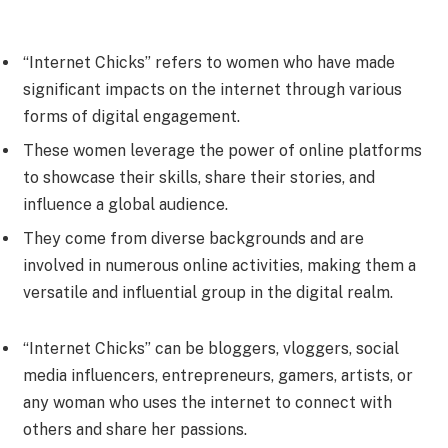
“Internet Chicks” refers to women who have made
significant impacts on the internet through various
forms of digital engagement.
These women leverage the power of online platforms
to showcase their skills, share their stories, and
influence a global audience.
They come from diverse backgrounds and are
involved in numerous online activities, making them a
versatile and influential group in the digital realm.
“Internet Chicks” can be bloggers, vloggers, social
media influencers, entrepreneurs, gamers, artists, or
any woman who uses the internet to connect with
others and share her passions.