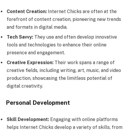
Content Creation:
Internet Chicks are often at the
forefront of content creation, pioneering new trends
and formats in digital media.
Tech Savvy:
They use and often develop innovative
tools and technologies to enhance their online
presence and engagement.
Creative Expression:
Their work spans a range of
creative fields, including writing, art, music, and video
production, showcasing the limitless potential of
digital creativity.
Personal Development
Skill Development:
Engaging with online platforms
helps Internet Chicks develop a variety of skills, from