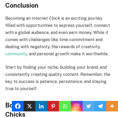
Conclusion
Becoming an Internet Chick is an exciting journey
filled with opportunities to express yourself, connect
with a global audience, and even earn money. While it
comes with challenges like time commitment and
dealing with negativity, the rewards of creativity,
community
, and personal growth make it worthwhile.
Start by finding your niche, building your brand, and
consistently creating quality content. Remember, the
key to success is patience, persistence, and staying
true to yourself.
Bonus Tips for Aspiring Internet
Chicks