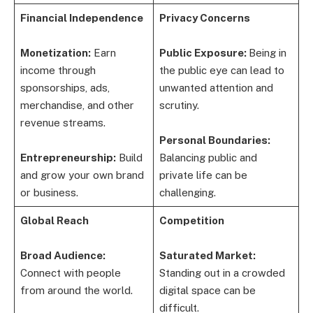
Financial Independence
Privacy Concerns
Monetization:
Earn
Public Exposure:
Being in
income through
the public eye can lead to
sponsorships, ads,
unwanted attention and
merchandise, and other
scrutiny.
revenue streams.
Personal Boundaries:
Entrepreneurship:
Build
Balancing public and
and grow your own brand
private life can be
or business.
challenging.
Global Reach
Competition
Broad Audience:
Saturated Market:
Connect with people
Standing out in a crowded
from around the world.
digital space can be
difficult.