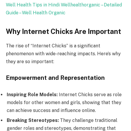
Well Health Tips in Hindi Wellhealthorganic – Detailed
Guide – Well Health Organic
Why Internet Chicks Are Important
The rise of “Internet Chicks” is a significant
phenomenon with wide-reaching impacts. Here’s why
they are so important:
Empowerment and Representation
Inspiring Role Models:
Internet Chicks serve as role
models for other women and girls, showing that they
can achieve success and influence online.
Breaking Stereotypes:
They challenge traditional
gender roles and stereotypes, demonstrating that