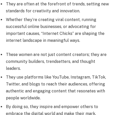
They are often at the forefront of trends, setting new
standards for creativity and innovation.
Whether they’re creating viral content, running
successful online businesses, or advocating for
important causes, “Internet Chicks” are shaping the
internet landscape in meaningful ways.
These women are not just content creators; they are
community builders, trendsetters, and thought
leaders.
They use platforms like YouTube, Instagram, TikTok,
Twitter, and blogs to reach their audiences, offering
authentic and engaging content that resonates with
people worldwide.
By doing so, they inspire and empower others to
embrace the digital world and make their mark.