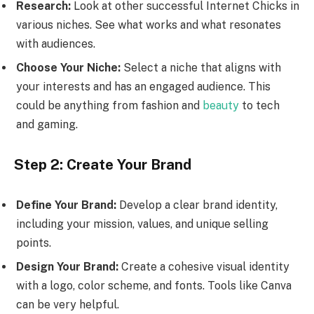
Research:
Look at other successful Internet Chicks in
various niches. See what works and what resonates
with audiences.
Choose Your Niche:
Select a niche that aligns with
your interests and has an engaged audience. This
could be anything from fashion and
beauty
to tech
and gaming.
Step 2: Create Your Brand
Define Your Brand:
Develop a clear brand identity,
including your mission, values, and unique selling
points.
Design Your Brand:
Create a cohesive visual identity
with a logo, color scheme, and fonts. Tools like Canva
can be very helpful.