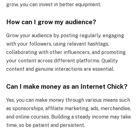
grow, you can invest in better equipment.
How can I grow my audience?
Grow your audience by posting regularly, engaging
with your followers, using relevant hashtags,
collaborating with other influencers, and promoting
your content across different platforms. Quality
content and genuine interactions are essential.
Can I make money as an Internet Chick?
Yes, you can make money through various means such
as sponsorships, affiliate marketing, ads, merchandise,
and online courses. Building a steady income may take
time, so be patient and persistent.