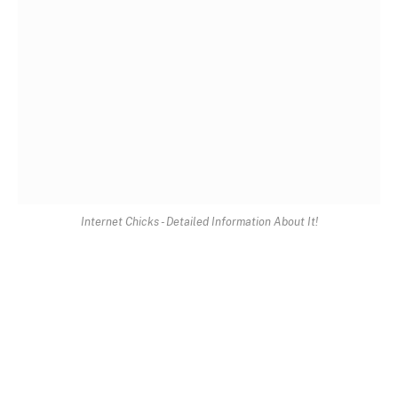
Internet Chicks - Detailed Information About It!