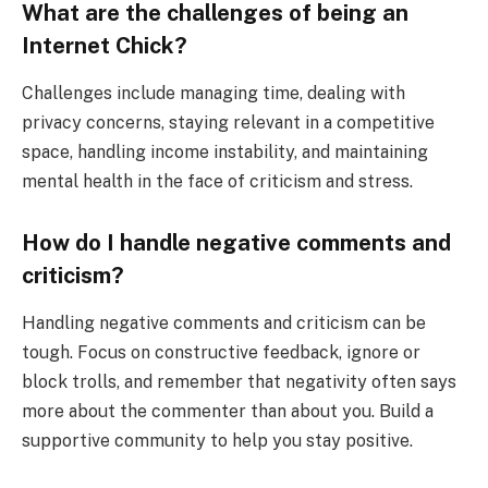
What are the challenges of being an
Internet Chick?
Challenges include managing time, dealing with
privacy concerns, staying relevant in a competitive
space, handling income instability, and maintaining
mental health in the face of criticism and stress.
How do I handle negative comments and
criticism?
Handling negative comments and criticism can be
tough. Focus on constructive feedback, ignore or
block trolls, and remember that negativity often says
more about the commenter than about you. Build a
supportive community to help you stay positive.