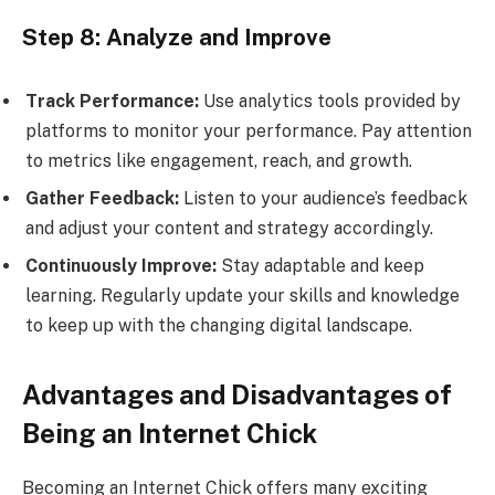
Step 8: Analyze and Improve
Track Performance:
Use analytics tools provided by
platforms to monitor your performance. Pay attention
to metrics like engagement, reach, and growth.
Gather Feedback:
Listen to your audience’s feedback
and adjust your content and strategy accordingly.
Continuously Improve:
Stay adaptable and keep
learning. Regularly update your skills and knowledge
to keep up with the changing digital landscape.
Advantages and Disadvantages of
Being an Internet Chick
Becoming an Internet Chick offers many exciting