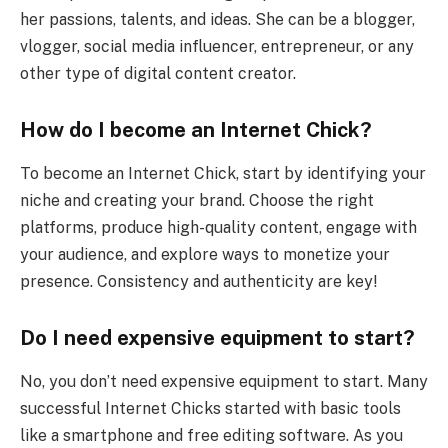
her passions, talents, and ideas. She can be a blogger,
vlogger, social media influencer, entrepreneur, or any
other type of digital content creator.
How do I become an Internet Chick?
To become an Internet Chick, start by identifying your
niche and creating your brand. Choose the right
platforms, produce high-quality content, engage with
your audience, and explore ways to monetize your
presence. Consistency and authenticity are key!
Do I need expensive equipment to start?
No, you don’t need expensive equipment to start. Many
successful Internet Chicks started with basic tools
like a smartphone and free editing software. As you