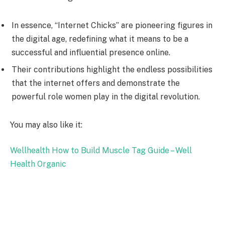
In essence, “Internet Chicks” are pioneering figures in
the digital age, redefining what it means to be a
successful and influential presence online.
Their contributions highlight the endless possibilities
that the internet offers and demonstrate the
powerful role women play in the digital revolution.
You may also like it:
Wellhealth How to Build Muscle Tag Guide – Well
Health Organic