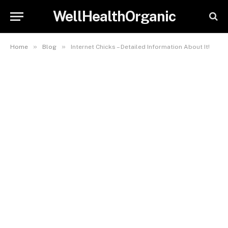
WellHealthOrganic
»
»
Home
Blog
Internet Chicks – Detailed Information About It!