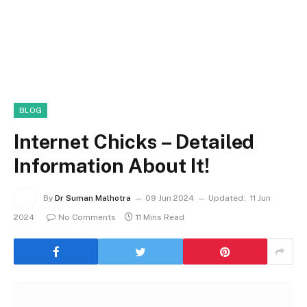
BLOG
Internet Chicks – Detailed
Information About It!
By
Dr Suman Malhotra
09 Jun 2024
Updated:
11 Jun
2024
No Comments
11 Mins Read