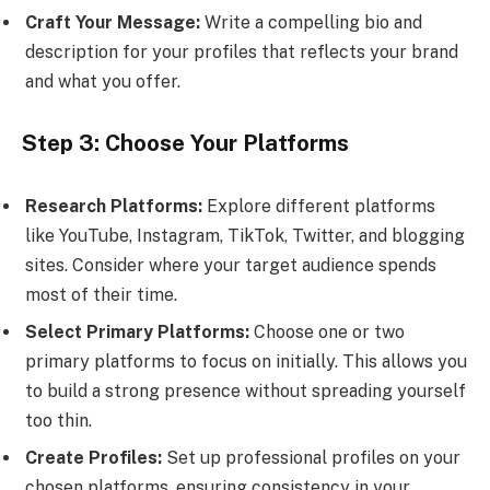
Craft Your Message:
Write a compelling bio and
description for your profiles that reflects your brand
and what you offer.
Step 3: Choose Your Platforms
Research Platforms:
Explore different platforms
like YouTube, Instagram, TikTok, Twitter, and blogging
sites. Consider where your target audience spends
most of their time.
Select Primary Platforms:
Choose one or two
primary platforms to focus on initially. This allows you
to build a strong presence without spreading yourself
too thin.
Create Profiles:
Set up professional profiles on your
chosen platforms, ensuring consistency in your