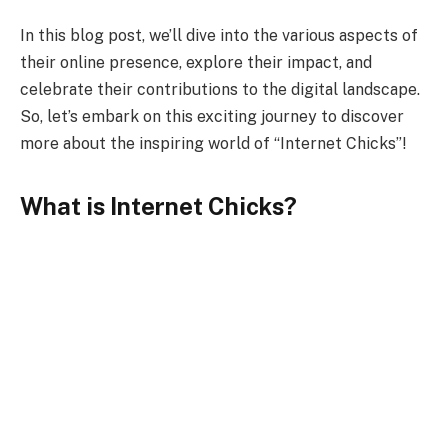
In this blog post, we’ll dive into the various aspects of
their online presence, explore their impact, and
celebrate their contributions to the digital landscape.
So, let’s embark on this exciting journey to discover
more about the inspiring world of “Internet Chicks”!
What is Internet Chicks?