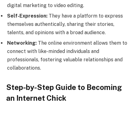
digital marketing to video editing.
Self-Expression:
They have a platform to express
themselves authentically, sharing their stories,
talents, and opinions with a broad audience.
Networking:
The online environment allows them to
connect with like-minded individuals and
professionals, fostering valuable relationships and
collaborations.
Step-by-Step Guide to Becoming
an Internet Chick