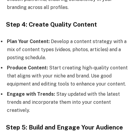
branding across all profiles.
Step 4: Create Quality Content
Plan Your Content:
Develop a content strategy with a
mix of content types (videos, photos, articles) and a
posting schedule.
Produce Content:
Start creating high-quality content
that aligns with your niche and brand. Use good
equipment and editing tools to enhance your content.
Engage with Trends:
Stay updated with the latest
trends and incorporate them into your content
creatively.
Step 5: Build and Engage Your Audience