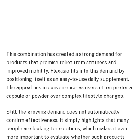
This combination has created a strong demand for
products that promise relief from stiffness and
improved mobility. Flexasio fits into this demand by
positioning itself as an easy-to-use daily supplement.
The appeal lies in convenience, as users often prefer a
capsule or powder over complex lifestyle changes.
Still, the growing demand does not automatically
confirm effectiveness. It simply highlights that many
people are looking for solutions, which makes it even
more important to evaluate whether such products