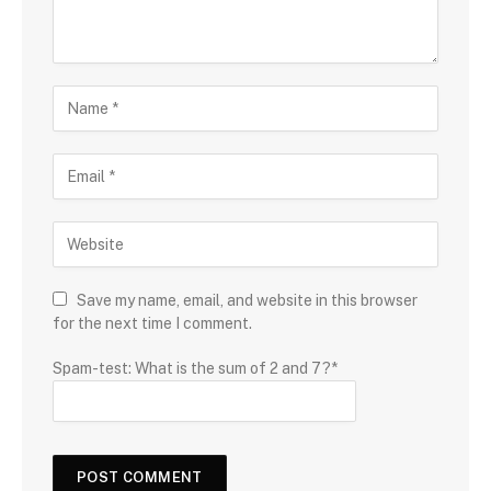
Save my name, email, and website in this browser
for the next time I comment.
Spam-test: What is the sum of 2 and 7?*