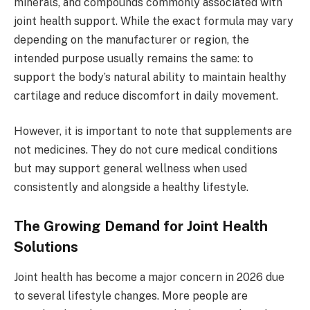
minerals, and compounds commonly associated with
joint health support. While the exact formula may vary
depending on the manufacturer or region, the
intended purpose usually remains the same: to
support the body’s natural ability to maintain healthy
cartilage and reduce discomfort in daily movement.
However, it is important to note that supplements are
not medicines. They do not cure medical conditions
but may support general wellness when used
consistently and alongside a healthy lifestyle.
The Growing Demand for Joint Health
Solutions
Joint health has become a major concern in 2026 due
to several lifestyle changes. More people are