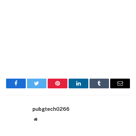
Facebook
Twitter
Pinterest
LinkedIn
Tumblr
Email
pubgtech0266
Website