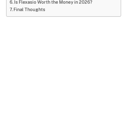
Is Flexasio Worth the Money in 2026?
Final Thoughts