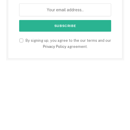
By signing up, you agree to the our terms and our
Privacy Policy
agreement.