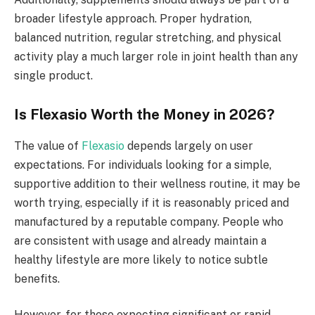
broader lifestyle approach. Proper hydration,
balanced nutrition, regular stretching, and physical
activity play a much larger role in joint health than any
single product.
Is Flexasio Worth the Money in 2026?
The value of
Flexasio
depends largely on user
expectations. For individuals looking for a simple,
supportive addition to their wellness routine, it may be
worth trying, especially if it is reasonably priced and
manufactured by a reputable company. People who
are consistent with usage and already maintain a
healthy lifestyle are more likely to notice subtle
benefits.
However, for those expecting significant or rapid