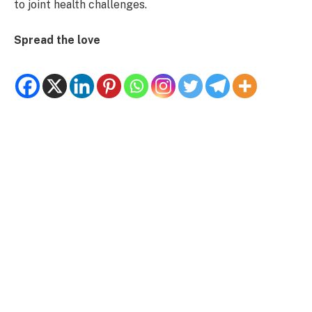
to joint health challenges.
Spread the love