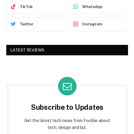
TikTok
WhatsApp
Twitter
Instagram
LATEST REVIEWS
Subscribe to Updates
Get the latest tech news from FooBar about
tech, design and biz.