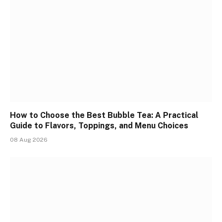
How to Choose the Best Bubble Tea: A Practical
Guide to Flavors, Toppings, and Menu Choices
08 Aug 2026