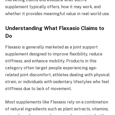
supplement typically offers, how it may work, and
whether it provides meaningful value in real-world use.
Understanding What Flexasio Claims to
Do
Flexasio is generally marketed as a joint support
supplement designed to improve flexibility, reduce
stiffness, and enhance mobility. Products in this
category often target people experiencing age-
related joint discomfort, athletes dealing with physical
strain, or individuals with sedentary lifestyles who feel
stiffness due to lack of movement.
Most supplements like Flexasio rely on a combination
of natural ingredients such as plant extracts, vitamins,