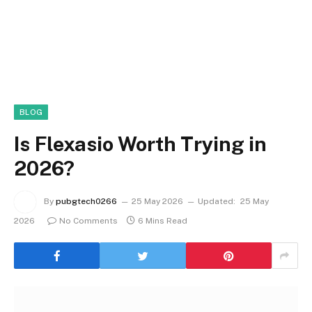
BLOG
Is Flexasio Worth Trying in
2026?
By
pubgtech0266
25 May 2026
Updated:
25 May
2026
No Comments
6 Mins Read