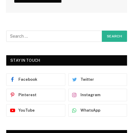
STAY IN TOUCH
Facebook
Twitter
Pinterest
Instagram
YouTube
WhatsApp