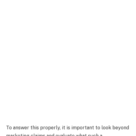
To answer this properly, it is important to look beyond
marketing claims and evaluate what such a