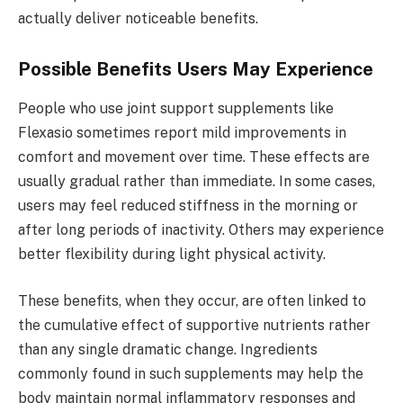
actually deliver noticeable benefits.
Possible Benefits Users May Experience
People who use joint support supplements like
Flexasio sometimes report mild improvements in
comfort and movement over time. These effects are
usually gradual rather than immediate. In some cases,
users may feel reduced stiffness in the morning or
after long periods of inactivity. Others may experience
better flexibility during light physical activity.
These benefits, when they occur, are often linked to
the cumulative effect of supportive nutrients rather
than any single dramatic change. Ingredients
commonly found in such supplements may help the
body maintain normal inflammatory responses and