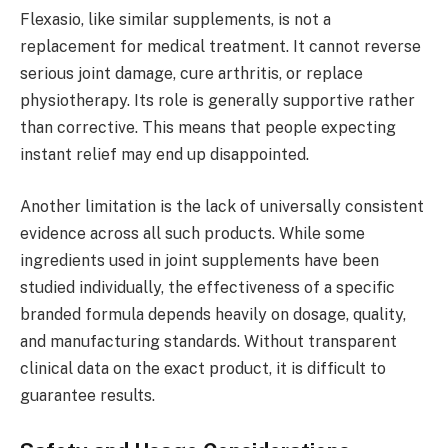
Flexasio, like similar supplements, is not a
replacement for medical treatment. It cannot reverse
serious joint damage, cure arthritis, or replace
physiotherapy. Its role is generally supportive rather
than corrective. This means that people expecting
instant relief may end up disappointed.
Another limitation is the lack of universally consistent
evidence across all such products. While some
ingredients used in joint supplements have been
studied individually, the effectiveness of a specific
branded formula depends heavily on dosage, quality,
and manufacturing standards. Without transparent
clinical data on the exact product, it is difficult to
guarantee results.