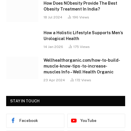
How Does NObesity Provide The Best
Obesity Treatment In India?
18 Jul 2024
196
Views
How a Holistic Lifestyle Supports Men’s
Urological Health
14 Jan 2026
175
Views
Wellhealthorganic.com/how-to-build-
muscle-know-tips-to-increase-
muscles Info – Well Health Organic
23 Apr 2024
172
Views
STAY IN TOUCH
Facebook
YouTube