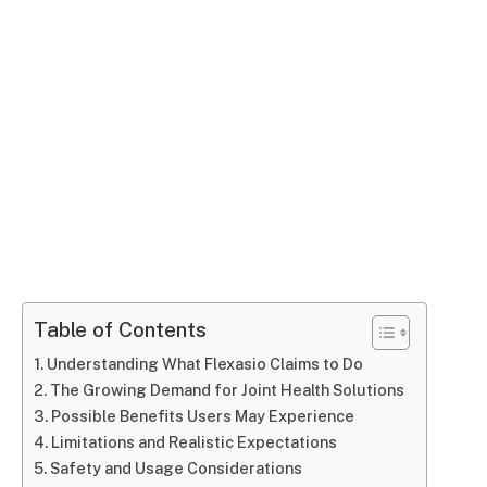
Table of Contents
Understanding What Flexasio Claims to Do
The Growing Demand for Joint Health Solutions
Possible Benefits Users May Experience
Limitations and Realistic Expectations
Safety and Usage Considerations