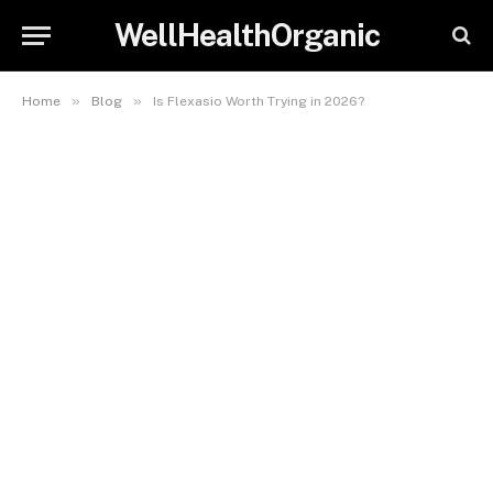
WellHealthOrganic
»
»
Home
Blog
Is Flexasio Worth Trying in 2026?