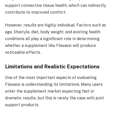
support connective tissue health, which can indirectly
contribute to improved comfort.
However, results are highly individual. Factors such as
age, lifestyle, diet, body weight, and existing health
conditions all play a significant role in determining
whether a supplement like Flexasio will produce
noticeable effects.
Limitations and Realistic Expectations
One of the most important aspects of evaluating
Flexasio is understanding its limitations. Many users
enter the supplement market expecting fast or
dramatic results, but this is rarely the case with joint
support products.