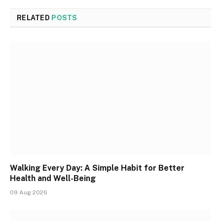
RELATED
POSTS
Walking Every Day: A Simple Habit for Better
Health and Well-Being
09 Aug 2026