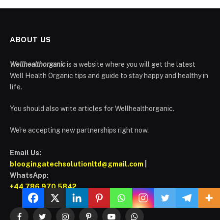
ABOUT US
Wellhealthorganic
is a website where you will get the latest
Well Health Organic tips and guide to stay happy and healthy in
life.
You should also write articles for Wellhealthorganic.
We're accepting new partnerships right now.
Email Us:
bloogingatechsolutionltd@gmail.com
|
WhatsApp:
+44 786 970 5842