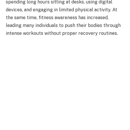
spending long hours sitting at desks, using digital
devices, and engaging in limited physical activity. At
the same time, fitness awareness has increased,
leading many individuals to push their bodies through
intense workouts without proper recovery routines.