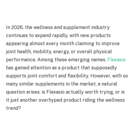
In 2026, the wellness and supplement industry
continues to expand rapidly, with new products
appearing almost every month claiming to improve
joint health, mobility, energy, or overall physical
performance. Among these emerging names,
Flexasio
has gained attention as a product that supposedly
supports joint comfort and flexibility. However, with so
many similar supplements in the market, a natural
question arises: is Flexasio actually worth trying, or is
it just another overhyped product riding the wellness
trend?