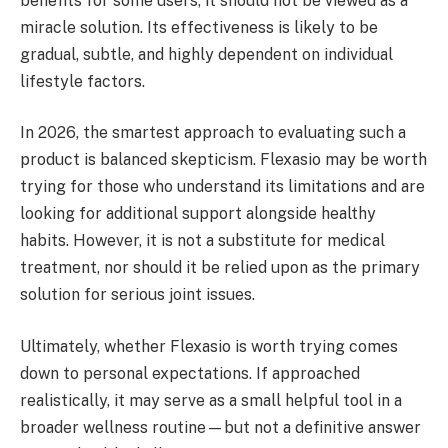
benefits for some users, it should not be viewed as a
miracle solution. Its effectiveness is likely to be
gradual, subtle, and highly dependent on individual
lifestyle factors.
In 2026, the smartest approach to evaluating such a
product is balanced skepticism. Flexasio may be worth
trying for those who understand its limitations and are
looking for additional support alongside healthy
habits. However, it is not a substitute for medical
treatment, nor should it be relied upon as the primary
solution for serious joint issues.
Ultimately, whether Flexasio is worth trying comes
down to personal expectations. If approached
realistically, it may serve as a small helpful tool in a
broader wellness routine—but not a definitive answer