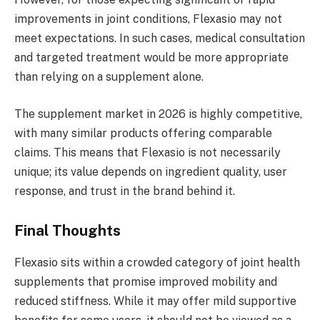
improvements in joint conditions, Flexasio may not
meet expectations. In such cases, medical consultation
and targeted treatment would be more appropriate
than relying on a supplement alone.
The supplement market in 2026 is highly competitive,
with many similar products offering comparable
claims. This means that Flexasio is not necessarily
unique; its value depends on ingredient quality, user
response, and trust in the brand behind it.
Final Thoughts
Flexasio sits within a crowded category of joint health
supplements that promise improved mobility and
reduced stiffness. While it may offer mild supportive