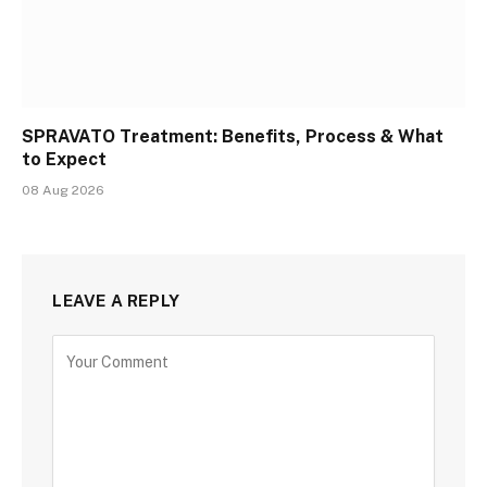
SPRAVATO Treatment: Benefits, Process & What
to Expect
08 Aug 2026
LEAVE A REPLY