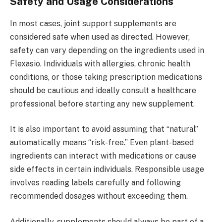
Safety and Usage Considerations
In most cases, joint support supplements are
considered safe when used as directed. However,
safety can vary depending on the ingredients used in
Flexasio. Individuals with allergies, chronic health
conditions, or those taking prescription medications
should be cautious and ideally consult a healthcare
professional before starting any new supplement.
It is also important to avoid assuming that “natural”
automatically means “risk-free.” Even plant-based
ingredients can interact with medications or cause
side effects in certain individuals. Responsible usage
involves reading labels carefully and following
recommended dosages without exceeding them.
Additionally, supplements should always be part of a