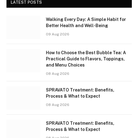
LATEST POSTS
Walking Every Day: A Simple Habit for
Better Health and Well-Being
09 Aug 2026
How to Choose the Best Bubble Tea: A
Practical Guide to Flavors, Toppings,
and Menu Choices
08 Aug 2026
SPRAVATO Treatment: Benefits,
Process & What to Expect
08 Aug 2026
SPRAVATO Treatment: Benefits,
Process & What to Expect
08 Aug 2026