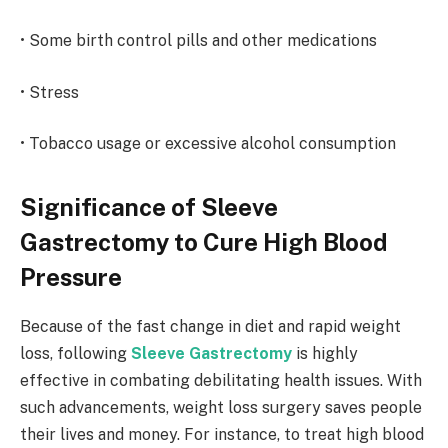
• Some birth control pills and other medications
• Stress
• Tobacco usage or excessive alcohol consumption
Significance of Sleeve
Gastrectomy to Cure High Blood
Pressure
Because of the fast change in diet and rapid weight
loss, following
Sleeve Gastrectomy
is highly
effective in combating debilitating health issues. With
such advancements, weight loss surgery saves people
their lives and money. For instance, to treat high blood