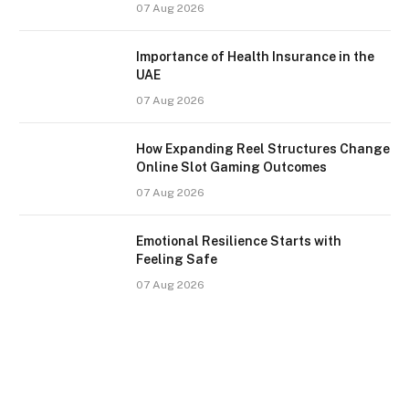
07 Aug 2026
Importance of Health Insurance in the
UAE
07 Aug 2026
How Expanding Reel Structures Change
Online Slot Gaming Outcomes
07 Aug 2026
Emotional Resilience Starts with
Feeling Safe
07 Aug 2026