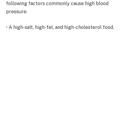
following factors commonly cause high blood
pressure:
• A high-salt, high-fat, and high-cholesterol food.