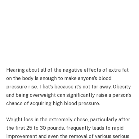
Hearing about all of the negative effects of extra fat
on the body is enough to make anyone’s blood
pressure rise. That’s because it’s not far away. Obesity
and being overweight can significantly raise a person’s
chance of acquiring high blood pressure.
Weight loss in the extremely obese, particularly after
the first 25 to 30 pounds, frequently leads to rapid
improvement and even the removal of various serious