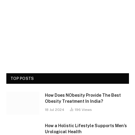
TOP POSTS
How Does NObesity Provide The Best
Obesity Treatment In India?
18 Jul 2024
196
Views
How a Holistic Lifestyle Supports Men’s
Urological Health