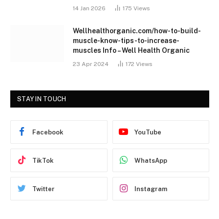
14 Jan 2026
175
Views
Wellhealthorganic.com/how-to-build-
muscle-know-tips-to-increase-
muscles Info – Well Health Organic
23 Apr 2024
172
Views
STAY IN TOUCH
Facebook
YouTube
TikTok
WhatsApp
Twitter
Instagram