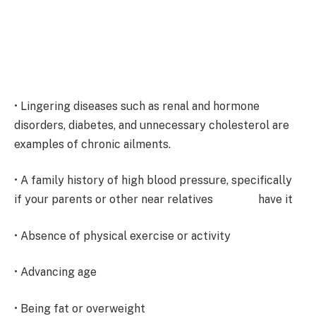
• Lingering diseases such as renal and hormone
disorders, diabetes, and unnecessary cholesterol are
examples of chronic ailments.
• A family history of high blood pressure, specifically
if your parents or other near relatives have it
• Absence of physical exercise or activity
• Advancing age
• Being fat or overweight