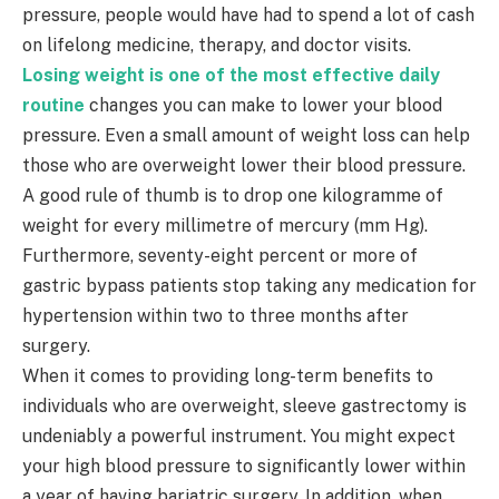
pressure, people would have had to spend a lot of cash
on lifelong medicine, therapy, and doctor visits.
Losing weight is one of the most effective daily
routine
changes you can make to lower your blood
pressure. Even a small amount of weight loss can help
those who are overweight lower their blood pressure.
A good rule of thumb is to drop one kilogramme of
weight for every millimetre of mercury (mm Hg).
Furthermore, seventy-eight percent or more of
gastric bypass patients stop taking any medication for
hypertension within two to three months after
surgery.
When it comes to providing long-term benefits to
individuals who are overweight, sleeve gastrectomy is
undeniably a powerful instrument. You might expect
your high blood pressure to significantly lower within
a year of having bariatric surgery. In addition, when