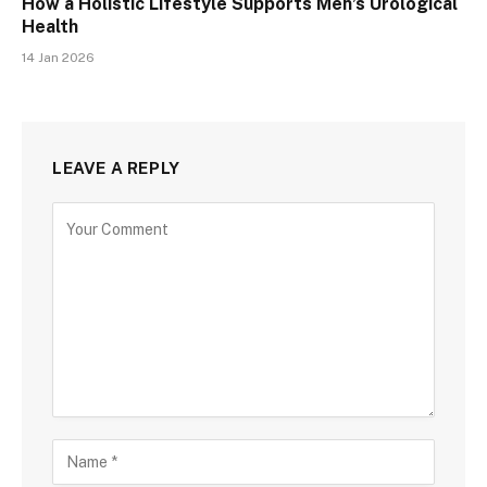
How a Holistic Lifestyle Supports Men’s Urological
Health
14 Jan 2026
LEAVE A REPLY