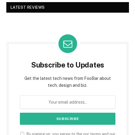
LATEST REVIEWS
Subscribe to Updates
Get the latest tech news from FooBar about
tech, design and biz.
By signing up, you agree to the our terms and our