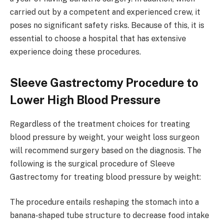
carried out by a competent and experienced crew, it
poses no significant safety risks. Because of this, it is
essential to choose a hospital that has extensive
experience doing these procedures.
Sleeve Gastrectomy Procedure to
Lower High Blood Pressure
Regardless of the treatment choices for treating
blood pressure by weight, your weight loss surgeon
will recommend surgery based on the diagnosis. The
following is the surgical procedure of Sleeve
Gastrectomy for treating blood pressure by weight:
The procedure entails reshaping the stomach into a
banana-shaped tube structure to decrease food intake