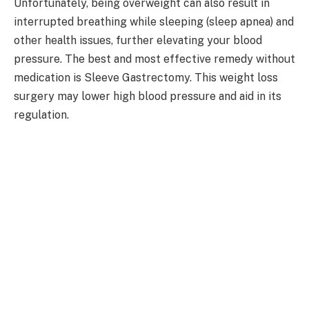
Unfortunately, being overweight can also result in
interrupted breathing while sleeping (sleep apnea) and
other health issues, further elevating your blood
pressure. The best and most effective remedy without
medication is Sleeve Gastrectomy. This weight loss
surgery may lower high blood pressure and aid in its
regulation.