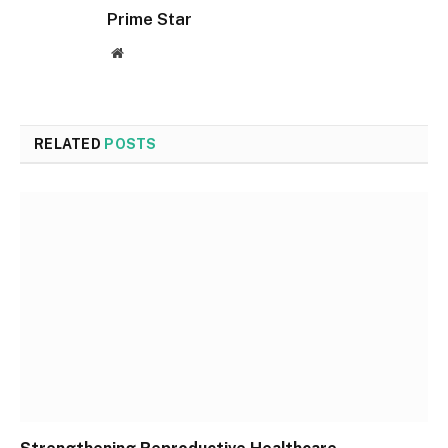
Prime Star
Website
RELATED
POSTS