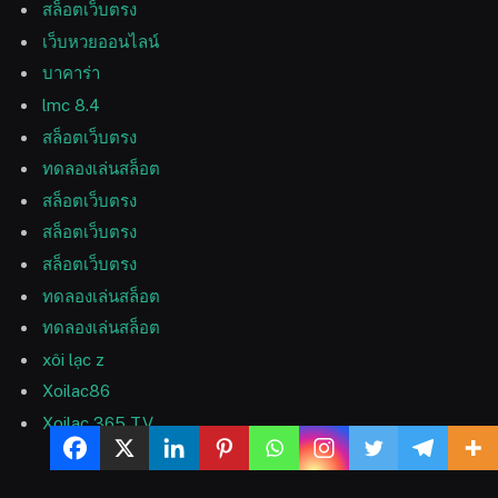
สล็อตเว็บตรง
เว็บหวยออนไลน์
บาคาร่า
lmc 8.4
สล็อตเว็บตรง
ทดลองเล่นสล็อต
สล็อตเว็บตรง
สล็อตเว็บตรง
สล็อตเว็บตรง
ทดลองเล่นสล็อต
ทดลองเล่นสล็อต
xôi lạc z
Xoilac86
Xoilac 365 TV