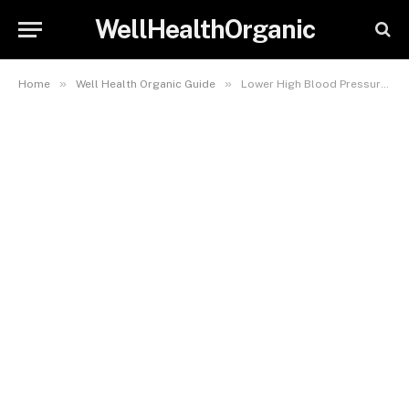
WellHealthOrganic
»
»
Home
Well Health Organic Guide
Lower High Blood Pressure with Sleeve Gastrectomy