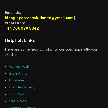
Email Us:
bloogingatechsolutionltd@gmail.com
|
WhatsApp:
+44 786 970 5842
HelpFull Links
Here are some helpfull links for our user. hopefully you
liked it.
Kongo Tech
Blog Angle
Cookape
Branded Poetry
Run Post
Dot Movie
Veganov Trichy