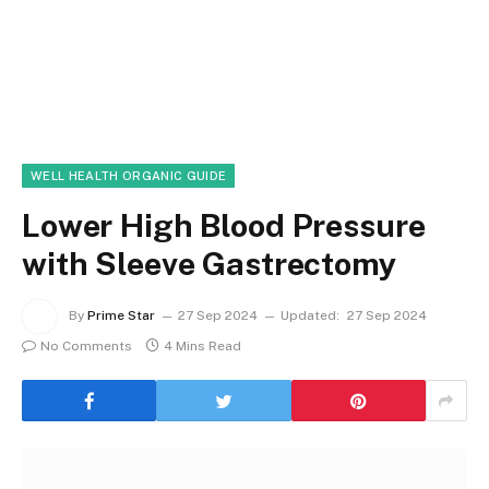
WELL HEALTH ORGANIC GUIDE
Lower High Blood Pressure
with Sleeve Gastrectomy
By
Prime Star
27 Sep 2024
Updated:
27 Sep 2024
No Comments
4 Mins Read