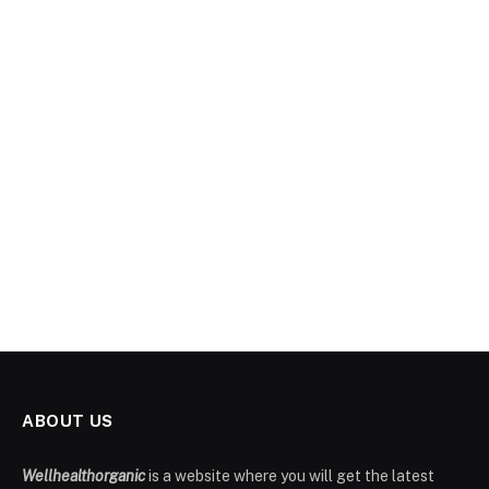
ABOUT US
Wellhealthorganic
is a website where you will get the latest