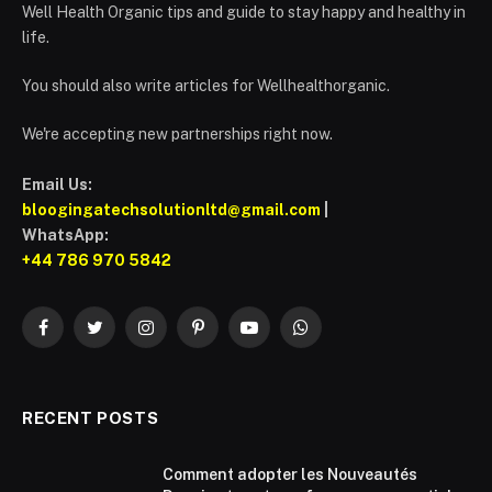
Well Health Organic tips and guide to stay happy and healthy in
life.
You should also write articles for Wellhealthorganic.
We're accepting new partnerships right now.
Email Us:
bloogingatechsolutionltd@gmail.com
|
WhatsApp:
+44 786 970 5842
Facebook
Twitter
Instagram
Pinterest
YouTube
WhatsApp
RECENT POSTS
Comment adopter les Nouveautés