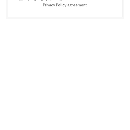
Privacy Policy
agreement.