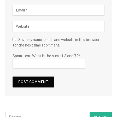
Save my name, email, and website in this browser
for the next time I comment.
Spam-test: What is the sum of 2 and 7?*