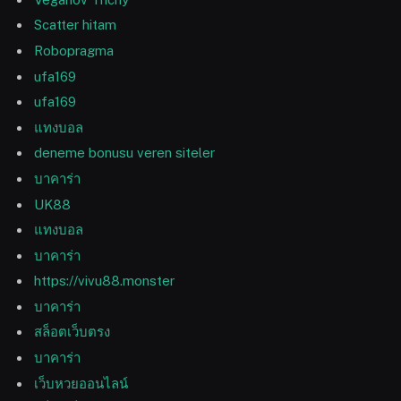
Scatter hitam
Robopragma
ufa169
ufa169
แทงบอล
deneme bonusu veren siteler
บาคาร่า
UK88
แทงบอล
บาคาร่า
https://vivu88.monster
บาคาร่า
สล็อตเว็บตรง
บาคาร่า
เว็บหวยออนไลน์