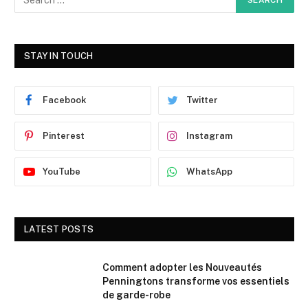
STAY IN TOUCH
Facebook
Twitter
Pinterest
Instagram
YouTube
WhatsApp
LATEST POSTS
Comment adopter les Nouveautés
Penningtons transforme vos essentiels
de garde-robe