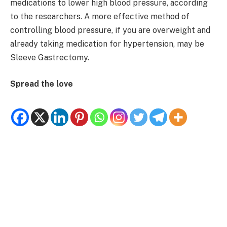
medications to lower high blood pressure, according
to the researchers. A more effective method of
controlling blood pressure, if you are overweight and
already taking medication for hypertension, may be
Sleeve Gastrectomy.
Spread the love