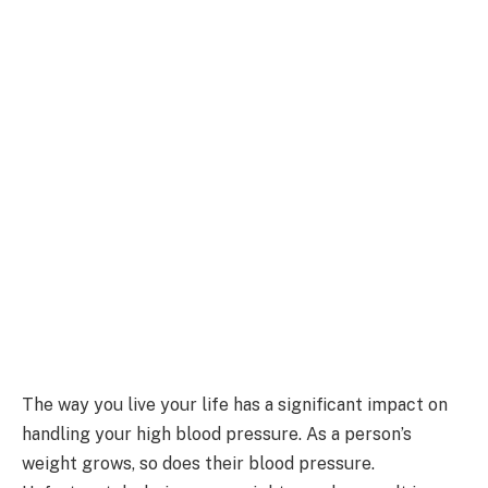
The way you live your life has a significant impact on
handling your high blood pressure. As a person’s
weight grows, so does their blood pressure.