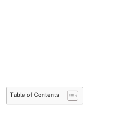
Table of Contents