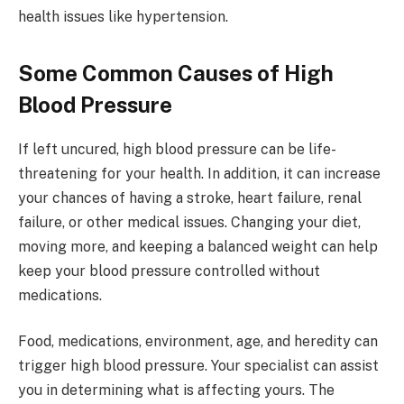
health issues like hypertension.
Some Common Causes of High
Blood Pressure
If left uncured, high blood pressure can be life-
threatening for your health. In addition, it can increase
your chances of having a stroke, heart failure, renal
failure, or other medical issues. Changing your diet,
moving more, and keeping a balanced weight can help
keep your blood pressure controlled without
medications.
Food, medications, environment, age, and heredity can
trigger high blood pressure. Your specialist can assist
you in determining what is affecting yours. The