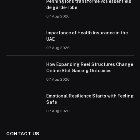
Penningtons transforme vos essentiels
de garde-robe
07 Aug 2026
Importance of Health Insurance in the
UAE
07 Aug 2026
How Expanding Reel Structures Change
Online Slot Gaming Outcomes
07 Aug 2026
Emotional Resilience Starts with Feeling
Safe
07 Aug 2026
CONTACT US