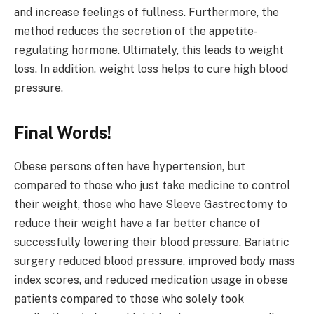
and increase feelings of fullness. Furthermore, the
method reduces the secretion of the appetite-
regulating hormone. Ultimately, this leads to weight
loss. In addition, weight loss helps to cure high blood
pressure.
Final Words!
Obese persons often have hypertension, but
compared to those who just take medicine to control
their weight, those who have Sleeve Gastrectomy to
reduce their weight have a far better chance of
successfully lowering their blood pressure. Bariatric
surgery reduced blood pressure, improved body mass
index scores, and reduced medication usage in obese
patients compared to those who solely took