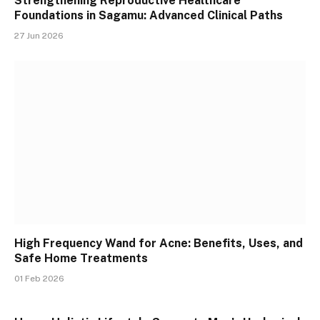
Strengthening Reproductive Healthcare
Foundations in Sagamu: Advanced Clinical Paths
27 Jun 2026
High Frequency Wand for Acne: Benefits, Uses, and
Safe Home Treatments
01 Feb 2026