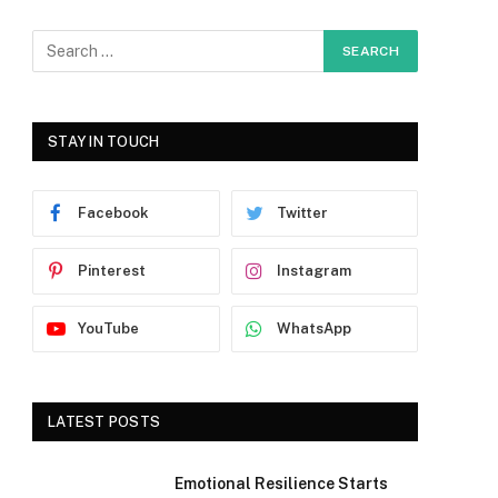
STAY IN TOUCH
Facebook
Twitter
Pinterest
Instagram
YouTube
WhatsApp
LATEST POSTS
Emotional Resilience Starts