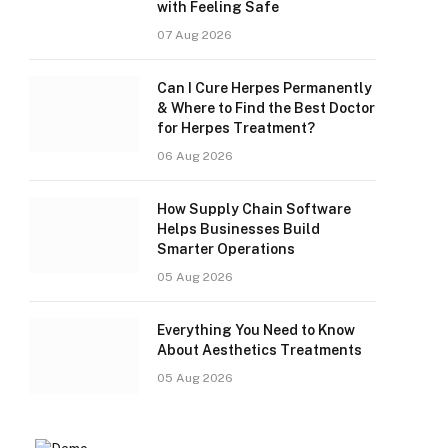
with Feeling Safe
07 Aug 2026
Can I Cure Herpes Permanently
& Where to Find the Best Doctor
for Herpes Treatment?
06 Aug 2026
How Supply Chain Software
Helps Businesses Build
Smarter Operations
05 Aug 2026
Everything You Need to Know
About Aesthetics Treatments
05 Aug 2026