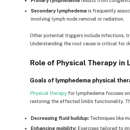
Primary lymphedema
results from congenita
Secondary lymphedema
is frequently assoc
involving lymph node removal or radiation.
Other potential triggers include infections, t
Understanding the root cause is critical for 
Role of Physical Therapy 
Goals of lymphedema physical ther
Physical therapy
for lymphedema focuses on 
restoring the affected limb’s functionality. T
Decreasing fluid buildup:
Techniques like m
Enhancing mobility:
Exercises tailored to i