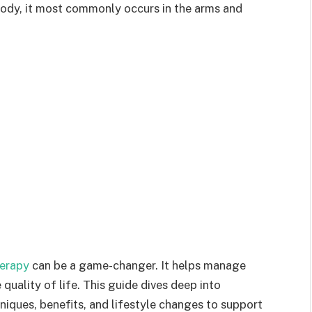
 body, it most commonly occurs in the arms and
erapy
can be a game-changer. It helps manage
uality of life. This guide dives deep into
iques, benefits, and lifestyle changes to support