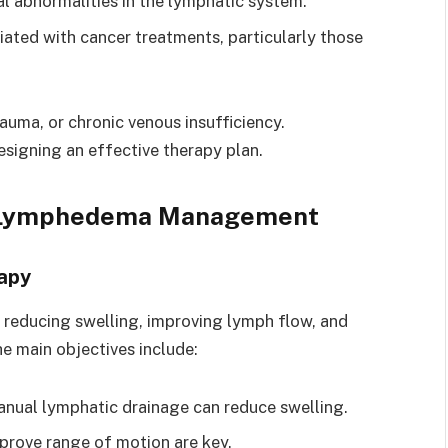
l abnormalities in the lymphatic system.
iated with cancer treatments, particularly those
rauma, or chronic venous insufficiency.
designing an effective therapy plan.
in Lymphedema Management
apy
reducing swelling, improving lymph flow, and
he main objectives include:
anual lymphatic drainage can reduce swelling.
mprove range of motion are key.