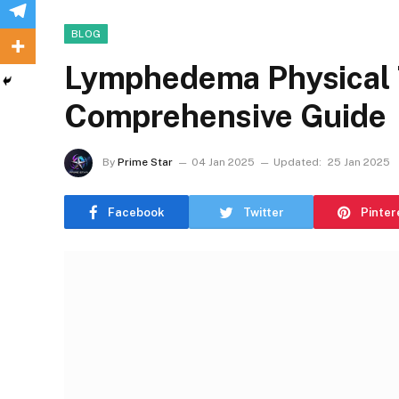
BLOG
Lymphedema Physical 
Comprehensive Guide
By
Prime Star
04 Jan 2025
Updated:
25 Jan 2025
Facebook
Twitter
Pinter