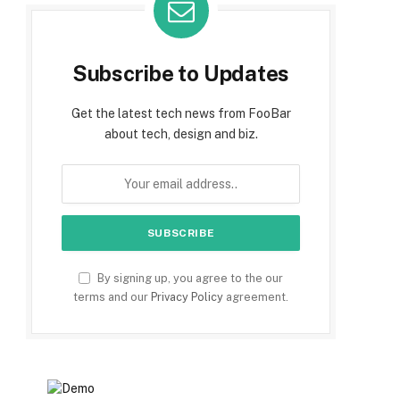
Subscribe to Updates
Get the latest tech news from FooBar
about tech, design and biz.
By signing up, you agree to the our
terms and our
Privacy Policy
agreement.