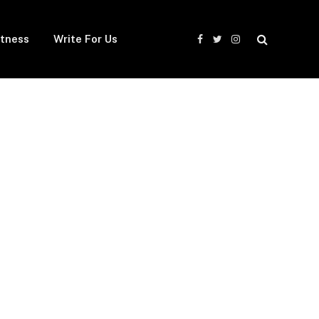
itness
Write For Us
Facebook
Twitter
Instagram