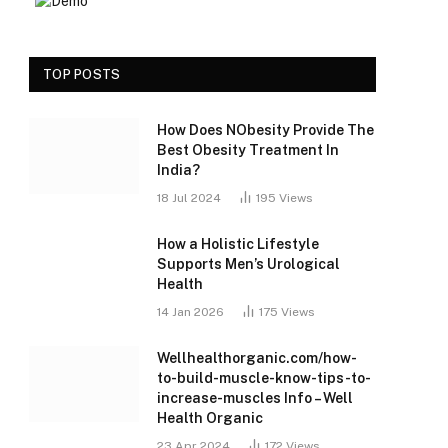
TOP POSTS
How Does NObesity Provide The
Best Obesity Treatment In
India?
18 Jul 2024
195
Views
How a Holistic Lifestyle
Supports Men’s Urological
Health
14 Jan 2026
175
Views
Wellhealthorganic.com/how-
to-build-muscle-know-tips-to-
increase-muscles Info – Well
Health Organic
23 Apr 2024
172
Views