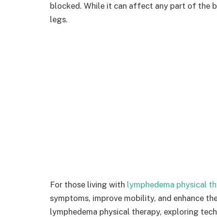
blocked. While it can affect any part of the
legs.
For those living with
lymphedema physical th
symptoms, improve mobility, and enhance the q
lymphedema physical therapy, exploring techn