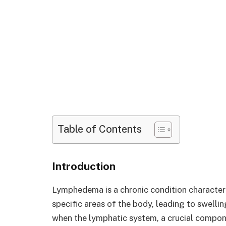
Table of Contents
Introduction
Lymphedema is a chronic condition characteri
specific areas of the body, leading to swelli
when the lymphatic system, a crucial compo