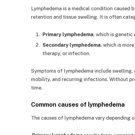
Lymphedema is a medical condition caused by 
retention and tissue swelling. It is often cat
Primary lymphedema
, which is genetic
Secondary lymphedema
, which is mor
therapy, or infection.
Symptoms of lymphedema include swelling, a 
mobility, and recurring infections. Without
time.
Common causes of lymphedema
The causes of lymphedema vary depending on