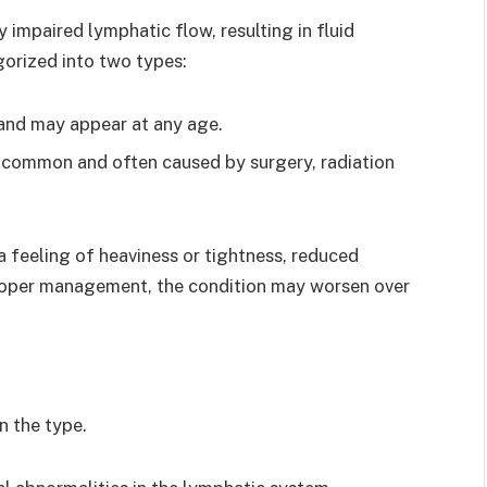
impaired lymphatic flow, resulting in fluid
egorized into two types:
 and may appear at any age.
e common and often caused by surgery, radiation
feeling of heaviness or tightness, reduced
 proper management, the condition may worsen over
 the type.