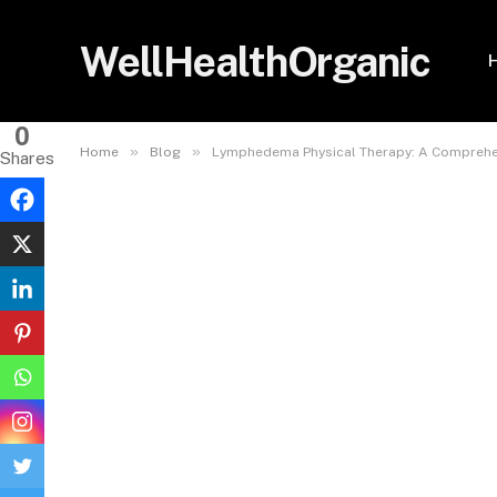
WellHealthOrganic
0
»
»
Home
Blog
Lymphedema Physical Therapy: A Comprehe
Shares