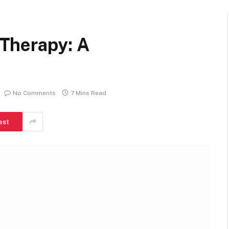
Therapy: A
No Comments
7 Mins Read
est