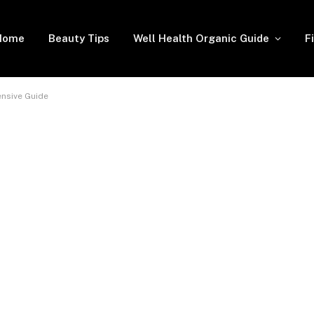
Home
Beauty Tips
Well Health Organic Guide
F
nsive Guide