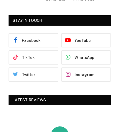
STAY IN TOUCH
Facebook
YouTube
TikTok
WhatsApp
Twitter
Instagram
LATEST REVIEWS