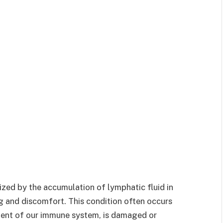
zed by the accumulation of lymphatic fluid in
ng and discomfort. This condition often occurs
nent of our immune system, is damaged or