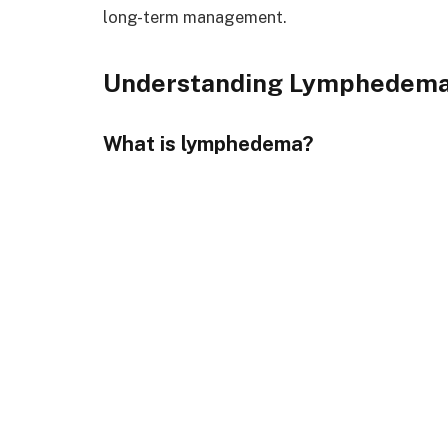
long-term management.
Understanding Lymphedem
What is lymphedema?