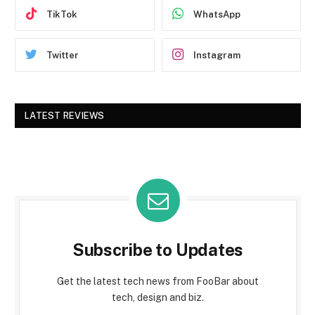
TikTok
WhatsApp
Twitter
Instagram
LATEST REVIEWS
Subscribe to Updates
Get the latest tech news from FooBar about
tech, design and biz.