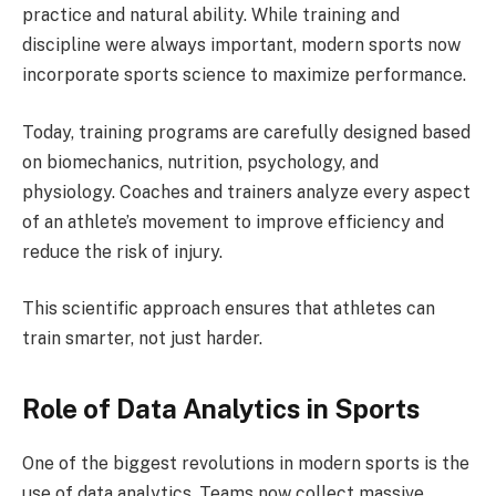
practice and natural ability. While training and
discipline were always important, modern sports now
incorporate sports science to maximize performance.
Today, training programs are carefully designed based
on biomechanics, nutrition, psychology, and
physiology. Coaches and trainers analyze every aspect
of an athlete’s movement to improve efficiency and
reduce the risk of injury.
This scientific approach ensures that athletes can
train smarter, not just harder.
Role of Data Analytics in Sports
One of the biggest revolutions in modern sports is the
use of data analytics. Teams now collect massive