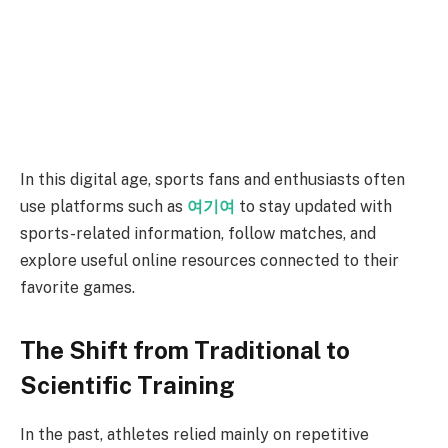
In this digital age, sports fans and enthusiasts often
use platforms such as
여기여
to stay updated with
sports-related information, follow matches, and
explore useful online resources connected to their
favorite games.
The Shift from Traditional to
Scientific Training
In the past, athletes relied mainly on repetitive