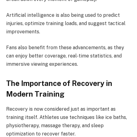
Artificial intelligence is also being used to predict
injuries, optimize training loads, and suggest tactical
improvements.
Fans also benefit from these advancements, as they
can enjoy better coverage, real-time statistics, and
immersive viewing experiences.
The Importance of Recovery in
Modern Training
Recovery is now considered just as important as
training itself. Athletes use techniques like ice baths,
physiotherapy, massage therapy, and sleep
optimization to recover faster.