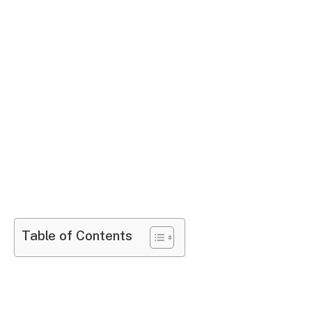
Table of Contents