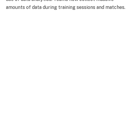
amounts of data during training sessions and matches.