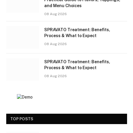
and Menu Choices
08 Aug 2026
SPRAVATO Treatment: Benefits,
Process & What to Expect
08 Aug 2026
SPRAVATO Treatment: Benefits,
Process & What to Expect
08 Aug 2026
TOP POSTS