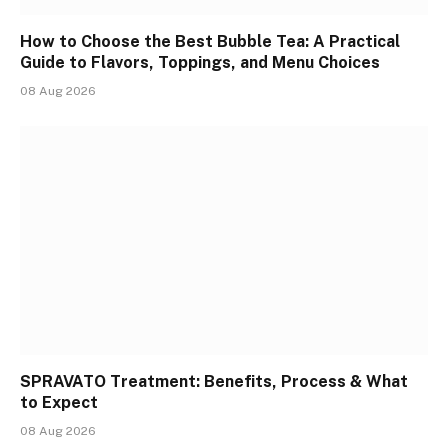
How to Choose the Best Bubble Tea: A Practical
Guide to Flavors, Toppings, and Menu Choices
08 Aug 2026
SPRAVATO Treatment: Benefits, Process & What
to Expect
08 Aug 2026