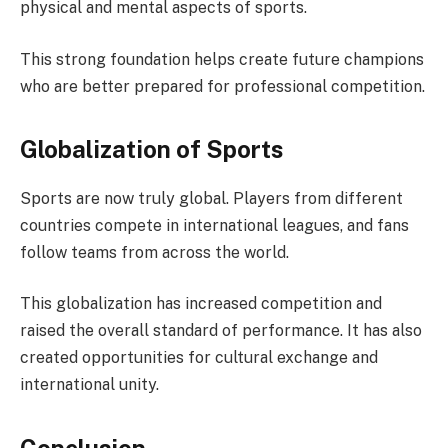
physical and mental aspects of sports.
This strong foundation helps create future champions
who are better prepared for professional competition.
Globalization of Sports
Sports are now truly global. Players from different
countries compete in international leagues, and fans
follow teams from across the world.
This globalization has increased competition and
raised the overall standard of performance. It has also
created opportunities for cultural exchange and
international unity.
Conclusion