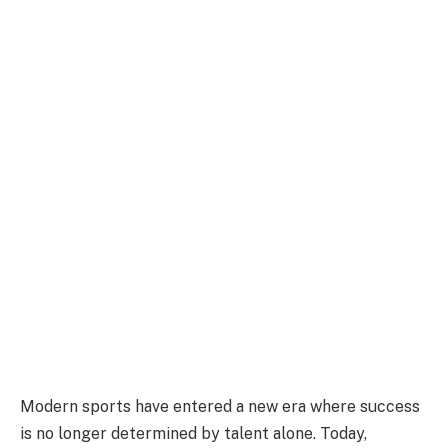
Modern sports have entered a new era where success
is no longer determined by talent alone. Today,