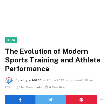
BLOG
The Evolution of Modern
Sports Training and Athlete
Performance
By
pubgtech0266
28 Jun 2025
Updated:
28 Jun
2026
No Comments
4 Mins Read