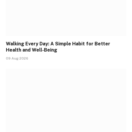
Walking Every Day: A Simple Habit for Better
Health and Well-Being
09 Aug 2026