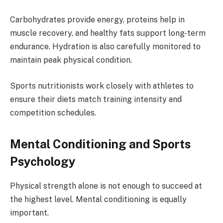
Carbohydrates provide energy, proteins help in
muscle recovery, and healthy fats support long-term
endurance. Hydration is also carefully monitored to
maintain peak physical condition.
Sports nutritionists work closely with athletes to
ensure their diets match training intensity and
competition schedules.
Mental Conditioning and Sports
Psychology
Physical strength alone is not enough to succeed at
the highest level. Mental conditioning is equally
important.