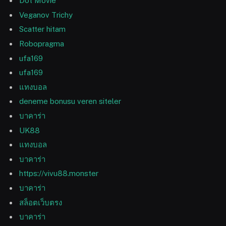
Dot Movie
Veganov Trichy
Scatter hitam
Robopragma
ufa169
ufa169
แทงบอล
deneme bonusu veren siteler
บาคาร่า
UK88
แทงบอล
บาคาร่า
https://vivu88.monster
บาคาร่า
สล็อตเว็บตรง
บาคาร่า