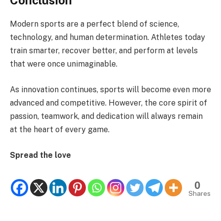
Modern sports are a perfect blend of science,
technology, and human determination. Athletes today
train smarter, recover better, and perform at levels
that were once unimaginable.
As innovation continues, sports will become even more
advanced and competitive. However, the core spirit of
passion, teamwork, and dedication will always remain
at the heart of every game.
Spread the love
0
Shares