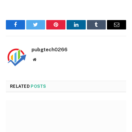
Facebook
Twitter
Pinterest
LinkedIn
Tumblr
Email
pubgtech0266
Website
RELATED
POSTS