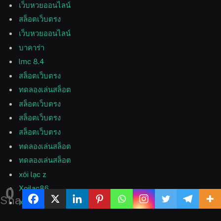
เว็บหวยออนไลน์
สล็อตเว็บตรง
เว็บหวยออนไลน์
บาคาร่า
lmc 8.4
สล็อตเว็บตรง
ทดลองเล่นสล็อต
สล็อตเว็บตรง
สล็อตเว็บตรง
สล็อตเว็บตรง
ทดลองเล่นสล็อต
ทดลองเล่นสล็อต
xôi lạc z
Xoilac86
0
Shares
Xoilac 365 TV