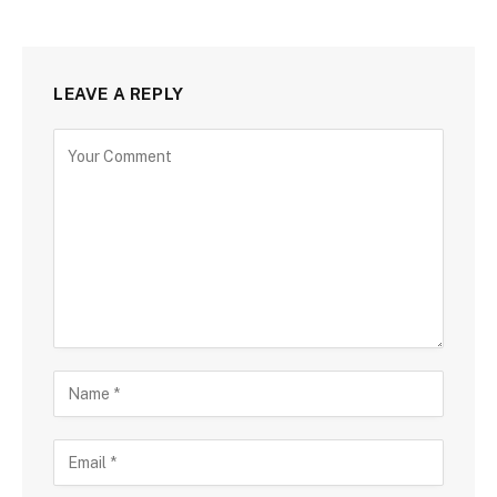
LEAVE A REPLY