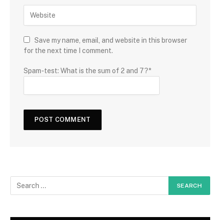
Save my name, email, and website in this browser
for the next time I comment.
Spam-test: What is the sum of 2 and 7?*