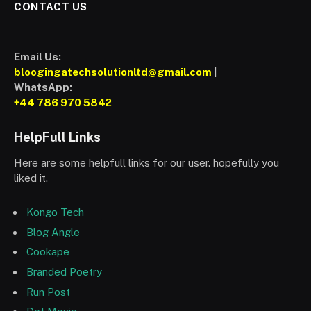
CONTACT US
Email Us:
bloogingatechsolutionltd@gmail.com
|
WhatsApp:
+44 786 970 5842
HelpFull Links
Here are some helpfull links for our user. hopefully you
liked it.
Kongo Tech
Blog Angle
Cookape
Branded Poetry
Run Post