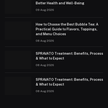
Better Health and Well-Being
09 Aug 2026
How to Choose the Best Bubble Tea: A
Practical Guide to Flavors, Toppings,
and Menu Choices
08 Aug 2026
SPRAVATO Treatment: Benefits, Process
& What to Expect
08 Aug 2026
SPRAVATO Treatment: Benefits, Process
& What to Expect
08 Aug 2026