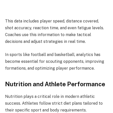
This data includes player speed, distance covered,
shot accuracy, reaction time, and even fatigue levels.
Coaches use this information to make tactical
decisions and adjust strategies in real time.
In sports like football and basketball, analytics has
become essential for scouting opponents, improving
formations, and optimizing player performance.
Nutrition and Athlete Performance
Nutrition plays a critical role in modern athletic
success. Athletes follow strict diet plans tailored to
their specific sport and body requirements.