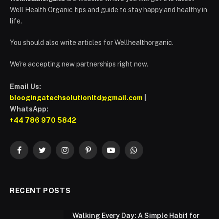
Well Health Organic tips and guide to stay happy and healthy in
life.
You should also write articles for Wellhealthorganic.
We're accepting new partnerships right now.
Email Us:
bloogingatechsolutionltd@gmail.com
|
WhatsApp:
+44 786 970 5842
Facebook
Twitter
Instagram
Pinterest
YouTube
WhatsApp
RECENT POSTS
Walking Every Day: A Simple Habit for