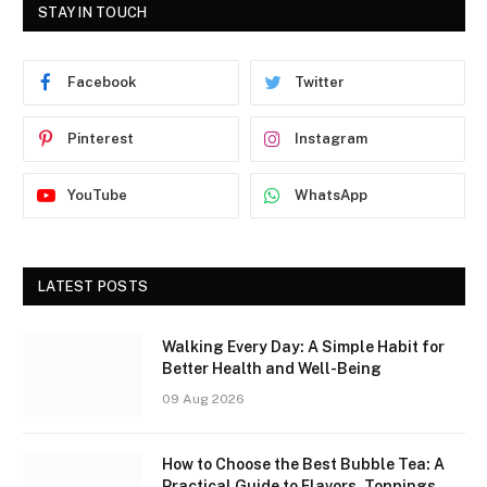
STAY IN TOUCH
Facebook
Twitter
Pinterest
Instagram
YouTube
WhatsApp
LATEST POSTS
Walking Every Day: A Simple Habit for
Better Health and Well-Being
09 Aug 2026
How to Choose the Best Bubble Tea: A
Practical Guide to Flavors, Toppings,