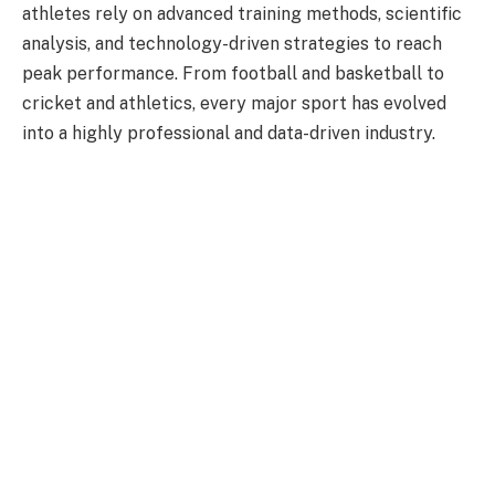
athletes rely on advanced training methods, scientific
analysis, and technology-driven strategies to reach
peak performance. From football and basketball to
cricket and athletics, every major sport has evolved
into a highly professional and data-driven industry.