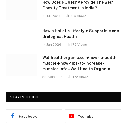
How Does NObesity Provide The Best
Obesity Treatment In India?
18 Jul 2024
196
Views
How a Holistic Lifestyle Supports Men’s
Urological Health
14 Jan 2026
175
Views
Wellhealthorganic.com/how-to-build-
muscle-know-tips-to-increase-
muscles Info – Well Health Organic
23 Apr 2024
172
Views
STAY IN TOUCH
Facebook
YouTube