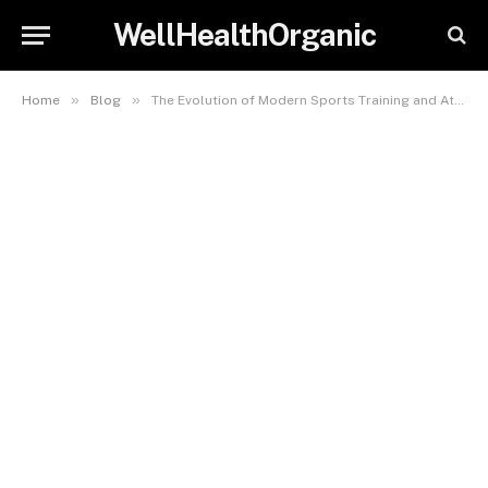
WellHealthOrganic
»
»
Home
Blog
The Evolution of Modern Sports Training and Athlete Performance