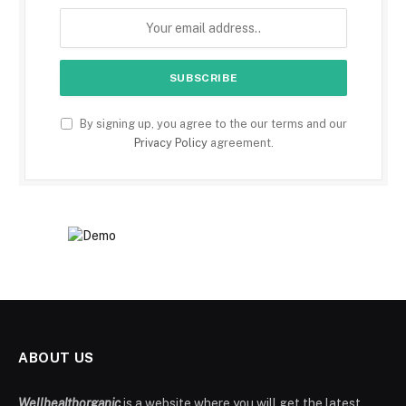
By signing up, you agree to the our terms and our
Privacy Policy
agreement.
ABOUT US
Wellhealthorganic
is a website where you will get the latest