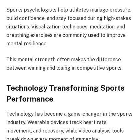
Sports psychologists help athletes manage pressure,
build confidence, and stay focused during high-stakes
situations. Visualization techniques, meditation, and
breathing exercises are commonly used to improve
mental resilience.
This mental strength often makes the difference
between winning and losing in competitive sports.
Technology Transforming Sports
Performance
Technology has become a game-changer in the sports
industry. Wearable devices track heart rate,
movement, and recovery, while video analysis tools
break down every moment of gameplay.