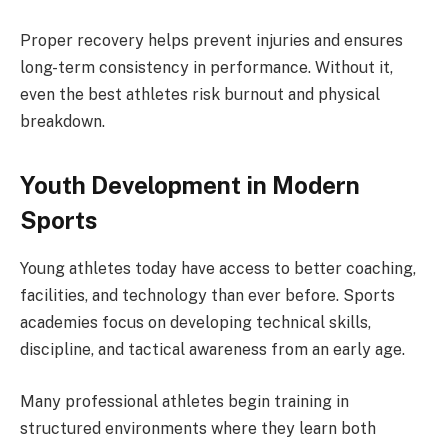
Proper recovery helps prevent injuries and ensures
long-term consistency in performance. Without it,
even the best athletes risk burnout and physical
breakdown.
Youth Development in Modern
Sports
Young athletes today have access to better coaching,
facilities, and technology than ever before. Sports
academies focus on developing technical skills,
discipline, and tactical awareness from an early age.
Many professional athletes begin training in
structured environments where they learn both