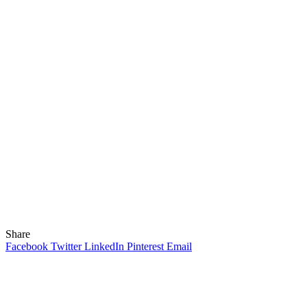
Share
Facebook
Twitter
LinkedIn
Pinterest
Email