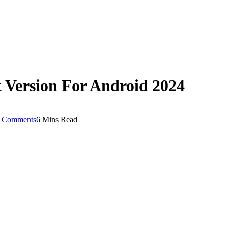
Version For Android 2024
 Comments
6 Mins Read