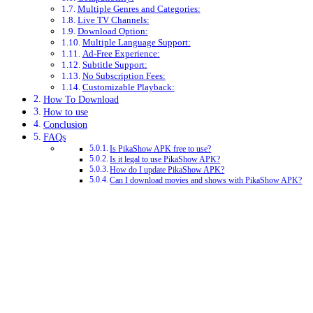
Multiple Genres and Categories:
Live TV Channels:
Download Option:
Multiple Language Support:
Ad-Free Experience:
Subtitle Support:
No Subscription Fees:
Customizable Playback:
How To Download
How to use
Conclusion
FAQs
Is PikaShow APK free to use?
Is it legal to use PikaShow APK?
How do I update PikaShow APK?
Can I download movies and shows with PikaShow APK?