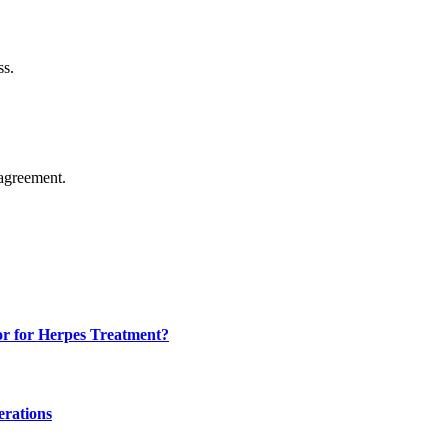
ss.
agreement.
or for Herpes Treatment?
erations