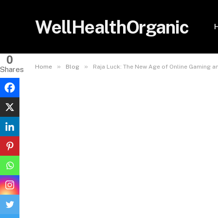
WellHealthOrganic
0
»
»
Home
Blog
Raja Luck: The New Age of Online Gaming a
Shares