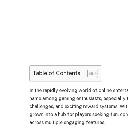
Table of Contents
In the rapidly evolving world of online enter
name among gaming enthusiasts, especially t
challenges, and exciting reward systems. Wit
grown into a hub for players seeking fun, com
across multiple engaging features.