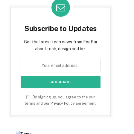
Subscribe to Updates
Get the latest tech news from FooBar
about tech, design and biz.
By signing up, you agree to the our
terms and our
Privacy Policy
agreement.