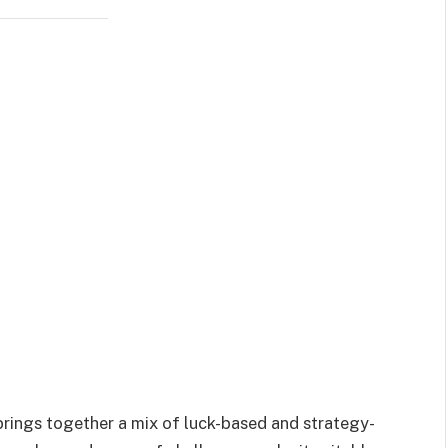
brings together a mix of luck-based and strategy-