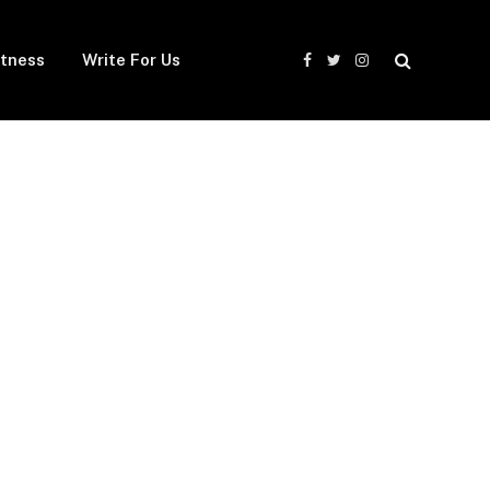
itness
Write For Us
Facebook
Twitter
Instagram