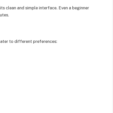
its clean and simple interface. Even a beginner
utes.
ter to different preferences: