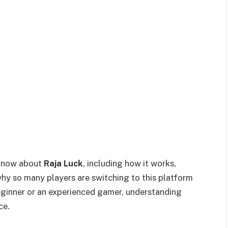
 know about
Raja Luck
, including how it works,
why so many players are switching to this platform
eginner or an experienced gamer, understanding
ce.