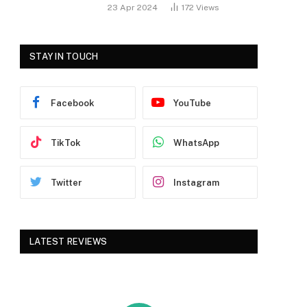
23 Apr 2024
172
Views
STAY IN TOUCH
Facebook
YouTube
TikTok
WhatsApp
Twitter
Instagram
LATEST REVIEWS