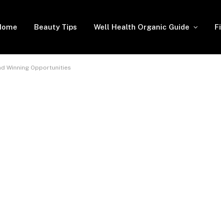
Home
Beauty Tips
Well Health Organic Guide
F
nd Winning Opportunities