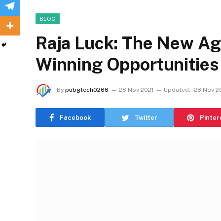
BLOG
Raja Luck: The New Ag
Winning Opportunities
By
pubgtech0266
28 Nov 2021
Updated:
28 Nov 2
Facebook
Twitter
Pinter