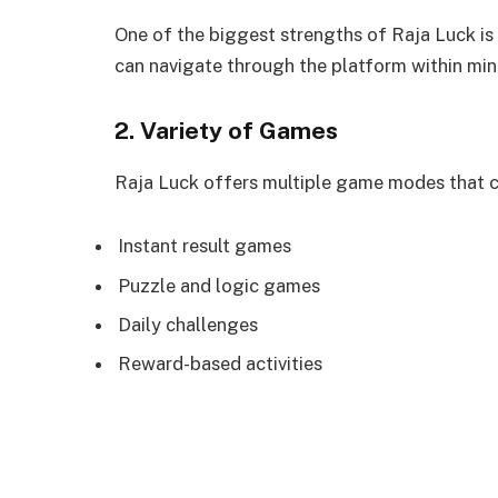
One of the biggest strengths of Raja Luck is 
can navigate through the platform within min
2. Variety of Games
Raja Luck offers multiple game modes that ca
Instant result games
Puzzle and logic games
Daily challenges
Reward-based activities