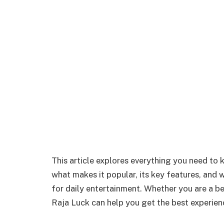
This article explores everything you need to
what makes it popular, its key features, and 
for daily entertainment. Whether you are a b
Raja Luck can help you get the best experien