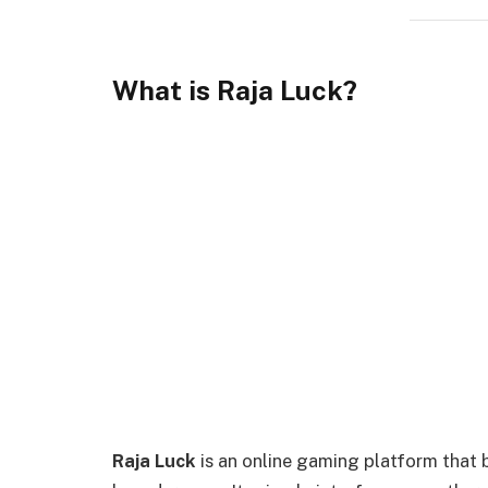
What is Raja Luck?
Raja Luck
is an online gaming platform that 