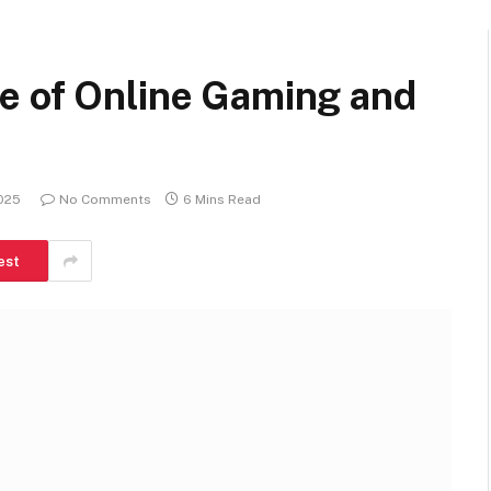
e of Online Gaming and
025
No Comments
6 Mins Read
est