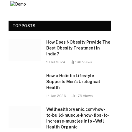
TOP POSTS
How Does NObesity Provide The
Best Obesity Treatment In
India?
18 Jul 2024
196
Views
How a Holistic Lifestyle
Supports Men’s Urological
Health
14 Jan 2026
175
Views
Wellhealthorganic.com/how-
to-build-muscle-know-tips-to-
increase-muscles Info – Well
Health Organic