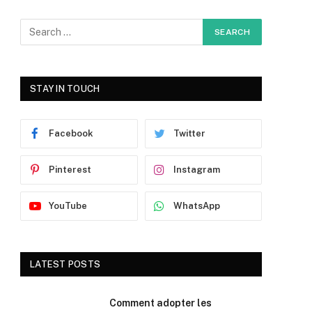
STAY IN TOUCH
Facebook
Twitter
Pinterest
Instagram
YouTube
WhatsApp
LATEST POSTS
Comment adopter les