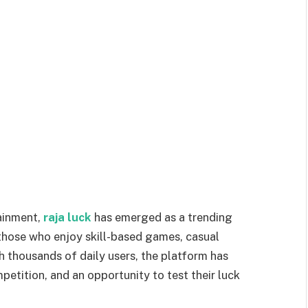
tainment,
raja luck
has emerged as a trending
hose who enjoy skill-based games, casual
h thousands of daily users, the platform has
petition, and an opportunity to test their luck