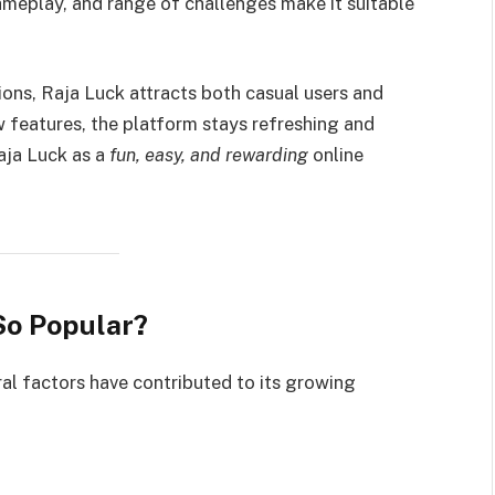
meplay, and range of challenges make it suitable
ons, Raja Luck attracts both casual users and
w features, the platform stays refreshing and
aja Luck as a
fun, easy, and rewarding
online
So Popular?
ral factors have contributed to its growing