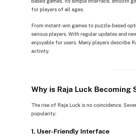
based games. Its simple interface, smooth ga
for players of all ages.
From instant-win games to puzzle-based opti
serious players. With regular updates and ne
enjoyable for users. Many players describe R
activity.
Why is Raja Luck Becoming 
The rise of Raja Luck is no coincidence. Seve
popularity:
1. User-Friendly Interface