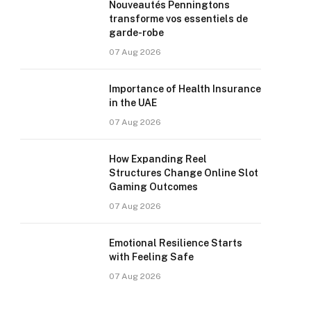
Nouveautés Penningtons
transforme vos essentiels de
garde-robe
07 Aug 2026
Importance of Health Insurance
in the UAE
07 Aug 2026
How Expanding Reel
Structures Change Online Slot
Gaming Outcomes
07 Aug 2026
Emotional Resilience Starts
with Feeling Safe
07 Aug 2026