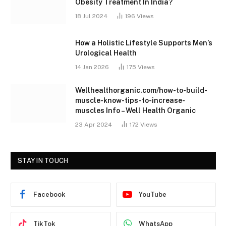
Obesity Treatment In India?
18 Jul 2024
196
Views
How a Holistic Lifestyle Supports Men’s
Urological Health
14 Jan 2026
175
Views
Wellhealthorganic.com/how-to-build-
muscle-know-tips-to-increase-
muscles Info – Well Health Organic
23 Apr 2024
172
Views
STAY IN TOUCH
Facebook
YouTube
TikTok
WhatsApp