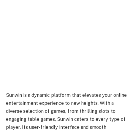
Sunwin is a dynamic platform that elevates your online
entertainment experience to new heights. With a
diverse selection of games, from thrilling slots to
engaging table games, Sunwin caters to every type of
player. Its user-friendly interface and smooth