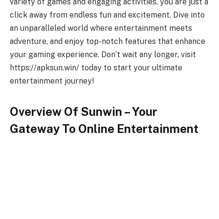
variety of games and engaging activities, you are just a
click away from endless fun and excitement. Dive into
an unparalleled world where entertainment meets
adventure, and enjoy top-notch features that enhance
your gaming experience. Don’t wait any longer, visit
https://apksun.win/ today to start your ultimate
entertainment journey!
Overview Of Sunwin – Your
Gateway To Online Entertainment