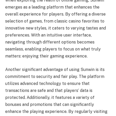
When exploring the realm of online gaming, Sunwin
emerges as a leading platform that enhances the
overall experience for players. By offering a diverse
selection of games, from classic casino favorites to
innovative new styles, it caters to varying tastes and
preferences. With an intuitive user interface,
navigating through different options becomes
seamless, enabling players to focus on what truly
matters: enjoying their gaming experience.
Another significant advantage of using Sunwin is its
commitment to security and fair play. The platform
utilizes advanced technology to ensure that
transactions are safe and that players’ data is
protected. Additionally, it features a variety of
bonuses and promotions that can significantly
enhance the playing experience. By regularly visiting