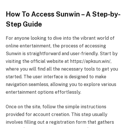
How To Access Sunwin – A Step-by-
Step Guide
For anyone looking to dive into the vibrant world of
online entertainment, the process of accessing
Sunwin is straightforward and user-friendly. Start by
visiting the official website at https://apksun.win/,
where you will find all the necessary tools to get you
started. The user interface is designed to make
navigation seamless, allowing you to explore various
entertainment options effortlessly.
Once on the site, follow the simple instructions
provided for account creation. This step usually
involves filling out a registration form that gathers