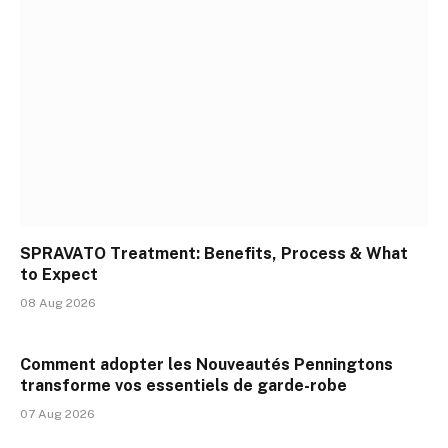
SPRAVATO Treatment: Benefits, Process & What
to Expect
08 Aug 2026
Comment adopter les Nouveautés Penningtons
transforme vos essentiels de garde-robe
07 Aug 2026