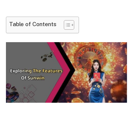
Table of Contents