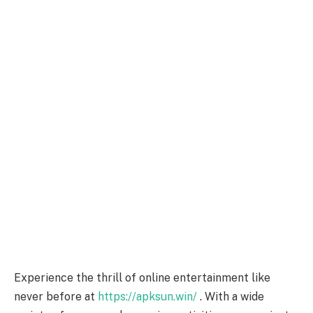
Experience the thrill of online entertainment like
never before at
https://apksun.win/
. With a wide