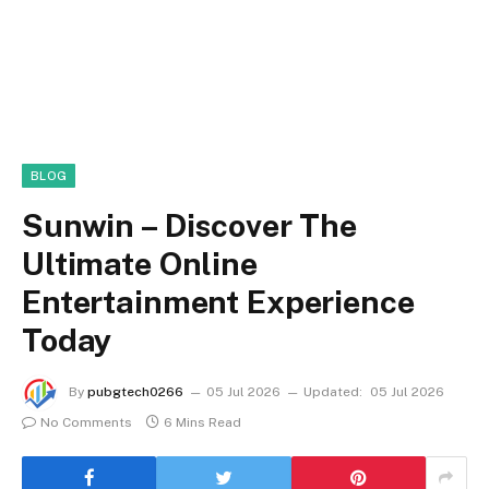
BLOG
Sunwin – Discover The
Ultimate Online
Entertainment Experience
Today
By
pubgtech0266
05 Jul 2026
Updated:
05 Jul 2026
No Comments
6 Mins Read