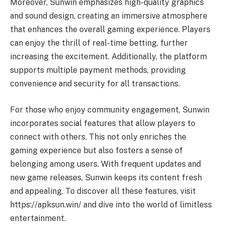
Moreover, Sunwin emphasizes high-quality graphics
and sound design, creating an immersive atmosphere
that enhances the overall gaming experience. Players
can enjoy the thrill of real-time betting, further
increasing the excitement. Additionally, the platform
supports multiple payment methods, providing
convenience and security for all transactions.
For those who enjoy community engagement, Sunwin
incorporates social features that allow players to
connect with others. This not only enriches the
gaming experience but also fosters a sense of
belonging among users. With frequent updates and
new game releases, Sunwin keeps its content fresh
and appealing. To discover all these features, visit
https://apksun.win/ and dive into the world of limitless
entertainment.