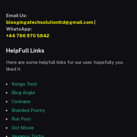
Email Us:
bloogingatechsolutionltd@gmail.com
|
WhatsApp:
+44 786 970 5842
HelpFull Links
Here are some helpfull links for our user. hopefully you
liked it.
Kongo Tech
Blog Angle
Cookape
Branded Poetry
Run Post
Dot Movie
Veganov Trichy