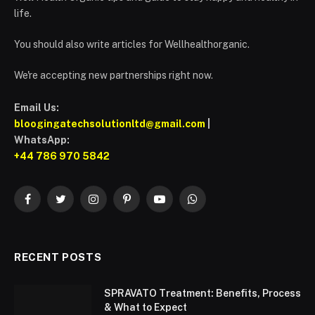
life.
You should also write articles for Wellhealthorganic.
We're accepting new partnerships right now.
Email Us:
bloogingatechsolutionltd@gmail.com
|
WhatsApp:
+44 786 970 5842
Facebook
Twitter
Instagram
Pinterest
YouTube
WhatsApp
RECENT POSTS
SPRAVATO Treatment: Benefits, Process
& What to Expect