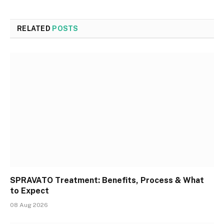
RELATED
POSTS
SPRAVATO Treatment: Benefits, Process & What
to Expect
08 Aug 2026