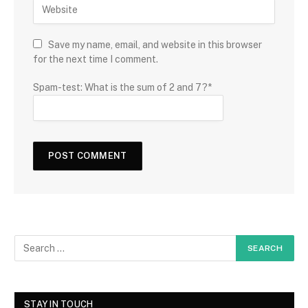
Save my name, email, and website in this browser
for the next time I comment.
Spam-test: What is the sum of 2 and 7?*
STAY IN TOUCH