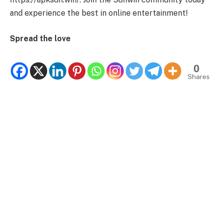
and experience the best in online entertainment!
Spread the love
0
Shares