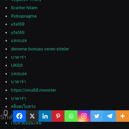
Scatter hitam
Robopragma
ufa169
ufa169
แทงบอล
deneme bonusu veren siteler
บาคาร่า
UK88
แทงบอล
บาคาร่า
https://vivu88.monster
บาคาร่า
สล็อตเว็บตรง
0
บาคาร่า
Shares
เว็บหวยออนไลน์