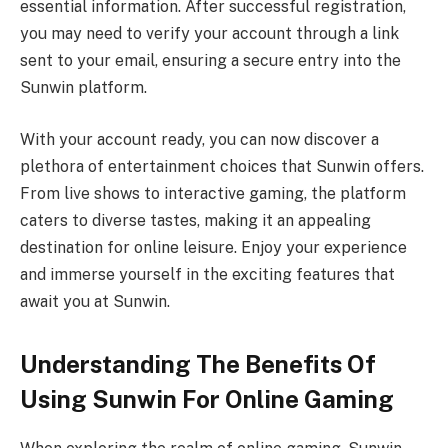
essential information. After successful registration,
you may need to verify your account through a link
sent to your email, ensuring a secure entry into the
Sunwin platform.
With your account ready, you can now discover a
plethora of entertainment choices that Sunwin offers.
From live shows to interactive gaming, the platform
caters to diverse tastes, making it an appealing
destination for online leisure. Enjoy your experience
and immerse yourself in the exciting features that
await you at Sunwin.
Understanding The Benefits Of
Using Sunwin For Online Gaming