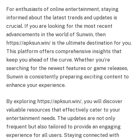
For enthusiasts of online entertainment, staying
informed about the latest trends and updates is
crucial. If you are looking for the most recent
advancements in the world of Sunwin, then
https://apksun.win/ is the ultimate destination for you.
This platform offers comprehensive insights that
keep you ahead of the curve. Whether you’re
searching for the newest features or game releases,
Sunwin is consistently preparing exciting content to
enhance your experience.
By exploring https://apksun.win/, you will discover
valuable resources that effectively cater to your
entertainment needs. The updates are not only
frequent but also tailored to provide an engaging
experience for all users. Staying connected with