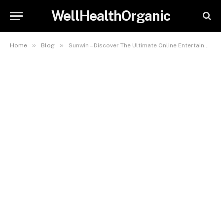
WellHealthOrganic
»
»
Home
Blog
Sunwin – Discover The Ultimate Online Entertainment Experience Today