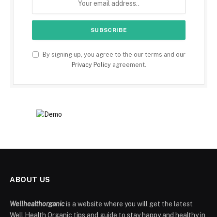
By signing up, you agree to the our terms and our
Privacy Policy
agreement.
ABOUT US
Wellhealthorganic
is a website where you will get the latest
Well Health Organic tips and guide to stay happy and healthy in