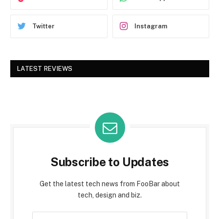
Twitter
Instagram
LATEST REVIEWS
Subscribe to Updates
Get the latest tech news from FooBar about
tech, design and biz.