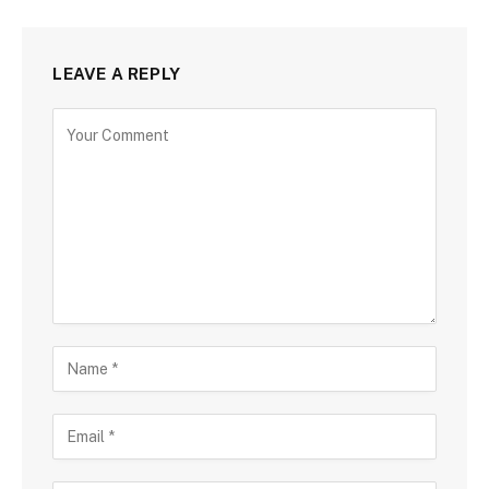
LEAVE A REPLY