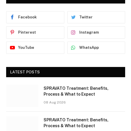
Facebook
Twitter
Pinterest
Instagram
YouTube
WhatsApp
LATEST POSTS
SPRAVATO Treatment: Benefits,
Process & What to Expect
08 Aug 2026
SPRAVATO Treatment: Benefits,
Process & What to Expect