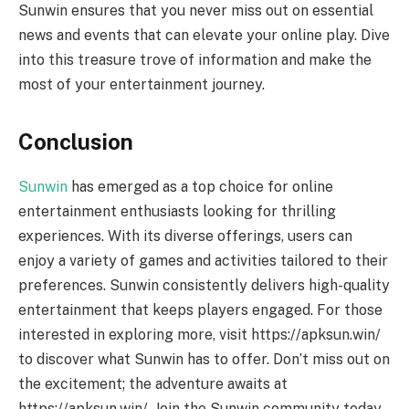
Sunwin ensures that you never miss out on essential
news and events that can elevate your online play. Dive
into this treasure trove of information and make the
most of your entertainment journey.
Conclusion
Sunwin
has emerged as a top choice for online
entertainment enthusiasts looking for thrilling
experiences. With its diverse offerings, users can
enjoy a variety of games and activities tailored to their
preferences. Sunwin consistently delivers high-quality
entertainment that keeps players engaged. For those
interested in exploring more, visit https://apksun.win/
to discover what Sunwin has to offer. Don’t miss out on
the excitement; the adventure awaits at
https://apksun.win/. Join the Sunwin community today