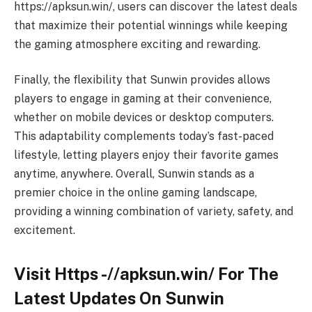
https://apksun.win/, users can discover the latest deals
that maximize their potential winnings while keeping
the gaming atmosphere exciting and rewarding.
Finally, the flexibility that Sunwin provides allows
players to engage in gaming at their convenience,
whether on mobile devices or desktop computers.
This adaptability complements today’s fast-paced
lifestyle, letting players enjoy their favorite games
anytime, anywhere. Overall, Sunwin stands as a
premier choice in the online gaming landscape,
providing a winning combination of variety, safety, and
excitement.
Visit Https -//apksun.win/ For The
Latest Updates On Sunwin