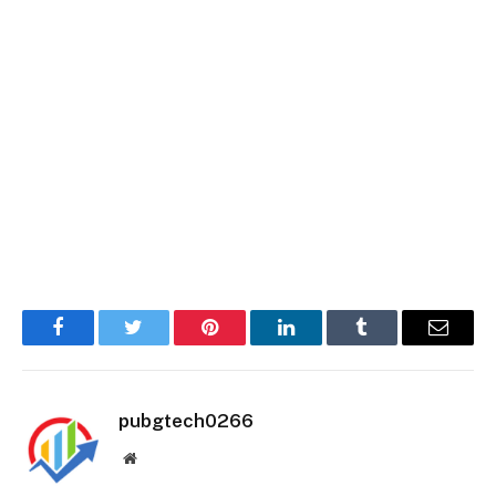
Facebook
Twitter
Pinterest
LinkedIn
Tumblr
Email
pubgtech0266
Website