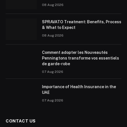
08 Aug 2026
SPRAVATO Treatment: Benefits, Process
& What to Expect
08 Aug 2026
Comment adopter les Nouveautés
Penningtons transforme vos essentiels
de garde-robe
07 Aug 2026
Importance of Health Insurance in the
UAE
07 Aug 2026
CONTACT US