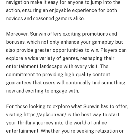
navigation make it easy for anyone to jump into the
action, ensuring an enjoyable experience for both
novices and seasoned gamers alike.
Moreover, Sunwin offers exciting promotions and
bonuses, which not only enhance your gameplay but
also provide greater opportunities to win. Players can
explore a wide variety of genres, reshaping their
entertainment landscape with every visit. The
commitment to providing high-quality content
guarantees that users will continually find something
new and exciting to engage with.
For those looking to explore what Sunwin has to offer,
visiting https://apksun.win/ is the best way to start
your thrilling journey into the world of online
entertainment. Whether you’re seeking relaxation or