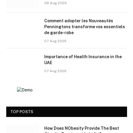
08 Aug 2026
Comment adopter les Nouveautés
Penningtons transforme vos essentiels
de garde-robe
07 Aug 2026
Importance of Health Insurance in the
UAE
07 Aug 2026
TOP POSTS
How Does NObesity Provide The Best