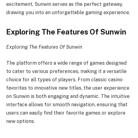
excitement, Sunwin serves as the perfect gateway,
drawing you into an unforgettable gaming experience.
Exploring The Features Of Sunwin
Exploring The Features Of Sunwin
The platform offers a wide range of games designed
to cater to various preferences, making it a versatile
choice for all types of players. From classic casino
favorites to innovative new titles, the user experience
on Sunwin is both engaging and dynamic. The intuitive
interface allows for smooth navigation, ensuring that
users can easily find their favorite games or explore
new options.