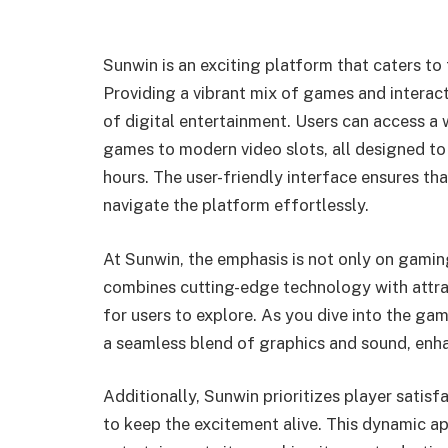
Sunwin is an exciting platform that caters t
Providing a vibrant mix of games and interact
of digital entertainment. Users can access a 
games to modern video slots, all designed t
hours. The user-friendly interface ensures t
navigate the platform effortlessly.
At Sunwin, the emphasis is not only on gamin
combines cutting-edge technology with attrac
for users to explore. As you dive into the gam
a seamless blend of graphics and sound, enh
Additionally, Sunwin prioritizes player satis
to keep the excitement alive. This dynamic a