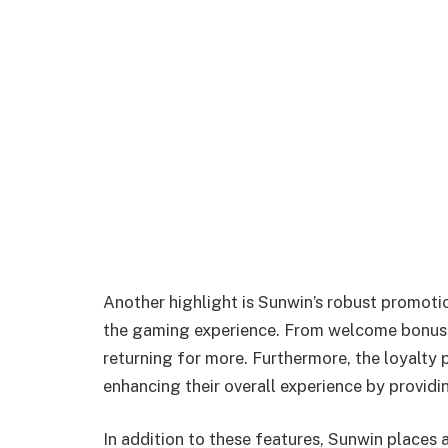
Another highlight is Sunwin’s robust promoti
the gaming experience. From welcome bonuses
returning for more. Furthermore, the loyalty
enhancing their overall experience by providi
In addition to these features, Sunwin places 