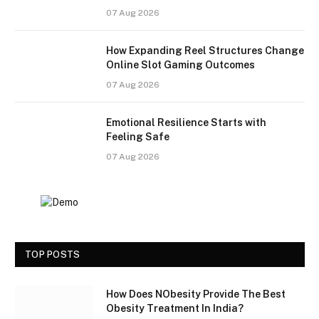
07 Aug 2026
How Expanding Reel Structures Change
Online Slot Gaming Outcomes
07 Aug 2026
Emotional Resilience Starts with
Feeling Safe
07 Aug 2026
TOP POSTS
How Does NObesity Provide The Best
Obesity Treatment In India?