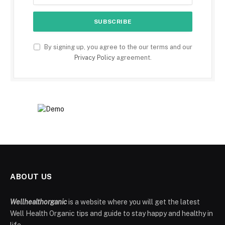
By signing up, you agree to the our terms and our
Privacy Policy
agreement.
ABOUT US
Wellhealthorganic
is a website where you will get the latest
Well Health Organic tips and guide to stay happy and healthy in
life.