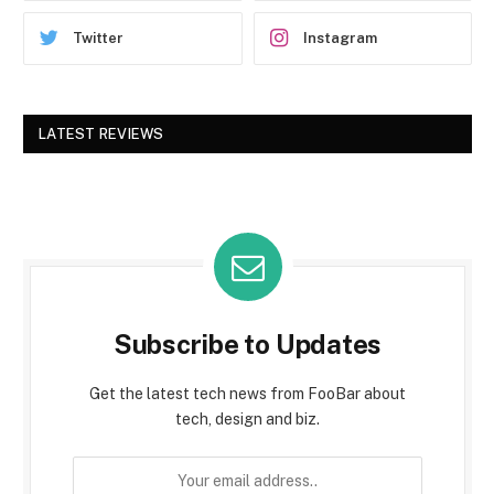
Twitter
Instagram
LATEST REVIEWS
Subscribe to Updates
Get the latest tech news from FooBar about
tech, design and biz.