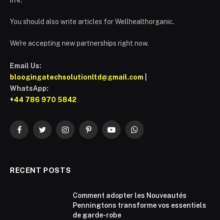
You should also write articles for Wellhealthorganic.
We're accepting new partnerships right now.
Email Us:
bloogingatechsolutionltd@gmail.com
|
WhatsApp:
+44 786 970 5842
Facebook
Twitter
Instagram
Pinterest
YouTube
WhatsApp
RECENT POSTS
Comment adopter les Nouveautés
Penningtons transforme vos essentiels
de garde-robe