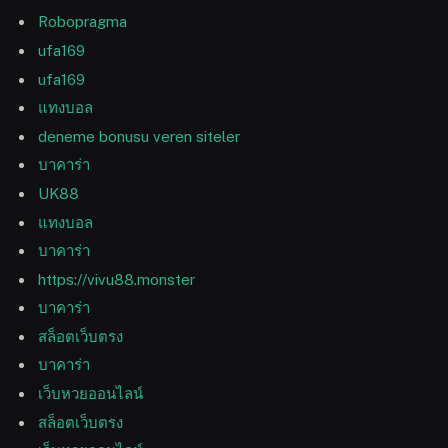
Robopragma
ufa169
ufa169
แทงบอล
deneme bonusu veren siteler
บาคาร่า
UK88
แทงบอล
บาคาร่า
https://vivu88.monster
บาคาร่า
สล็อตเว็บตรง
บาคาร่า
เว็บหวยออนไลน์
สล็อตเว็บตรง