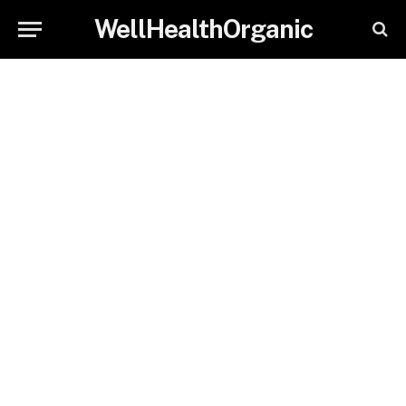
WellHealthOrganic