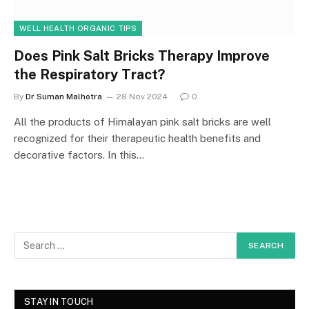
WELL HEALTH ORGANIC TIPS
Does Pink Salt Bricks Therapy Improve
the Respiratory Tract?
By
Dr Suman Malhotra
28 Nov 2024
0
All the products of Himalayan pink salt bricks are well
recognized for their therapeutic health benefits and
decorative factors. In this…
STAY IN TOUCH