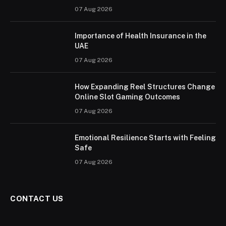
07 Aug 2026
Importance of Health Insurance in the
UAE
07 Aug 2026
How Expanding Reel Structures Change
Online Slot Gaming Outcomes
07 Aug 2026
Emotional Resilience Starts with Feeling
Safe
07 Aug 2026
CONTACT US