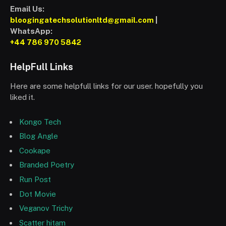
Email Us:
bloogingatechsolutionltd@gmail.com
|
WhatsApp:
+44 786 970 5842
HelpFull Links
Here are some helpfull links for our user. hopefully you
liked it.
Kongo Tech
Blog Angle
Cookape
Branded Poetry
Run Post
Dot Movie
Veganov Trichy
Scatter hitam