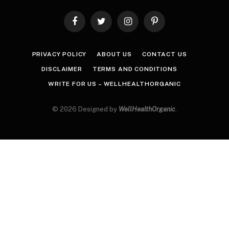
Facebook
Twitter
Instagram
Pinterest
PRIVACY POLICY
ABOUT US
CONTACT US
DISCLAIMER
TERMS AND CONDITIONS
WRITE FOR US – WELLHEALTHORGANIC
© 2026 Designed by
WellHealthOrganic
.