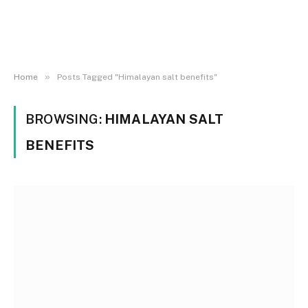
»
Home
Posts Tagged "Himalayan salt benefits"
BROWSING:
HIMALAYAN SALT
BENEFITS