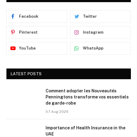
Facebook
Twitter
Pinterest
Instagram
YouTube
WhatsApp
LATEST POSTS
Comment adopter les Nouveautés
Penningtons transforme vos essentiels
de garde-robe
07 Aug 2026
Importance of Health Insurance in the
UAE