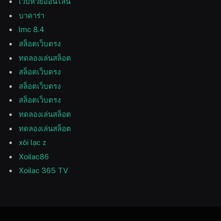
เว็บหวยออนไลน์
บาคาร่า
lmc 8.4
สล็อตเว็บตรง
ทดลองเล่นสล็อต
สล็อตเว็บตรง
สล็อตเว็บตรง
สล็อตเว็บตรง
ทดลองเล่นสล็อต
ทดลองเล่นสล็อต
xôi lạc z
Xoilac86
Xoilac 365 TV