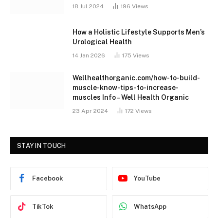
18 Jul 2024
196
Views
How a Holistic Lifestyle Supports Men’s
Urological Health
14 Jan 2026
175
Views
Wellhealthorganic.com/how-to-build-
muscle-know-tips-to-increase-
muscles Info – Well Health Organic
23 Apr 2024
172
Views
STAY IN TOUCH
Facebook
YouTube
TikTok
WhatsApp