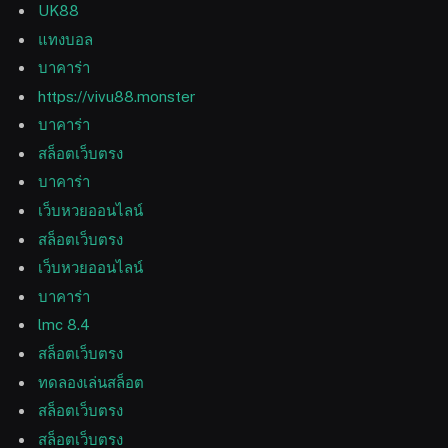
UK88
แทงบอล
บาคาร่า
https://vivu88.monster
บาคาร่า
สล็อตเว็บตรง
บาคาร่า
เว็บหวยออนไลน์
สล็อตเว็บตรง
เว็บหวยออนไลน์
บาคาร่า
lmc 8.4
สล็อตเว็บตรง
ทดลองเล่นสล็อต
สล็อตเว็บตรง
สล็อตเว็บตรง