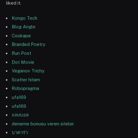
liked it.
Kongo Tech
Blog Angle
Cookape
Branded Poetry
Run Post
Dot Movie
Veganov Trichy
Scatter hitam
Robopragma
ufa169
ufa169
แทงบอล
deneme bonusu veren siteler
บาคาร่า