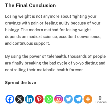
The Final Conclusion
Losing weight is not anymore about fighting your
cravings with pain or feeling guilty because of your
biology. The modern method for losing weight
depends on medical science, excellent convenience,
and continuous support.
By using the power of telehealth, thousands of people
are finally breaking the bad cycle of yo-yo dieting and
controlling their metabolic health forever.
Spread the love
0
Shares