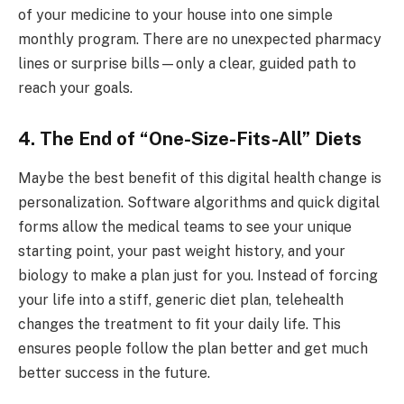
of your medicine to your house into one simple
monthly program. There are no unexpected pharmacy
lines or surprise bills—only a clear, guided path to
reach your goals.
4. The End of “One-Size-Fits-All” Diets
Maybe the best benefit of this digital health change is
personalization. Software algorithms and quick digital
forms allow the medical teams to see your unique
starting point, your past weight history, and your
biology to make a plan just for you. Instead of forcing
your life into a stiff, generic diet plan, telehealth
changes the treatment to fit your daily life. This
ensures people follow the plan better and get much
better success in the future.