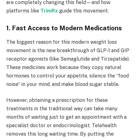
are completely changing this field—and how
platforms like
TrimRx
guide this movement.
1. Fast Access to Modern Medications
The biggest reason for this modern weight loss
movement is the new breakthrough of GLP-1 and GIP
receptor agonists (like Semaglutide and Tirzepatide).
These medicines work because they copy natural
hormones to control your appetite, silence the “food
noise” in your mind, and make blood sugar stable.
However, obtaining a prescription for these
treatments in the traditional way can take many
months of waiting just to get an appointment with a
specialist doctor or endocrinologist. Telehealth
removes this long waiting time. By putting the