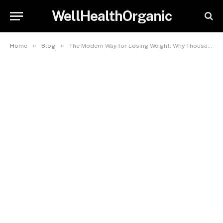
WellHealthOrganic
»
»
Home
Blog
The Modern Way for Losing Weight: Why Thousands Choose Telehealth for Weight Loss