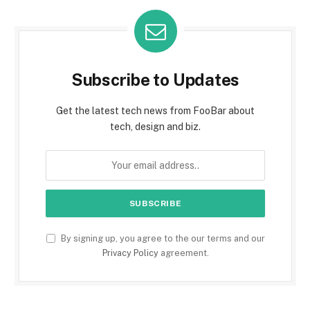
Subscribe to Updates
Get the latest tech news from FooBar about
tech, design and biz.
By signing up, you agree to the our terms and our
Privacy Policy
agreement.