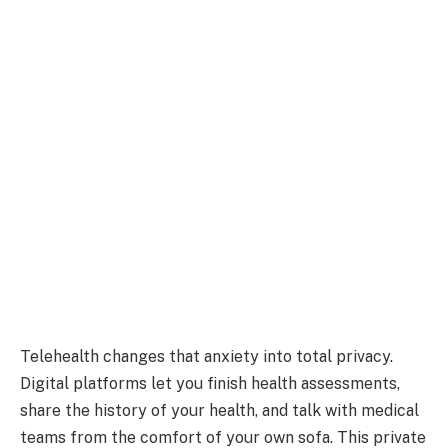
Telehealth changes that anxiety into total privacy.
Digital platforms let you finish health assessments,
share the history of your health, and talk with medical
teams from the comfort of your own sofa. This private