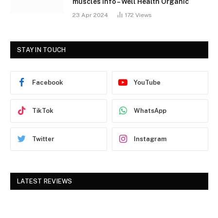
muscles Info – Well Health Organic
23 Apr 2024
172
Views
STAY IN TOUCH
Facebook
YouTube
TikTok
WhatsApp
Twitter
Instagram
LATEST REVIEWS