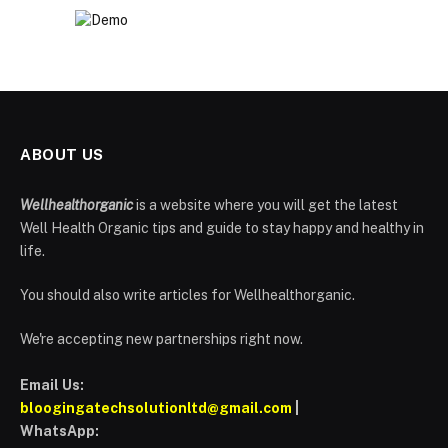
ABOUT US
Wellhealthorganic
is a website where you will get the latest
Well Health Organic tips and guide to stay happy and healthy in
life.
You should also write articles for Wellhealthorganic.
We're accepting new partnerships right now.
Email Us:
bloogingatechsolutionltd@gmail.com
|
WhatsApp: