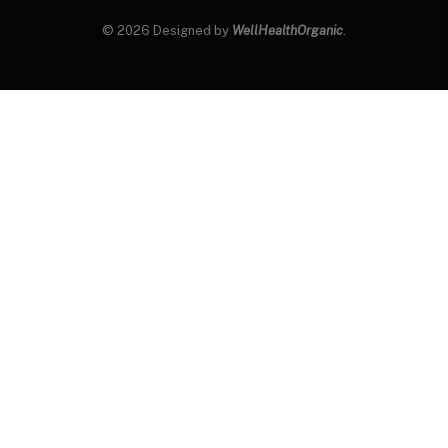
© 2026 Designed by
WellHealthOrganic
.