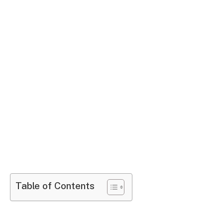
Table of Contents