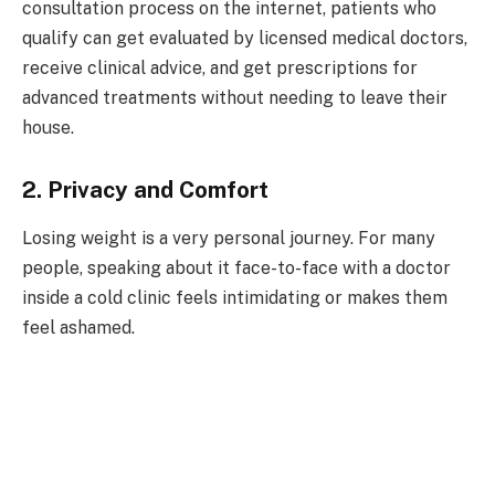
consultation process on the internet, patients who
qualify can get evaluated by licensed medical doctors,
receive clinical advice, and get prescriptions for
advanced treatments without needing to leave their
house.
2. Privacy and Comfort
Losing weight is a very personal journey. For many
people, speaking about it face-to-face with a doctor
inside a cold clinic feels intimidating or makes them
feel ashamed.