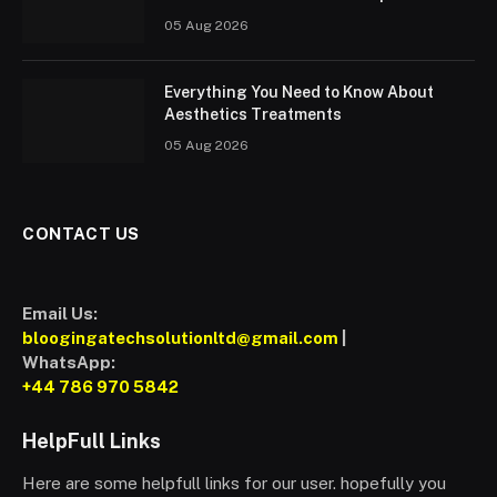
05 Aug 2026
Everything You Need to Know About
Aesthetics Treatments
05 Aug 2026
CONTACT US
Email Us:
bloogingatechsolutionltd@gmail.com
|
WhatsApp:
+44 786 970 5842
HelpFull Links
Here are some helpfull links for our user. hopefully you