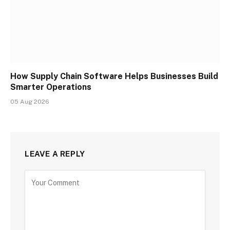
How Supply Chain Software Helps Businesses Build
Smarter Operations
05 Aug 2026
LEAVE A REPLY