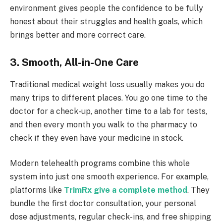
environment gives people the confidence to be fully
honest about their struggles and health goals, which
brings better and more correct care.
3. Smooth, All-in-One Care
Traditional medical weight loss usually makes you do
many trips to different places. You go one time to the
doctor for a check-up, another time to a lab for tests,
and then every month you walk to the pharmacy to
check if they even have your medicine in stock.
Modern telehealth programs combine this whole
system into just one smooth experience. For example,
platforms like
TrimRx give a complete method
. They
bundle the first doctor consultation, your personal
dose adjustments, regular check-ins, and free shipping