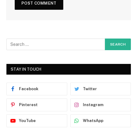
STAY IN TOUCH
Facebook
Twitter
Pinterest
Instagram
YouTube
WhatsApp