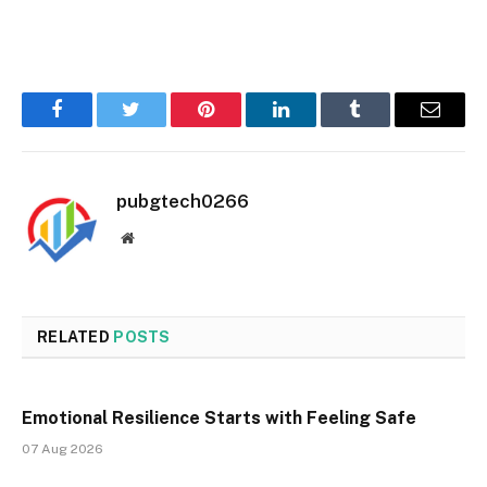
Facebook
Twitter
Pinterest
LinkedIn
Tumblr
Email
pubgtech0266
Website
RELATED
POSTS
Emotional Resilience Starts with Feeling Safe
07 Aug 2026