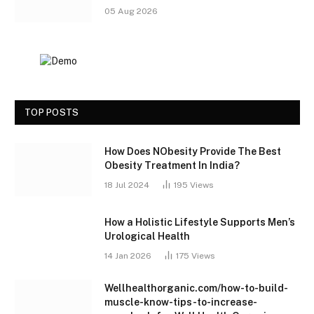
05 Aug 2026
TOP POSTS
How Does NObesity Provide The Best
Obesity Treatment In India?
18 Jul 2024
195
Views
How a Holistic Lifestyle Supports Men’s
Urological Health
14 Jan 2026
175
Views
Wellhealthorganic.com/how-to-build-
muscle-know-tips-to-increase-