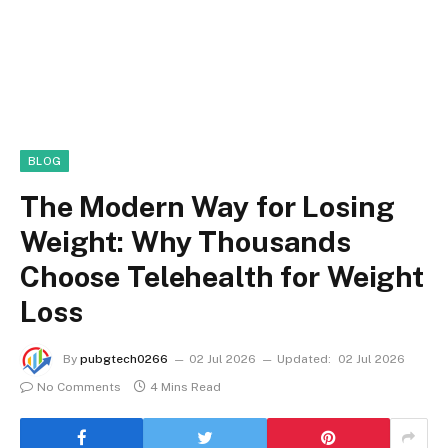
BLOG
The Modern Way for Losing
Weight: Why Thousands
Choose Telehealth for Weight
Loss
By
pubgtech0266
02 Jul 2026
Updated:
02 Jul 2026
No Comments
4 Mins Read