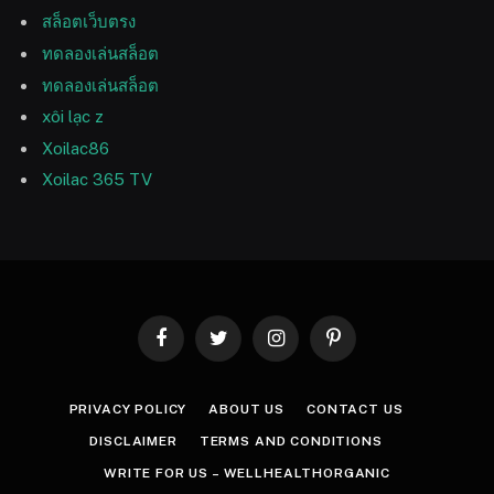
สล็อตเว็บตรง
ทดลองเล่นสล็อต
ทดลองเล่นสล็อต
xôi lạc z
Xoilac86
Xoilac 365 TV
Facebook
Twitter
Instagram
Pinterest
PRIVACY POLICY
ABOUT US
CONTACT US
DISCLAIMER
TERMS AND CONDITIONS
WRITE FOR US – WELLHEALTHORGANIC