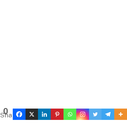
0
Shares