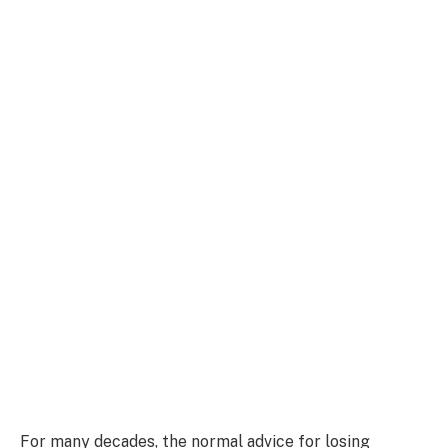
For many decades, the normal advice for losing