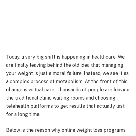
Today, a very big shift is happening in healthcare. We
are finally leaving behind the old idea that managing
your weight is just a moral failure. Instead, we see it as
a complex process of metabolism. At the front of this
change is virtual care. Thousands of people are leaving
the traditional clinic waiting rooms and choosing
telehealth platforms to get results that actually last
for a long time.
Below is the reason why online weight loss programs