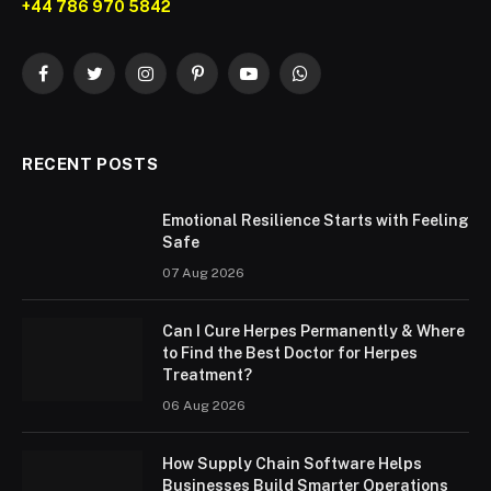
+44 786 970 5842
Facebook
Twitter
Instagram
Pinterest
YouTube
WhatsApp
RECENT POSTS
Emotional Resilience Starts with Feeling
Safe
07 Aug 2026
Can I Cure Herpes Permanently & Where
to Find the Best Doctor for Herpes
Treatment?
06 Aug 2026
How Supply Chain Software Helps
Businesses Build Smarter Operations