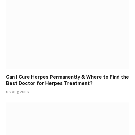
Can I Cure Herpes Permanently & Where to Find the
Best Doctor for Herpes Treatment?
06 Aug 2026