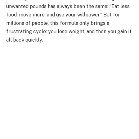
unwanted pounds has always been the same: “Eat less
food, move more, and use your willpower.” But for
millions of people, this formula only brings a
frustrating cycle: you lose weight, and then you gain it
all back quickly.