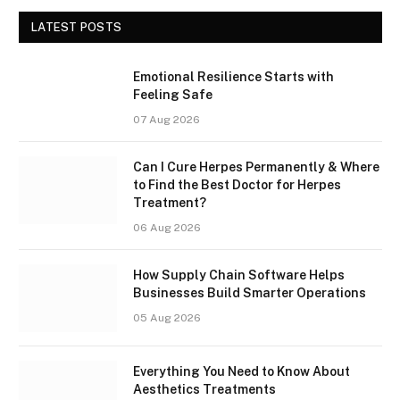
LATEST POSTS
Emotional Resilience Starts with
Feeling Safe
07 Aug 2026
Can I Cure Herpes Permanently & Where
to Find the Best Doctor for Herpes
Treatment?
06 Aug 2026
How Supply Chain Software Helps
Businesses Build Smarter Operations
05 Aug 2026
Everything You Need to Know About
Aesthetics Treatments