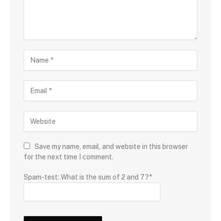
Save my name, email, and website in this browser
for the next time I comment.
Spam-test: What is the sum of 2 and 7?*