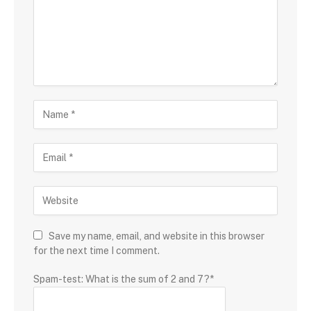
Save my name, email, and website in this browser
for the next time I comment.
Spam-test: What is the sum of 2 and 7?*