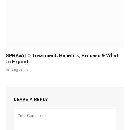
SPRAVATO Treatment: Benefits, Process & What
to Expect
08 Aug 2026
LEAVE A REPLY