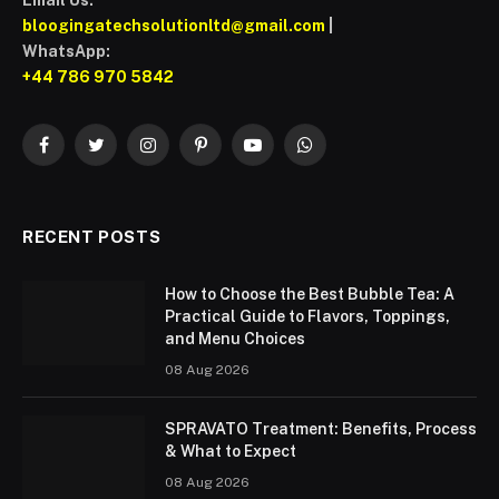
Email Us:
bloogingatechsolutionltd@gmail.com
|
WhatsApp:
+44 786 970 5842
Facebook
Twitter
Instagram
Pinterest
YouTube
WhatsApp
RECENT POSTS
How to Choose the Best Bubble Tea: A
Practical Guide to Flavors, Toppings,
and Menu Choices
08 Aug 2026
SPRAVATO Treatment: Benefits, Process
& What to Expect
08 Aug 2026