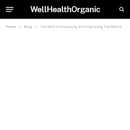
WellHealthOrganic
»
»
Home
Blog
The NHS Is Innovating And Improving The Mental Health Care Services It Currently Provides