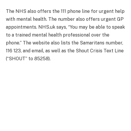
The NHS also offers the 111 phone line for urgent help
with mental health. The number also offers urgent GP
appointments. NHS.uk says, “You may be able to speak
to a trained mental health professional over the
phone.” The website also lists the Samaritans number,
116 123, and email, as well as the Shout Crisis Text Line
(“SHOUT” to 85258).