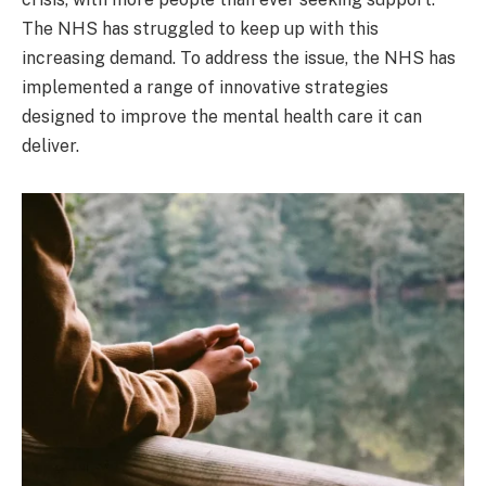
The NHS has struggled to keep up with this
increasing demand. To address the issue, the NHS has
implemented a range of innovative strategies
designed to improve the mental health care it can
deliver.