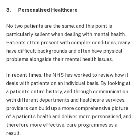
3.
Personalised Healthcare
No two patients are the same, and this point is
particularly salient when dealing with mental health.
Patients often present with complex conditions; many
have difficult backgrounds and often have physical
problems alongside their mental health issues.
In recent times, the NHS has worked to review how it
deals with patients on an individual basis. By looking at
a patient’s entire history, and through communication
with different departments and healthcare services,
providers can build up a more comprehensive picture
of a patient’s health and deliver more personalised, and
therefore more effective, care programmes as a
result.