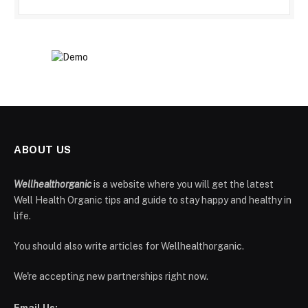
ABOUT US
Wellhealthorganic
is a website where you will get the latest
Well Health Organic tips and guide to stay happy and healthy in
life.
You should also write articles for Wellhealthorganic.
We're accepting new partnerships right now.