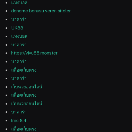
แทงบอล
deneme bonusu veren siteler
บาคาร่า
UK88
แทงบอล
บาคาร่า
https://vivu88.monster
บาคาร่า
สล็อตเว็บตรง
บาคาร่า
เว็บหวยออนไลน์
สล็อตเว็บตรง
เว็บหวยออนไลน์
บาคาร่า
lmc 8.4
สล็อตเว็บตรง