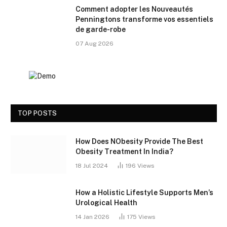
Comment adopter les Nouveautés
Penningtons transforme vos essentiels
de garde-robe
07 Aug 2026
TOP POSTS
How Does NObesity Provide The Best
Obesity Treatment In India?
18 Jul 2024
196
Views
How a Holistic Lifestyle Supports Men’s
Urological Health
14 Jan 2026
175
Views