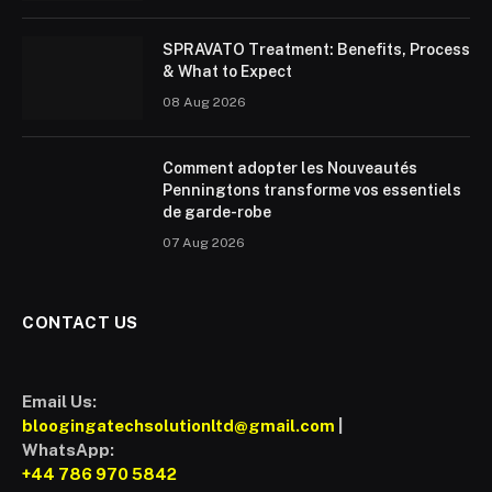
SPRAVATO Treatment: Benefits, Process
& What to Expect
08 Aug 2026
Comment adopter les Nouveautés
Penningtons transforme vos essentiels
de garde-robe
07 Aug 2026
CONTACT US
Email Us:
bloogingatechsolutionltd@gmail.com
|
WhatsApp:
+44 786 970 5842