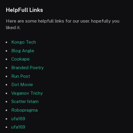
HelpFull Links
Here are some helpfull links for our user. hopefully you
liked it.
Kongo Tech
Blog Angle
Cookape
Branded Poetry
Run Post
Dot Movie
Veganov Trichy
Scatter hitam
Robopragma
ufa169
ufa169