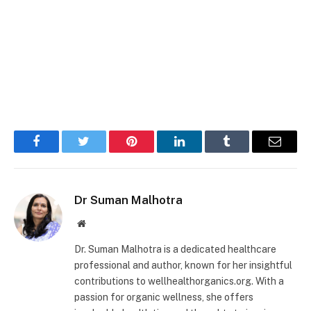
Facebook
Twitter
Pinterest
LinkedIn
Tumblr
Email
Dr Suman Malhotra
Website
Dr. Suman Malhotra is a dedicated healthcare
professional and author, known for her insightful
contributions to wellhealthorganics.org. With a
passion for organic wellness, she offers