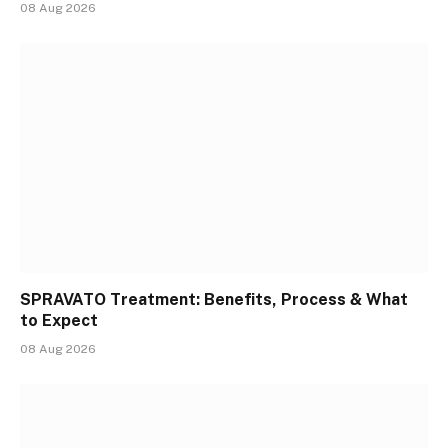
08 Aug 2026
SPRAVATO Treatment: Benefits, Process & What
to Expect
08 Aug 2026