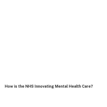
How is the NHS Innovating Mental Health Care?