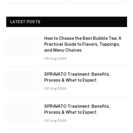
LATEST POSTS
How to Choose the Best Bubble Tea: A
Practical Guide to Flavors, Toppings,
and Menu Choices
08 Aug 2026
SPRAVATO Treatment: Benefits,
Process & What to Expect
08 Aug 2026
SPRAVATO Treatment: Benefits,
Process & What to Expect
08 Aug 2026