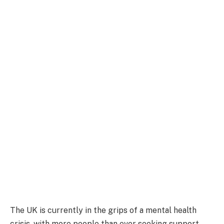
The UK is currently in the grips of a mental health
crisis, with more people than ever seeking support.