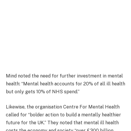
Mind noted the need for further investment in mental
health: “Mental health accounts for 20% of all ill health
but only gets 10% of NHS spend.”
Likewise, the organisation Centre For Mental Health
called for “bolder action to build a mentally healthier
future for the UK.” They noted that mental ill health
costs the economy and society “over £300 billion