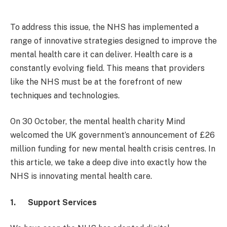
To address this issue, the NHS has implemented a
range of innovative strategies designed to improve the
mental health care it can deliver. Health care is a
constantly evolving field. This means that providers
like the NHS must be at the forefront of new
techniques and technologies.
On 30 October, the mental health charity Mind
welcomed the UK government’s announcement of £26
million funding for new mental health crisis centres. In
this article, we take a deep dive into exactly how the
NHS is innovating mental health care.
1.
Support Services