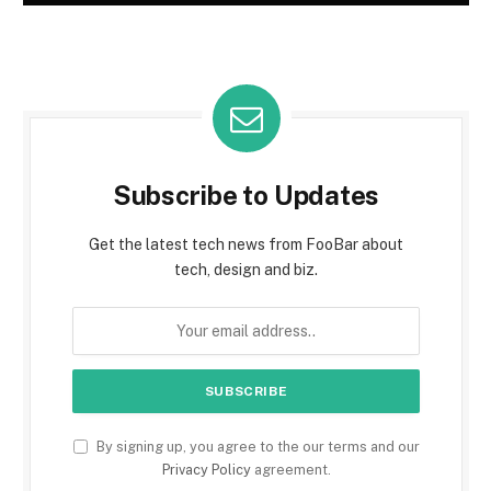
Subscribe to Updates
Get the latest tech news from FooBar about
tech, design and biz.
By signing up, you agree to the our terms and our
Privacy Policy
agreement.