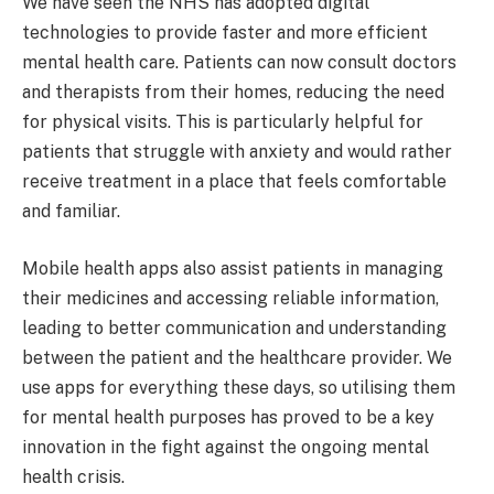
We have seen the NHS has adopted digital
technologies to provide faster and more efficient
mental health care. Patients can now consult doctors
and therapists from their homes, reducing the need
for physical visits. This is particularly helpful for
patients that struggle with anxiety and would rather
receive treatment in a place that feels comfortable
and familiar.
Mobile health apps also assist patients in managing
their medicines and accessing reliable information,
leading to better communication and understanding
between the patient and the healthcare provider. We
use apps for everything these days, so utilising them
for mental health purposes has proved to be a key
innovation in the fight against the ongoing mental
health crisis.