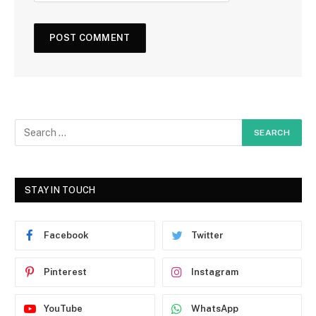
STAY IN TOUCH
Facebook
Twitter
Pinterest
Instagram
YouTube
WhatsApp