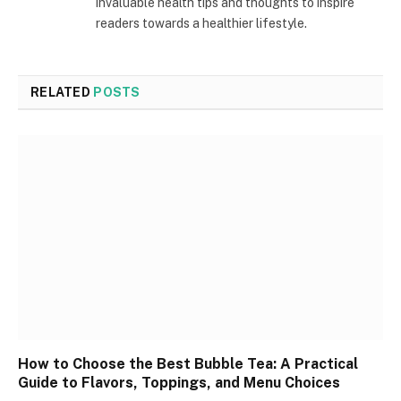
invaluable health tips and thoughts to inspire
readers towards a healthier lifestyle.
RELATED
POSTS
How to Choose the Best Bubble Tea: A Practical
Guide to Flavors, Toppings, and Menu Choices