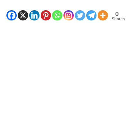
0
Shares