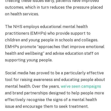
treating these issues early, patients have improved
outcomes, which in turn reduces the pressure placed
on health services.
The NHS employs educational mental health
practitioners (EMHPs) who provide support to
children and young people in schools and colleges.
EMHPs promote “approaches that improve emotional
health and wellbeing” and advise education staff on
supporting young people.
Social media has proved to be a particularly effective
tool for raising awareness and educating people about
mental health. Over the years,
we’ve seen campaigns
and brand partnerships designed to help people more
effectively recognise the signs of a mental health
issue and encourage them to seek treatment.