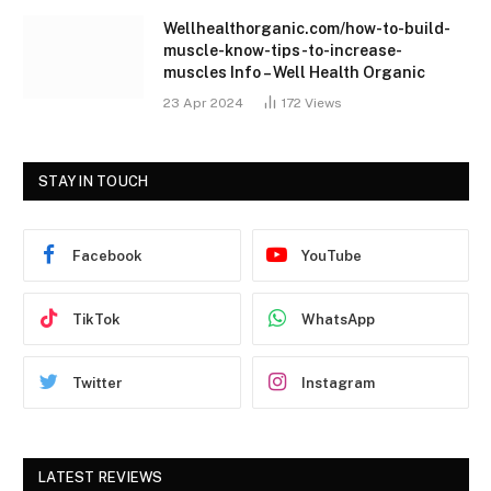
Wellhealthorganic.com/how-to-build-
muscle-know-tips-to-increase-
muscles Info – Well Health Organic
23 Apr 2024
172
Views
STAY IN TOUCH
Facebook
YouTube
TikTok
WhatsApp
Twitter
Instagram
LATEST REVIEWS