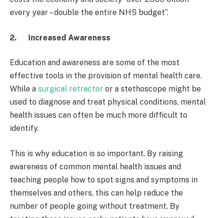
every year – double the entire NHS budget”.
2.
Increased Awareness
Education and awareness are some of the most
effective tools in the provision of mental health care.
While a
surgical retractor
or a stethoscope might be
used to diagnose and treat physical conditions, mental
health issues can often be much more difficult to
identify.
This is why education is so important. By raising
awareness of common mental health issues and
teaching people how to spot signs and symptoms in
themselves and others, this can help reduce the
number of people going without treatment. By