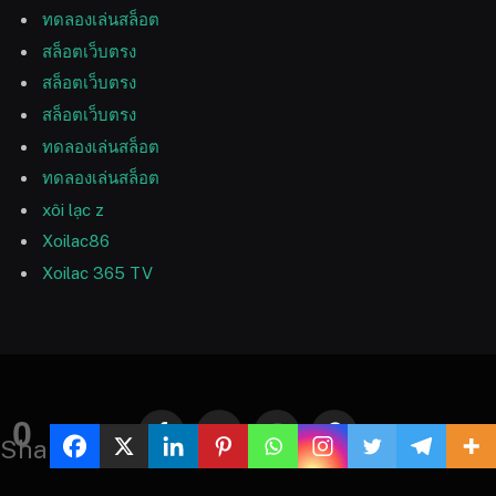
ทดลองเล่นสล็อต
สล็อตเว็บตรง
สล็อตเว็บตรง
สล็อตเว็บตรง
ทดลองเล่นสล็อต
ทดลองเล่นสล็อต
xôi lạc z
Xoilac86
Xoilac 365 TV
0
Facebook
Twitter
Instagram
Pinterest
Shares