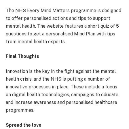
The NHS Every Mind Matters programme is designed
to offer personalised actions and tips to support
mental health. The website features a short quiz of 5
questions to get a personalised Mind Plan with tips
from mental health experts.
Final Thoughts
Innovation is the key in the fight against the mental
health crisis, and the NHS is putting a number of
innovative processes in place. These include a focus
on digital health technologies, campaigns to educate
and increase awareness and personalised healthcare
programmes.
Spread the love