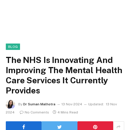
BLOG
The NHS Is Innovating And
Improving The Mental Health
Care Services It Currently
Provides
By
Dr Suman Malhotra
13 Nov 2024
Updated:
13 Nov
2024
No Comments
4 Mins Read