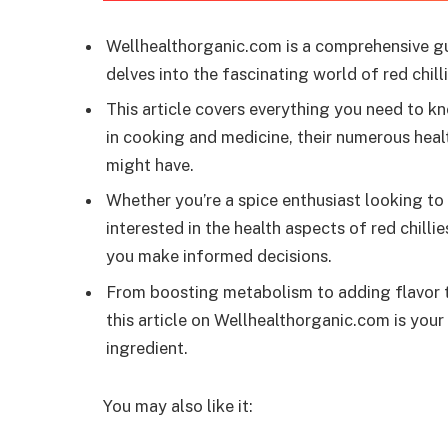
Wellhealthorganic.com is a comprehensive g
delves into the fascinating world of red chilli
This article covers everything you need to kno
in cooking and medicine, their numerous healt
might have.
Whether you’re a spice enthusiast looking t
interested in the health aspects of red chilli
you make informed decisions.
From boosting metabolism to adding flavor to 
this article on Wellhealthorganic.com is your 
ingredient.
You may also like it: