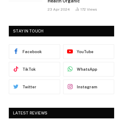
Health Organic
23 Apr 2024
172
Views
STAY IN TOUCH
Facebook
YouTube
TikTok
WhatsApp
Twitter
Instagram
LATEST REVIEWS