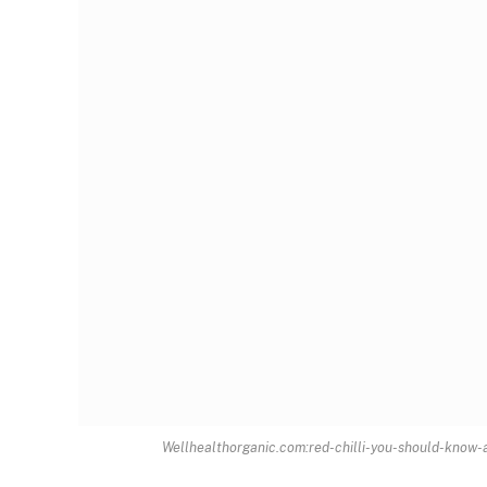
Wellhealthorganic.com:red-chilli-you-should-know-ab