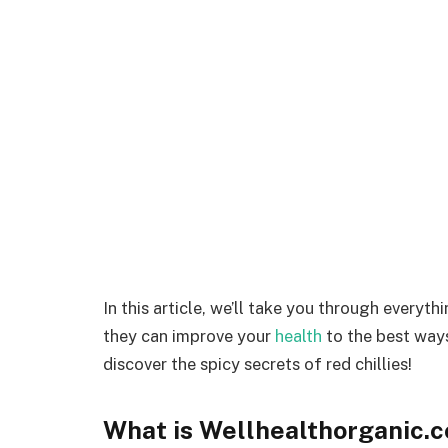
In this article, we’ll take you through everyt
they can improve your
health
to the best ways
discover the spicy secrets of red chillies!
What is Wellhealthorganic.c