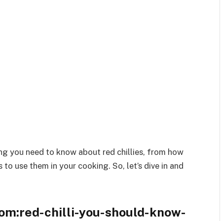
hing you need to know about red chillies, from how
 to use them in your cooking. So, let’s dive in and
om:red-chilli-you-should-know-