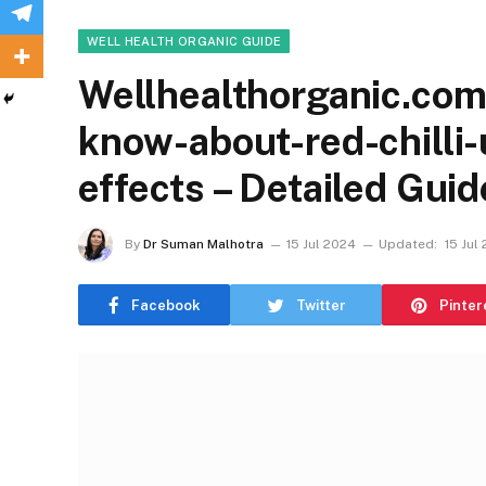
WELL HEALTH ORGANIC GUIDE
Wellhealthorganic.com:
know-about-red-chilli-
effects – Detailed Guid
By
Dr Suman Malhotra
15 Jul 2024
Updated:
15 Jul
Facebook
Twitter
Pinter