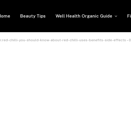
Home
Beauty Tips
Well Health Organic Guide
F
:red-chilli-you-should-know-about-red-chilli-uses-benefits-side-effects – 