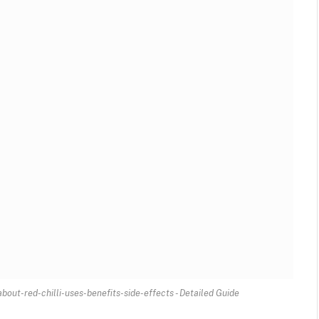
out-red-chilli-uses-benefits-side-effects - Detailed Guide