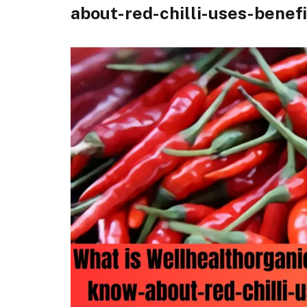
about-red-chilli-uses-benef