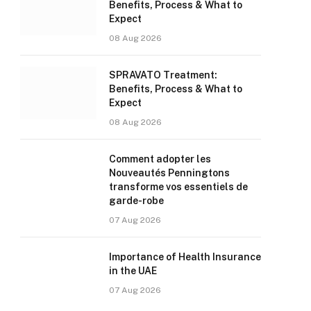
Benefits, Process & What to
Expect
08 Aug 2026
SPRAVATO Treatment:
Benefits, Process & What to
Expect
08 Aug 2026
Comment adopter les
Nouveautés Penningtons
transforme vos essentiels de
garde-robe
07 Aug 2026
Importance of Health Insurance
in the UAE
07 Aug 2026