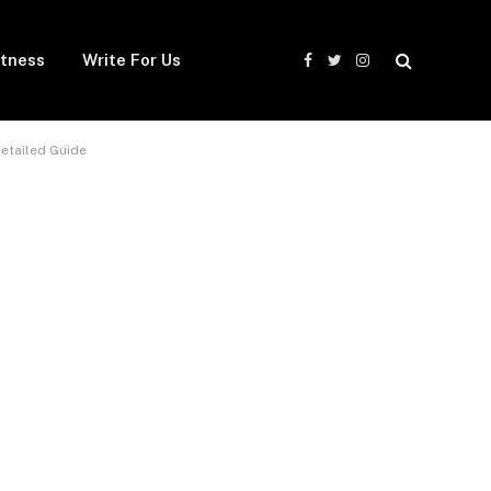
itness
Write For Us
Facebook
Twitter
Instagram
Detailed Guide