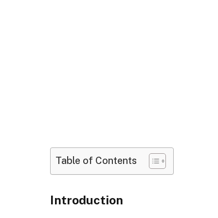
Table of Contents
Introduction