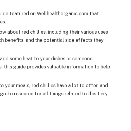
uide featured on Wellhealthorganic.com that
es.
w about red chillies, including their various uses
h benefits, and the potential side effects they
o add some heat to your dishes or someone
es, this guide provides valuable information to help
your meals, red chillies have a lot to offer, and
go-to resource for all things related to this fiery