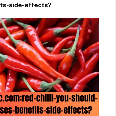
its-side-effects?