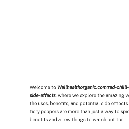
Welcome to
Wellhealthorganic.com:red-chilli
side-effects
, where we explore the amazing wo
the uses, benefits, and potential side effects o
fiery peppers are more than just a way to spi
benefits and a few things to watch out for.