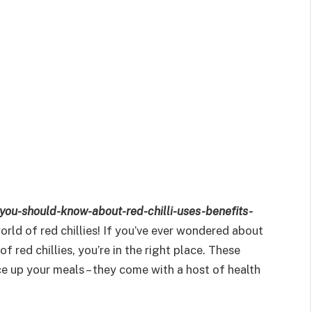
-you-should-know-about-red-chilli-uses-benefits-
rld of red chillies! If you’ve ever wondered about
f red chillies, you’re in the right place. These
ce up your meals – they come with a host of health