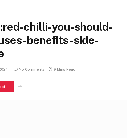
red-chilli-you-should-
uses-benefits-side-
e
 2024
No Comments
9 Mins Read
est