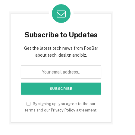
Subscribe to Updates
Get the latest tech news from FooBar
about tech, design and biz.
By signing up, you agree to the our
terms and our
Privacy Policy
agreement.