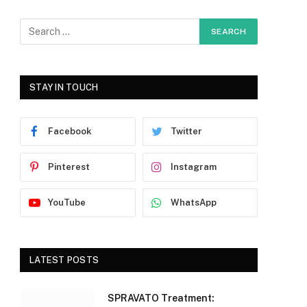
STAY IN TOUCH
Facebook
Twitter
Pinterest
Instagram
YouTube
WhatsApp
LATEST POSTS
SPRAVATO Treatment: