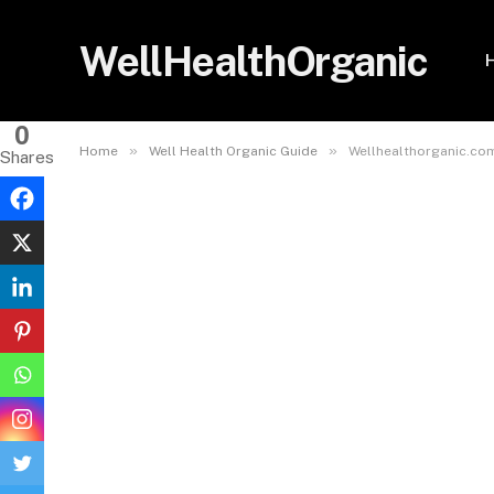
WellHealthOrganic
0
»
»
Home
Well Health Organic Guide
Wellhealthorganic.com
Shares