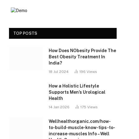
TOP POSTS
How Does NObesity Provide The
Best Obesity Treatment In
India?
18 Jul 2024
196
Views
How a Holistic Lifestyle
Supports Men’s Urological
Health
14 Jan 2026
175
Views
Wellhealthorganic.com/how-
to-build-muscle-know-tips-to-
increase-muscles Info – Well