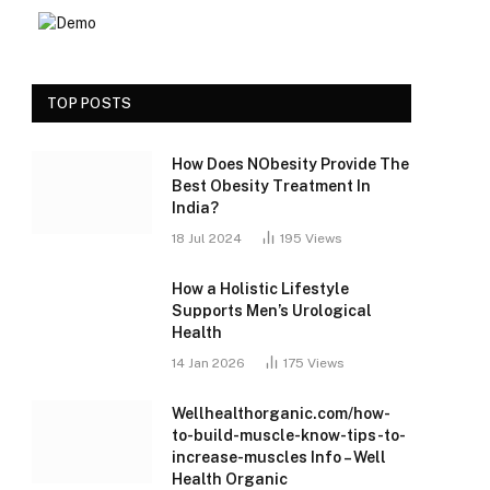
TOP POSTS
How Does NObesity Provide The
Best Obesity Treatment In
India?
18 Jul 2024
195
Views
How a Holistic Lifestyle
Supports Men’s Urological
Health
14 Jan 2026
175
Views
Wellhealthorganic.com/how-
to-build-muscle-know-tips-to-
increase-muscles Info – Well
Health Organic