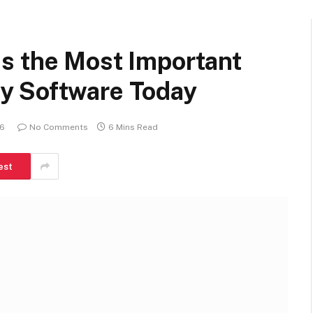
s the Most Important
y Software Today
26
No Comments
6 Mins Read
est