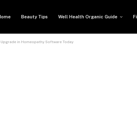
Home
Beauty Tips
Well Health Organic Guide
F
t Upgrade in Homeopathy Software Today