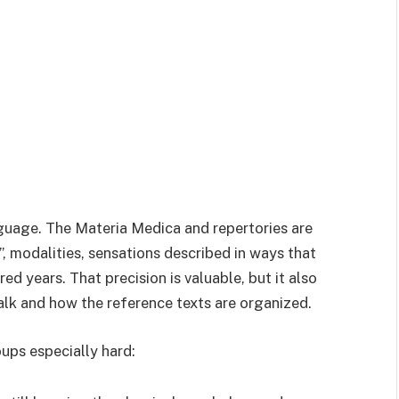
uage. The Materia Medica and repertories are
”, modalities, sensations described in ways that
d years. That precision is valuable, but it also
alk and how the reference texts are organized.
oups especially hard: