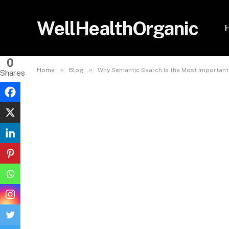
WellHealthOrganic
0
»
»
Home
Blog
Why Semantic Search Is the Most Importan
Shares