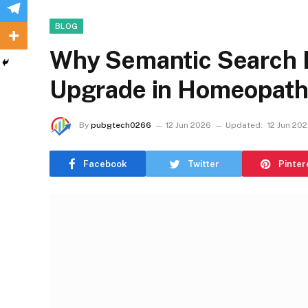
BLOG
Why Semantic Search I
Upgrade in Homeopath
By
pubgtech0266
12 Jun 2026
Updated:
12 Jun 20
Facebook
Twitter
Pinter