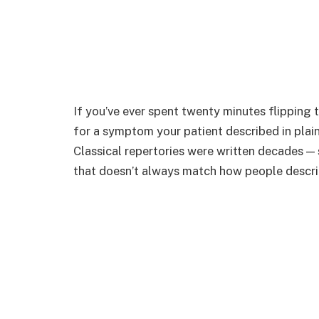
If you’ve ever spent twenty minutes flipping t
for a symptom your patient described in plai
Classical repertories were written decades —
that doesn’t always match how people descr