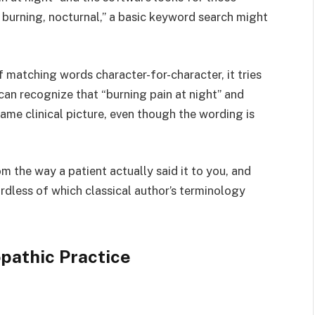
n, burning, nocturnal,” a basic keyword search might
 matching words character-for-character, it tries
 can recognize that “burning pain at night” and
same clinical picture, even though the wording is
m the way a patient actually said it to you, and
ardless of which classical author’s terminology
pathic Practice