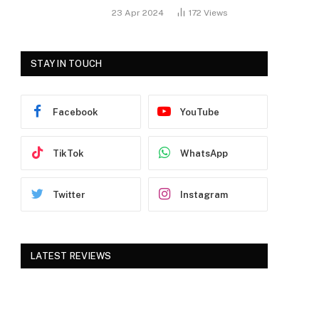
23 Apr 2024
172
Views
STAY IN TOUCH
Facebook
YouTube
TikTok
WhatsApp
Twitter
Instagram
LATEST REVIEWS