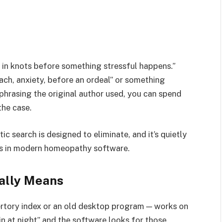
s in knots before something stressful happens.”
ach, anxiety, before an ordeal” or something
 phrasing the original author used, you can spend
the case.
tic search is designed to eliminate, and it’s quietly
s in modern homeopathy software.
ally Means
pertory index or an old desktop program — works on
n at night” and the software looks for those