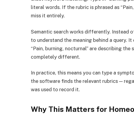
literal words. If the rubric is phrased as “Pai
miss it entirely.
Semantic search works differently. Instead of
to understand the
meaning
behind a query. It
“Pain, burning, nocturnal” are describing the 
completely different.
In practice, this means you can type a sympto
the software finds the relevant rubrics — reg
was used to record it.
Why This Matters for Homeo