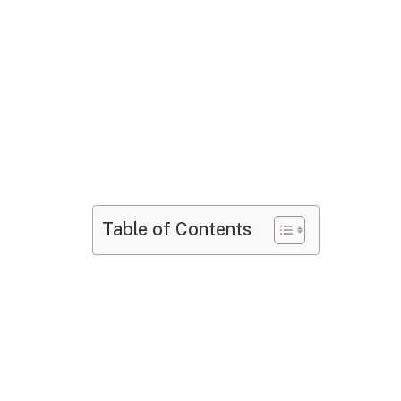
Table of Contents