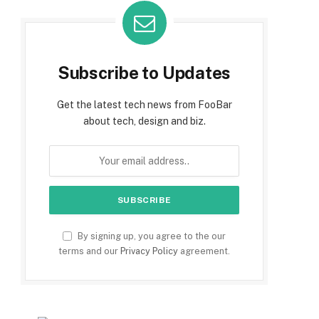
Subscribe to Updates
Get the latest tech news from FooBar
about tech, design and biz.
By signing up, you agree to the our
terms and our
Privacy Policy
agreement.