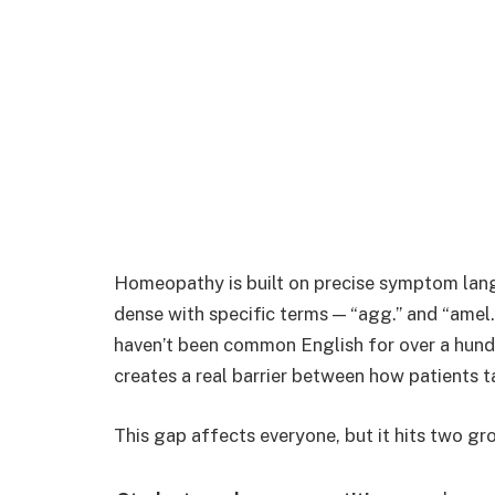
Homeopathy is built on precise symptom lang
dense with specific terms — “agg.” and “amel.
haven’t been common English for over a hundre
creates a real barrier between how patients t
This gap affects everyone, but it hits two gr