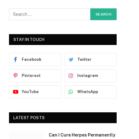
STAY IN TOUCH
Facebook
Twitter
Pinterest
Instagram
YouTube
WhatsApp
LATEST POSTS
Can I Cure Herpes Permanently