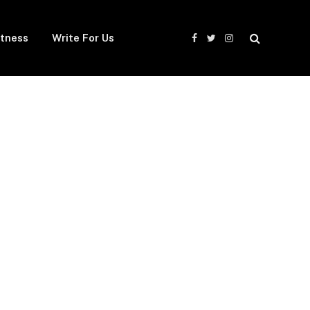
itness
Write For Us
Facebook
Twitter
Instagram