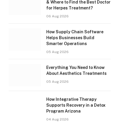
& Where to Find the Best Doctor
for Herpes Treatment?
06 Aug 2026
How Supply Chain Software
Helps Businesses Build
Smarter Operations
05 Aug 2026
Everything You Need to Know
About Aesthetics Treatments
05 Aug 2026
How Integrative Therapy
Supports Recovery in a Detox
Program Arizona
04 Aug 2026