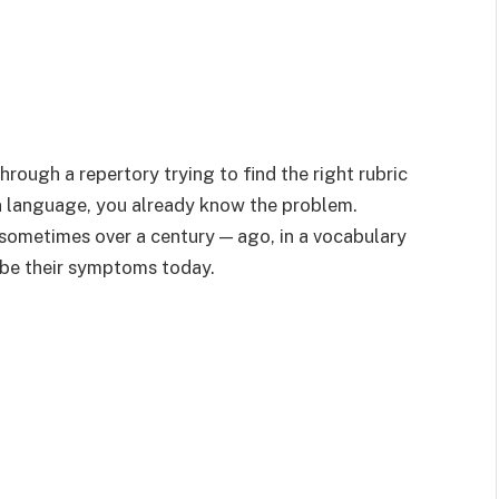
hrough a repertory trying to find the right rubric
n language, you already know the problem.
 sometimes over a century — ago, in a vocabulary
ibe their symptoms today.