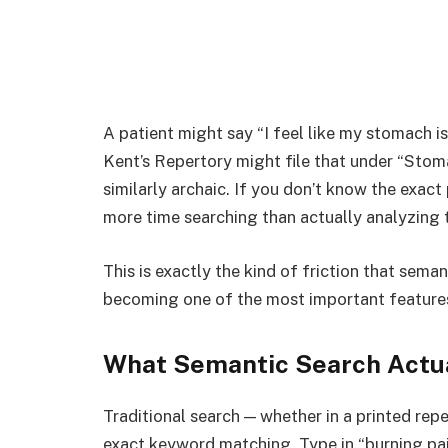
A patient might say “I feel like my stomach i
Kent’s Repertory might file that under “Stom
similarly archaic. If you don’t know the exact
more time searching than actually analyzing 
This is exactly the kind of friction that seman
becoming one of the most important feature
What Semantic Search Actu
Traditional search — whether in a printed re
exact keyword matching. Type in “burning pai