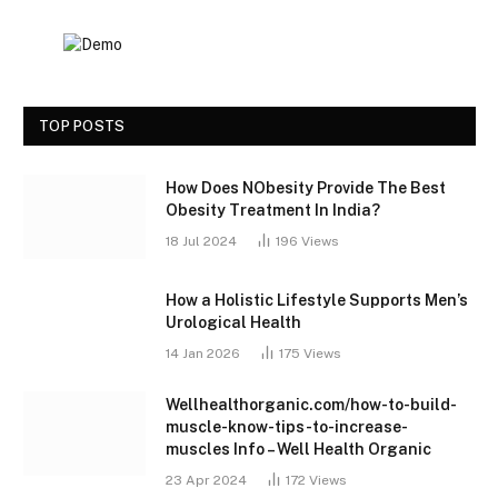
TOP POSTS
How Does NObesity Provide The Best
Obesity Treatment In India?
18 Jul 2024
196
Views
How a Holistic Lifestyle Supports Men’s
Urological Health
14 Jan 2026
175
Views
Wellhealthorganic.com/how-to-build-
muscle-know-tips-to-increase-
muscles Info – Well Health Organic
23 Apr 2024
172
Views