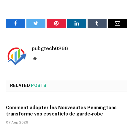
Facebook
Twitter
Pinterest
LinkedIn
Tumblr
Email
pubgtech0266
Website
RELATED
POSTS
Comment adopter les Nouveautés Penningtons
transforme vos essentiels de garde-robe
07 Aug 2026