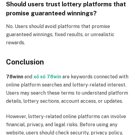
Should users trust lottery platforms that
promise guaranteed winnings?
No. Users should avoid platforms that promise
guaranteed winnings, fixed results, or unrealistic
rewards.
Conclusion
78winn
and
xổ số 78win
are keywords connected with
online platform searches and lottery-related interest.
Users may search these terms to understand platform
details, lottery sections, account access, or updates.
However, lottery-related online platforms can involve
financial, privacy, and legal risks. Before using any
website, users should check security, privacy policy,