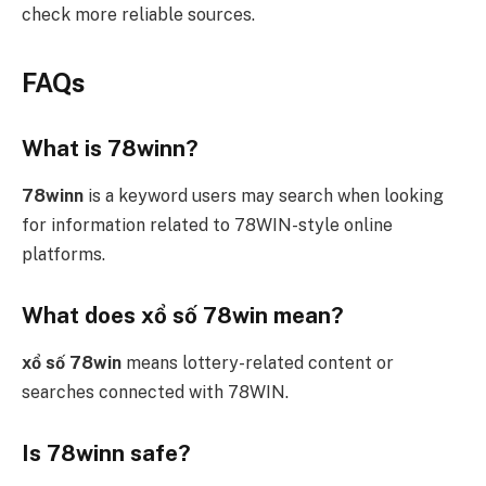
check more reliable sources.
FAQs
What is 78winn?
78winn
is a keyword users may search when looking
for information related to 78WIN-style online
platforms.
What does xổ số 78win mean?
xổ số 78win
means lottery-related content or
searches connected with 78WIN.
Is 78winn safe?