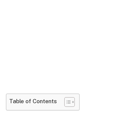
Table of Contents