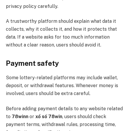
privacy policy carefully.
A trustworthy platform should explain what data it
collects, why it collects it, and how it protects that
data. If a website asks for too much information
without a clear reason, users should avoid it.
Payment safety
Some lottery-related platforms may include wallet,
deposit, or withdrawal features. Whenever money is
involved, users should be extra careful.
Before adding payment details to any website related
to
78winn
or
xổ số 78win
, users should check
payment terms, withdrawal rules, processing time,