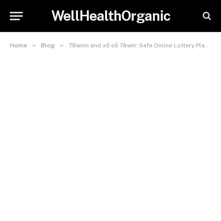
WellHealthOrganic
»
»
Home
Blog
78winn and xổ số 78win: Safe Online Lottery Platform Awareness Guide