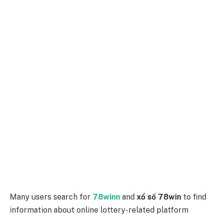
Many users search for
78winn
and
xổ số 78win
to find
information about online lottery-related platform