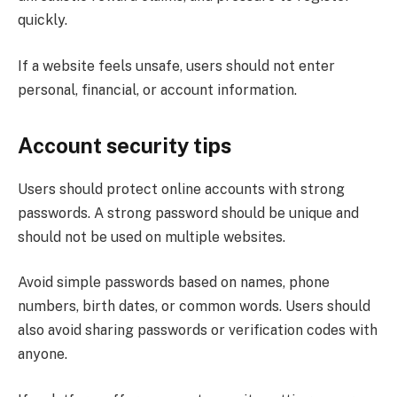
quickly.
If a website feels unsafe, users should not enter
personal, financial, or account information.
Account security tips
Users should protect online accounts with strong
passwords. A strong password should be unique and
should not be used on multiple websites.
Avoid simple passwords based on names, phone
numbers, birth dates, or common words. Users should
also avoid sharing passwords or verification codes with
anyone.