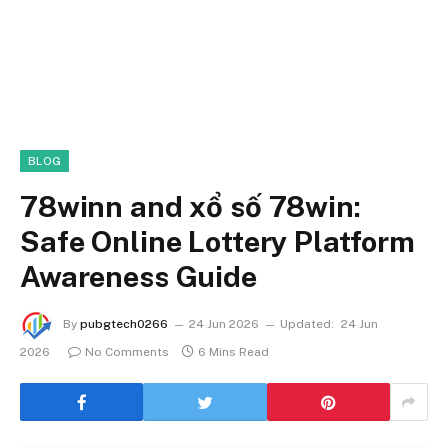
BLOG
78winn and xổ số 78win:
Safe Online Lottery Platform
Awareness Guide
By
pubgtech0266
24 Jun 2026
Updated:
24 Jun
2026
No Comments
6 Mins Read