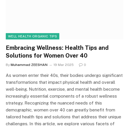
WELL HEALTH ORGANIC TIPS
Embracing Wellness: Health Tips and
Solutions for Women Over 40
By
Muhammad ZEESHAN
19 Mar 2025
0
As women enter their 40s, their bodies undergo significant
transformations that impact physical health and overall
well-being. Nutrition, exercise, and mental health become
increasingly essential components of a robust wellness
strategy. Recognizing the nuanced needs of this
demographic, women over 40 can greatly benefit from
tailored health tips and solutions that address their unique
challenges. In this article, we explore various facets of