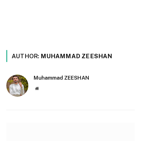
AUTHOR:
MUHAMMAD ZEESHAN
Muhammad ZEESHAN
Website