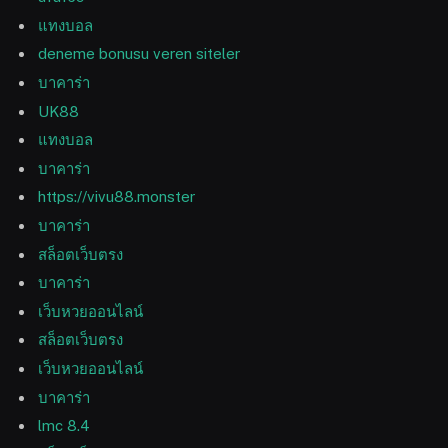
แทงบอล
deneme bonusu veren siteler
บาคาร่า
UK88
แทงบอล
บาคาร่า
https://vivu88.monster
บาคาร่า
สล็อตเว็บตรง
บาคาร่า
เว็บหวยออนไลน์
สล็อตเว็บตรง
เว็บหวยออนไลน์
บาคาร่า
lmc 8.4