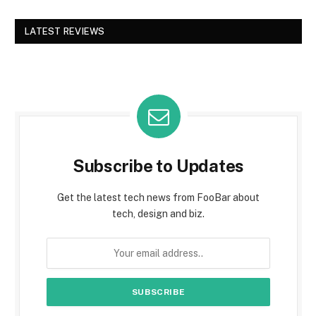
LATEST REVIEWS
Subscribe to Updates
Get the latest tech news from FooBar about
tech, design and biz.