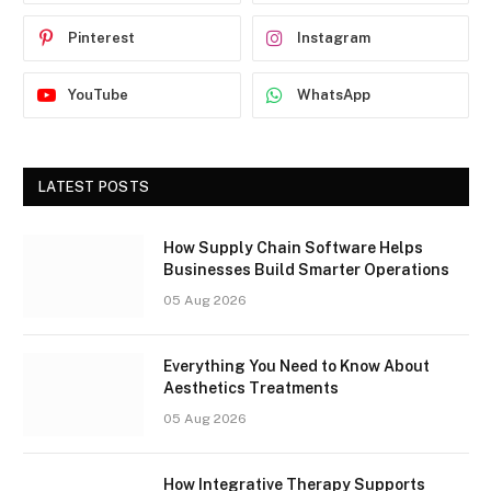
Pinterest
Instagram
YouTube
WhatsApp
LATEST POSTS
How Supply Chain Software Helps
Businesses Build Smarter Operations
05 Aug 2026
Everything You Need to Know About
Aesthetics Treatments
05 Aug 2026
How Integrative Therapy Supports