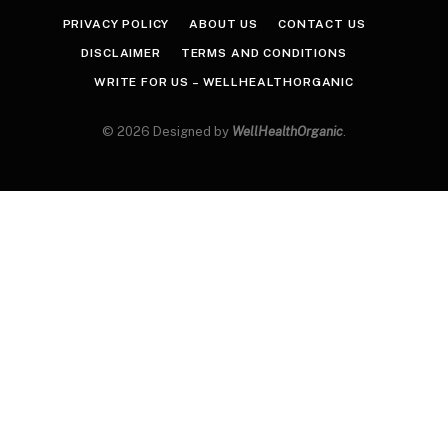
PRIVACY POLICY
ABOUT US
CONTACT US
DISCLAIMER
TERMS AND CONDITIONS
WRITE FOR US – WELLHEALTHORGANIC
© 2026 Designed by
WellHealthOrganic
.