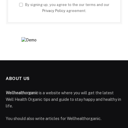
By signing up, you agree to the our terms and our
Privacy Policy
agreement.
ABOUT US
Wellhealthorganic
is a website where you will get the latest
Well Health Organic tips and guide to stay happy and healthy in
life.
You should also write articles for Wellhealthorganic.