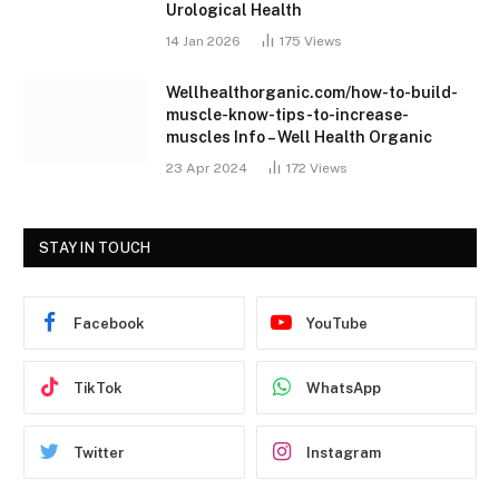
Urological Health
14 Jan 2026
175
Views
Wellhealthorganic.com/how-to-build-
muscle-know-tips-to-increase-
muscles Info – Well Health Organic
23 Apr 2024
172
Views
STAY IN TOUCH
Facebook
YouTube
TikTok
WhatsApp
Twitter
Instagram