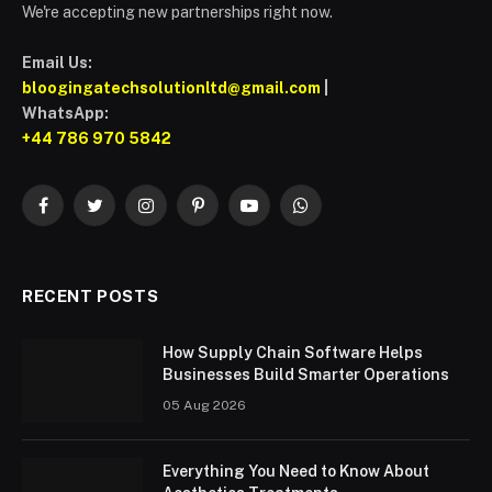
We're accepting new partnerships right now.
Email Us:
bloogingatechsolutionltd@gmail.com
|
WhatsApp:
+44 786 970 5842
Facebook
Twitter
Instagram
Pinterest
YouTube
WhatsApp
RECENT POSTS
How Supply Chain Software Helps
Businesses Build Smarter Operations
05 Aug 2026
Everything You Need to Know About