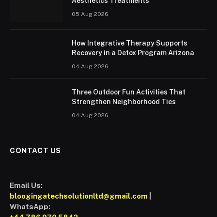
Aesthetics Treatments
05 Aug 2026
How Integrative Therapy Supports
Recovery in a Detox Program Arizona
04 Aug 2026
Three Outdoor Fun Activities That
Strengthen Neighborhood Ties
04 Aug 2026
CONTACT US
Email Us:
bloogingatechsolutionltd@gmail.com
|
WhatsApp: