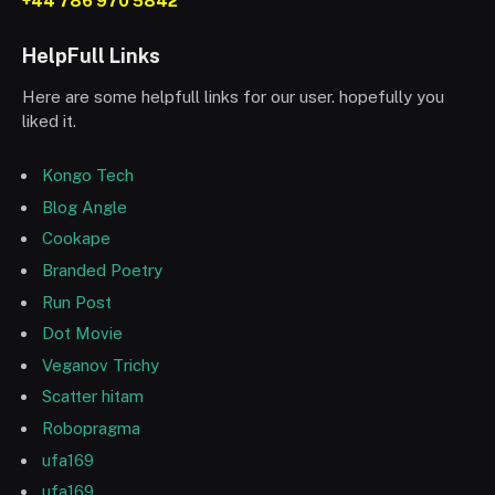
+44 786 970 5842
HelpFull Links
Here are some helpfull links for our user. hopefully you
liked it.
Kongo Tech
Blog Angle
Cookape
Branded Poetry
Run Post
Dot Movie
Veganov Trichy
Scatter hitam
Robopragma
ufa169
ufa169