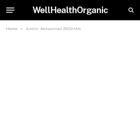
WellHealthOrganic
»
Home
Author: Muhammad ZEESHAN