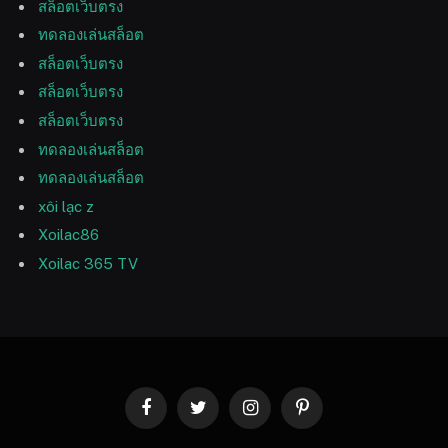
สล็อตเว็บตรง
ทดลองเล่นสล็อต
สล็อตเว็บตรง
สล็อตเว็บตรง
สล็อตเว็บตรง
ทดลองเล่นสล็อต
ทดลองเล่นสล็อต
xôi lạc z
Xoilac86
Xoilac 365 TV
Facebook
Twitter
Instagram
Pinterest