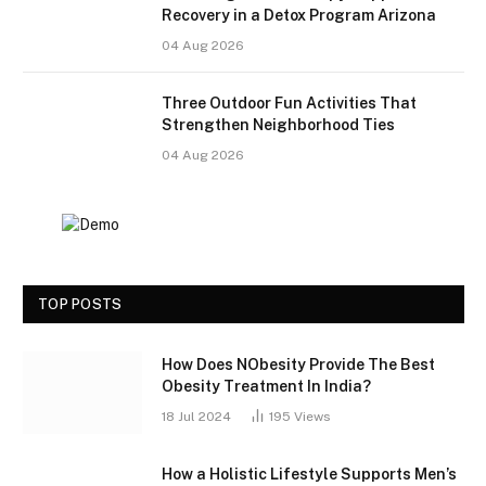
Recovery in a Detox Program Arizona
04 Aug 2026
Three Outdoor Fun Activities That
Strengthen Neighborhood Ties
04 Aug 2026
TOP POSTS
How Does NObesity Provide The Best
Obesity Treatment In India?
18 Jul 2024
195
Views
How a Holistic Lifestyle Supports Men’s