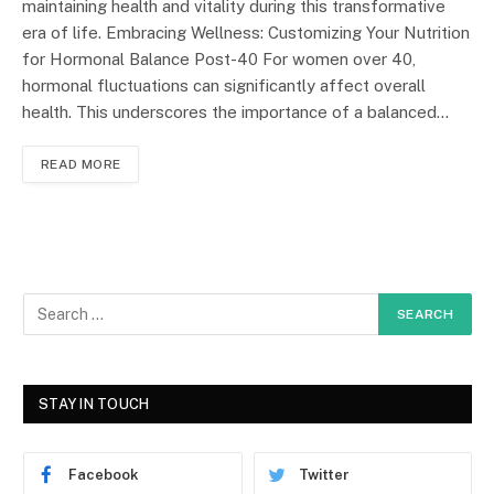
maintaining health and vitality during this transformative
era of life. Embracing Wellness: Customizing Your Nutrition
for Hormonal Balance Post-40 For women over 40,
hormonal fluctuations can significantly affect overall
health. This underscores the importance of a balanced…
READ MORE
STAY IN TOUCH
Facebook
Twitter