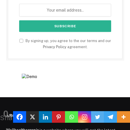
By signing up, you agree to the our terms and our
Privacy Policy
agreement.
0
ABOUT US
Shares