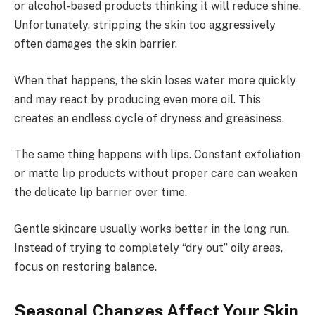
or alcohol-based products thinking it will reduce shine.
Unfortunately, stripping the skin too aggressively
often damages the skin barrier.
When that happens, the skin loses water more quickly
and may react by producing even more oil. This
creates an endless cycle of dryness and greasiness.
The same thing happens with lips. Constant exfoliation
or matte lip products without proper care can weaken
the delicate lip barrier over time.
Gentle skincare usually works better in the long run.
Instead of trying to completely “dry out” oily areas,
focus on restoring balance.
Seasonal Changes Affect Your Skin