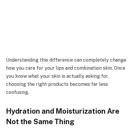
Understanding this difference can completely change
how you care for your lips and combination skin. Once
you know what your skin is actually asking for,
choosing the right products becomes far less
confusing.
Hydration and Moisturization Are
Not the Same Thing