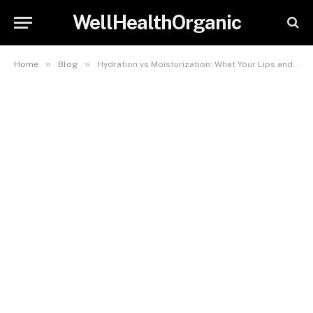
WellHealthOrganic
»
»
Home
Blog
Hydration vs Moisturization: What Your Lips and Combination Skin Really Need