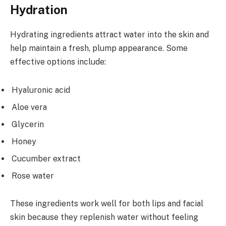
Hydration
Hydrating ingredients attract water into the skin and
help maintain a fresh, plump appearance. Some
effective options include:
Hyaluronic acid
Aloe vera
Glycerin
Honey
Cucumber extract
Rose water
These ingredients work well for both lips and facial
skin because they replenish water without feeling