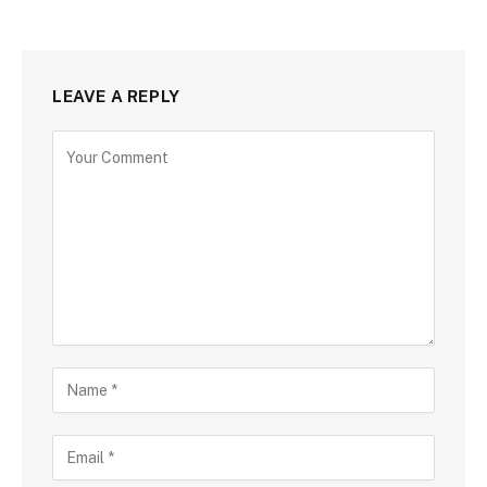
LEAVE A REPLY