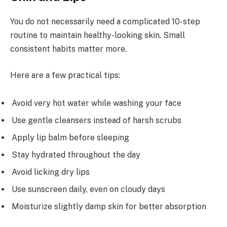
You do not necessarily need a complicated 10-step
routine to maintain healthy-looking skin. Small
consistent habits matter more.
Here are a few practical tips:
Avoid very hot water while washing your face
Use gentle cleansers instead of harsh scrubs
Apply lip balm before sleeping
Stay hydrated throughout the day
Avoid licking dry lips
Use sunscreen daily, even on cloudy days
Moisturize slightly damp skin for better absorption