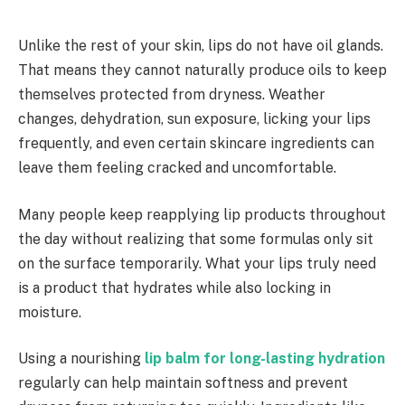
Unlike the rest of your skin, lips do not have oil glands.
That means they cannot naturally produce oils to keep
themselves protected from dryness. Weather
changes, dehydration, sun exposure, licking your lips
frequently, and even certain skincare ingredients can
leave them feeling cracked and uncomfortable.
Many people keep reapplying lip products throughout
the day without realizing that some formulas only sit
on the surface temporarily. What your lips truly need
is a product that hydrates while also locking in
moisture.
Using a nourishing
lip balm for long-lasting hydration
regularly can help maintain softness and prevent