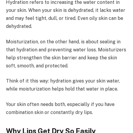
Hydration refers to increasing the water content in
your skin. When your skin is dehydrated, it lacks water
and may feel tight, dull, or tired. Even oily skin can be
dehydrated.
Moisturization, on the other hand, is about sealing in
that hydration and preventing water loss. Moisturizers
help strengthen the skin barrier and keep the skin
soft, smooth, and protected.
Think of it this way: hydration gives your skin water,
while moisturization helps hold that water in place.
Your skin often needs both, especially if you have
combination skin or constantly dry lips.
Why Lips Get Dry So Easily