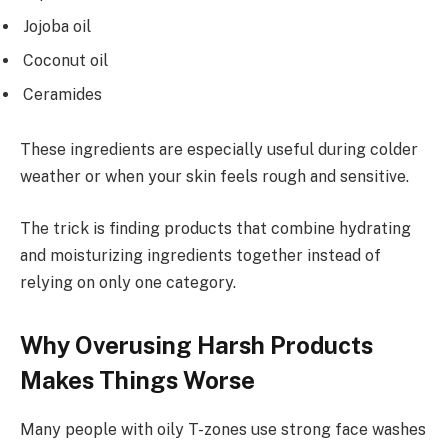
Jojoba oil
Coconut oil
Ceramides
These ingredients are especially useful during colder
weather or when your skin feels rough and sensitive.
The trick is finding products that combine hydrating
and moisturizing ingredients together instead of
relying on only one category.
Why Overusing Harsh Products
Makes Things Worse
Many people with oily T-zones use strong face washes