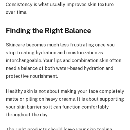
Consistency is what usually improves skin texture
over time.
Finding the Right Balance
Skincare becomes much less frustrating once you
stop treating hydration and moisturization as
interchangeable. Your lips and combination skin often
need a balance of both water-based hydration and
protective nourishment.
Healthy skin is not about making your face completely
matte or piling on heavy creams. It is about supporting
your skin barrier so it can function comfortably
throughout the day.
The right products should leave your skin feeling