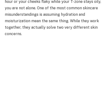
hour or your cheeks flaky while your T-zone stays oily,
you are not alone. One of the most common skincare
misunderstandings is assuming hydration and
moisturization mean the same thing. While they work
together, they actually solve two very different skin
concerns.