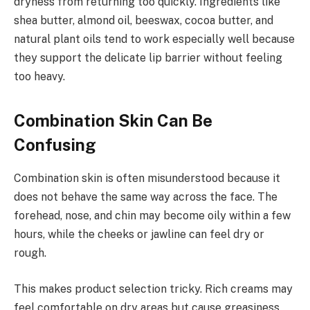
dryness from returning too quickly. Ingredients like
shea butter, almond oil, beeswax, cocoa butter, and
natural plant oils tend to work especially well because
they support the delicate lip barrier without feeling
too heavy.
Combination Skin Can Be
Confusing
Combination skin is often misunderstood because it
does not behave the same way across the face. The
forehead, nose, and chin may become oily within a few
hours, while the cheeks or jawline can feel dry or
rough.
This makes product selection tricky. Rich creams may
feel comfortable on dry areas but cause greasiness