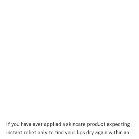
If you have ever applied a skincare product expecting
instant relief only to find your lips dry again within an