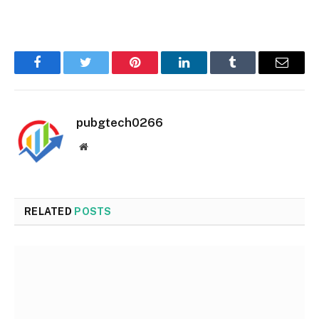
Facebook
Twitter
Pinterest
LinkedIn
Tumblr
Email
pubgtech0266
Website
RELATED
POSTS