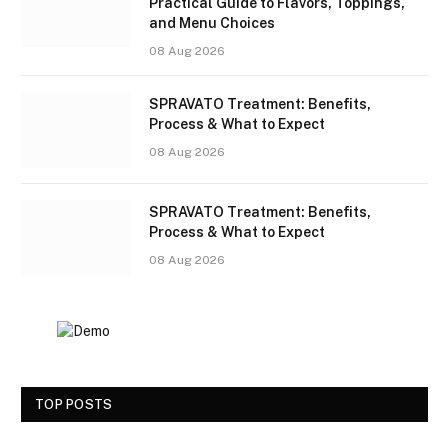
Practical Guide to Flavors, Toppings,
and Menu Choices
08 Aug 2026
SPRAVATO Treatment: Benefits,
Process & What to Expect
08 Aug 2026
SPRAVATO Treatment: Benefits,
Process & What to Expect
08 Aug 2026
TOP POSTS