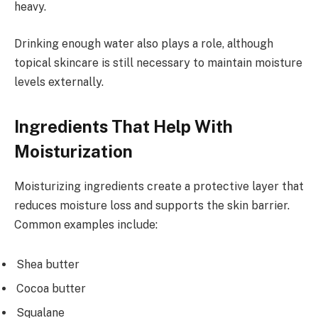
heavy.
Drinking enough water also plays a role, although
topical skincare is still necessary to maintain moisture
levels externally.
Ingredients That Help With
Moisturization
Moisturizing ingredients create a protective layer that
reduces moisture loss and supports the skin barrier.
Common examples include:
Shea butter
Cocoa butter
Squalane