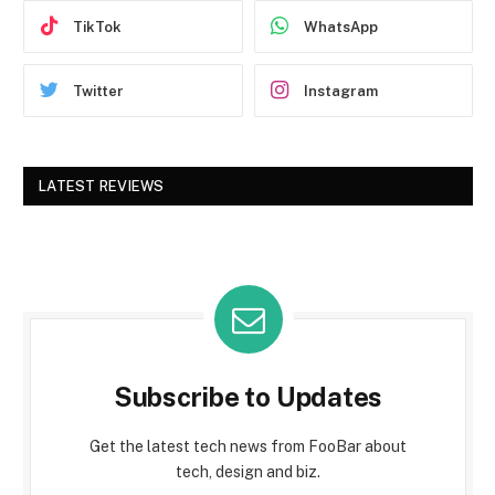
TikTok
WhatsApp
Twitter
Instagram
LATEST REVIEWS
Subscribe to Updates
Get the latest tech news from FooBar about
tech, design and biz.