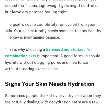
around the T-zone. Lightweight gels might control oil
but leave dry patches feeling tight.
The goal is not to completely remove oil from your
skin. Your skin naturally needs some oil to stay healthy.
The key is maintaining balance.
That is why choosing a
balanced moisturizer for
combination skin
is important. A good formula should
hydrate without clogging pores and moisturize
without creating excess shine.
Signs Your Skin Needs Hydration
Sometimes people think they have dry skin when they
are actually dealing with dehydration. Here are a few