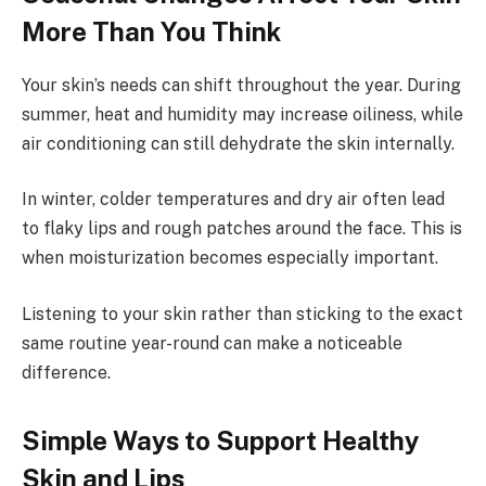
More Than You Think
Your skin’s needs can shift throughout the year. During
summer, heat and humidity may increase oiliness, while
air conditioning can still dehydrate the skin internally.
In winter, colder temperatures and dry air often lead
to flaky lips and rough patches around the face. This is
when moisturization becomes especially important.
Listening to your skin rather than sticking to the exact
same routine year-round can make a noticeable
difference.
Simple Ways to Support Healthy
Skin and Lips