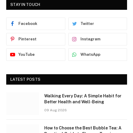
STAY IN TOUCH
Facebook
Twitter
Pinterest
Instagram
YouTube
WhatsApp
LATEST POSTS
Walking Every Day: A Simple Habit for
Better Health and Well-Being
09 Aug 2026
How to Choose the Best Bubble Tea: A