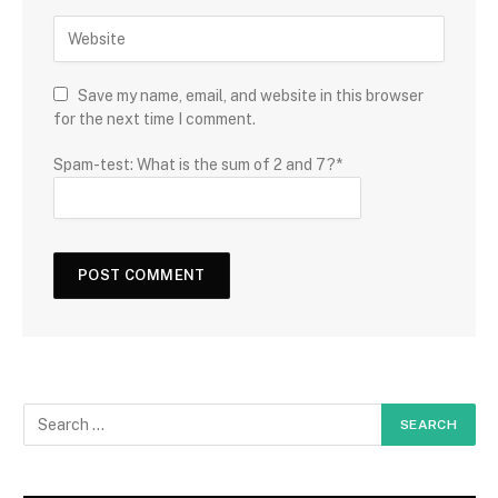
Save my name, email, and website in this browser
for the next time I comment.
Spam-test: What is the sum of 2 and 7?*