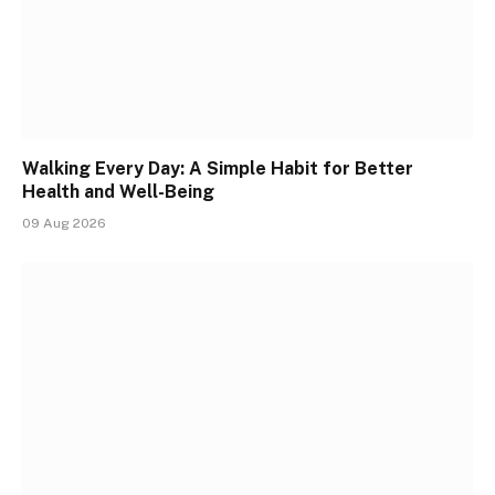
Walking Every Day: A Simple Habit for Better
Health and Well-Being
09 Aug 2026