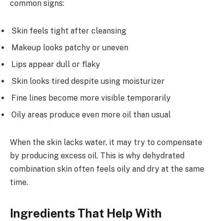
common signs:
Skin feels tight after cleansing
Makeup looks patchy or uneven
Lips appear dull or flaky
Skin looks tired despite using moisturizer
Fine lines become more visible temporarily
Oily areas produce even more oil than usual
When the skin lacks water, it may try to compensate
by producing excess oil. This is why dehydrated
combination skin often feels oily and dry at the same
time.
Ingredients That Help With