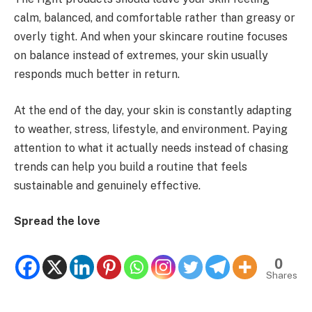
calm, balanced, and comfortable rather than greasy or
overly tight. And when your skincare routine focuses
on balance instead of extremes, your skin usually
responds much better in return.
At the end of the day, your skin is constantly adapting
to weather, stress, lifestyle, and environment. Paying
attention to what it actually needs instead of chasing
trends can help you build a routine that feels
sustainable and genuinely effective.
Spread the love
0
Shares