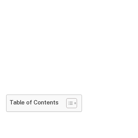
Table of Contents