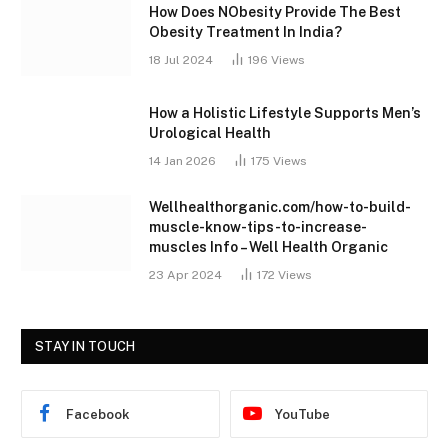
How Does NObesity Provide The Best
Obesity Treatment In India?
18 Jul 2024
196
Views
How a Holistic Lifestyle Supports Men’s
Urological Health
14 Jan 2026
175
Views
Wellhealthorganic.com/how-to-build-
muscle-know-tips-to-increase-
muscles Info – Well Health Organic
23 Apr 2024
172
Views
STAY IN TOUCH
Facebook
YouTube