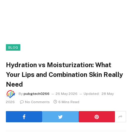
BLOG
Hydration vs Moisturization: What
Your Lips and Combination Skin Really
Need
By
pubgtech0266
26 May 2026
Updated:
28 May
2026
No Comments
6 Mins Read