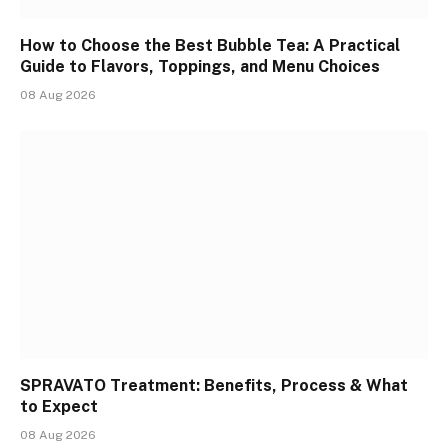
How to Choose the Best Bubble Tea: A Practical
Guide to Flavors, Toppings, and Menu Choices
08 Aug 2026
SPRAVATO Treatment: Benefits, Process & What
to Expect
08 Aug 2026