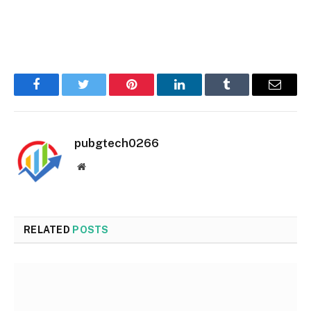
Facebook
Twitter
Pinterest
LinkedIn
Tumblr
Email
pubgtech0266
Website
RELATED
POSTS