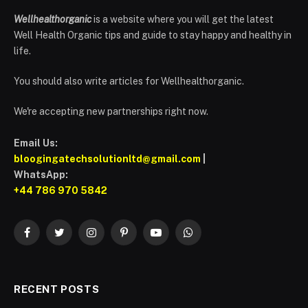
Wellhealthorganic
is a website where you will get the latest
Well Health Organic tips and guide to stay happy and healthy in
life.
You should also write articles for Wellhealthorganic.
We're accepting new partnerships right now.
Email Us:
bloogingatechsolutionltd@gmail.com
|
WhatsApp:
+44 786 970 5842
Facebook
Twitter
Instagram
Pinterest
YouTube
WhatsApp
RECENT POSTS