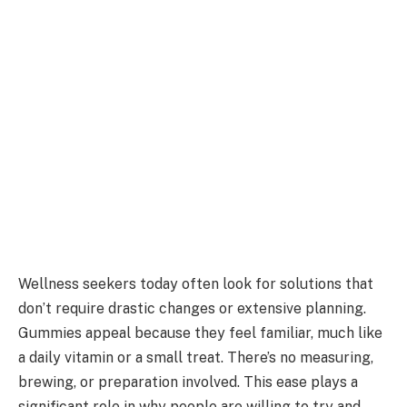
Wellness seekers today often look for solutions that
don’t require drastic changes or extensive planning.
Gummies appeal because they feel familiar, much like
a daily vitamin or a small treat. There’s no measuring,
brewing, or preparation involved. This ease plays a
significant role in why people are willing to try and