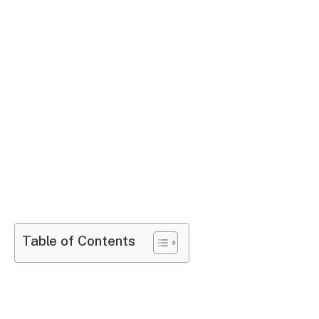
Table of Contents