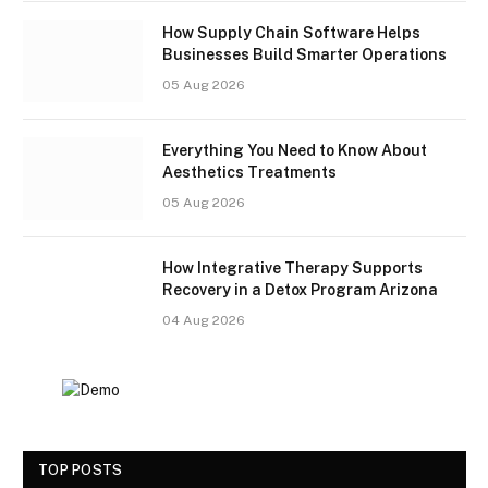
How Supply Chain Software Helps
Businesses Build Smarter Operations
05 Aug 2026
Everything You Need to Know About
Aesthetics Treatments
05 Aug 2026
How Integrative Therapy Supports
Recovery in a Detox Program Arizona
04 Aug 2026
TOP POSTS