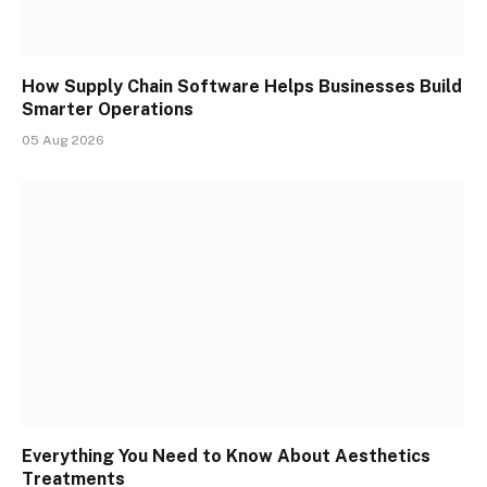
How Supply Chain Software Helps Businesses Build
Smarter Operations
05 Aug 2026
Everything You Need to Know About Aesthetics
Treatments