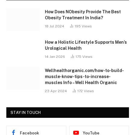
How Does NObesity Provide The Best
Obesity Treatment In India?
18 Jul 2024
195
Views
How a Holistic Lifestyle Supports Men’s
Urological Health
14 Jan 2026
175
Views
Wellhealthorganic.com/how-to-build-
muscle-know-tips-to-increase-
muscles Info – Well Health Organic
23 Apr 2024
172
Views
STAY IN TOUCH
Facebook
YouTube