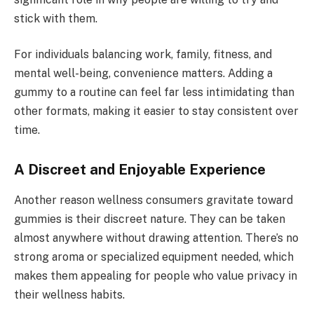
stick with them.
For individuals balancing work, family, fitness, and
mental well-being, convenience matters. Adding a
gummy to a routine can feel far less intimidating than
other formats, making it easier to stay consistent over
time.
A Discreet and Enjoyable Experience
Another reason wellness consumers gravitate toward
gummies is their discreet nature. They can be taken
almost anywhere without drawing attention. There’s no
strong aroma or specialized equipment needed, which
makes them appealing for people who value privacy in
their wellness habits.