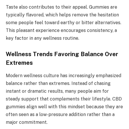
Taste also contributes to their appeal. Gummies are
typically flavored, which helps remove the hesitation
some people feel toward earthy or bitter alternatives.
This pleasant experience encourages consistency, a
key factor in any wellness routine.
Wellness Trends Favoring Balance Over
Extremes
Modern wellness culture has increasingly emphasized
balance rather than extremes. Instead of chasing
instant or dramatic results, many people aim for
steady support that complements their lifestyle. CBD
gummies align well with this mindset because they are
often seen as a low-pressure addition rather than a
major commitment.