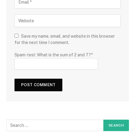
Save my name, email, and website in this browser
for the next time I comment.
Spam-test: What is the sum of 2 and 7?*