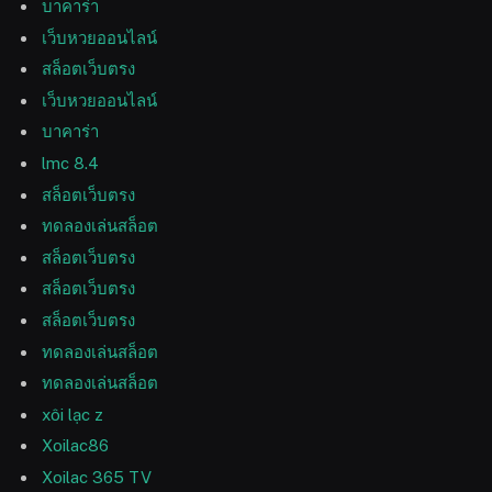
บาคาร่า
เว็บหวยออนไลน์
สล็อตเว็บตรง
เว็บหวยออนไลน์
บาคาร่า
lmc 8.4
สล็อตเว็บตรง
ทดลองเล่นสล็อต
สล็อตเว็บตรง
สล็อตเว็บตรง
สล็อตเว็บตรง
ทดลองเล่นสล็อต
ทดลองเล่นสล็อต
xôi lạc z
Xoilac86
Xoilac 365 TV