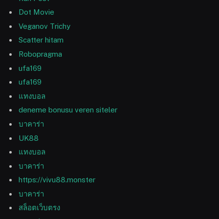
Dot Movie
Veganov Trichy
Scatter hitam
Robopragma
ufa169
ufa169
แทงบอล
deneme bonusu veren siteler
บาคาร่า
UK88
แทงบอล
บาคาร่า
https://vivu88.monster
บาคาร่า
สล็อตเว็บตรง