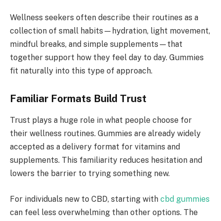
Wellness seekers often describe their routines as a
collection of small habits—hydration, light movement,
mindful breaks, and simple supplements—that
together support how they feel day to day. Gummies
fit naturally into this type of approach.
Familiar Formats Build Trust
Trust plays a huge role in what people choose for
their wellness routines. Gummies are already widely
accepted as a delivery format for vitamins and
supplements. This familiarity reduces hesitation and
lowers the barrier to trying something new.
For individuals new to CBD, starting with
cbd gummies
can feel less overwhelming than other options. The