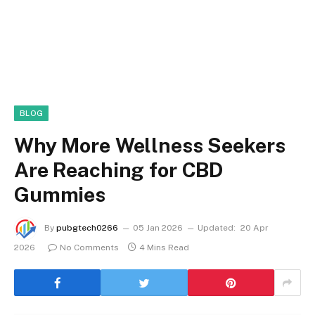
BLOG
Why More Wellness Seekers
Are Reaching for CBD
Gummies
By
pubgtech0266
05 Jan 2026
Updated:
20 Apr
2026
No Comments
4 Mins Read