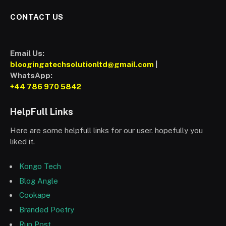
CONTACT US
Email Us:
bloogingatechsolutionltd@gmail.com
|
WhatsApp:
+44 786 970 5842
HelpFull Links
Here are some helpfull links for our user. hopefully you
liked it.
Kongo Tech
Blog Angle
Cookape
Branded Poetry
Run Post