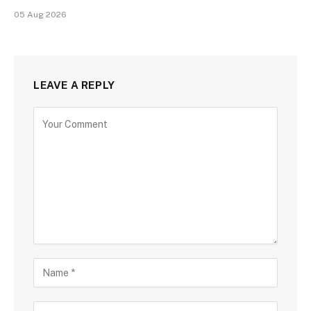
05 Aug 2026
LEAVE A REPLY