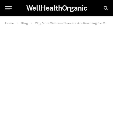
WellHealthOrganic
»
»
Home
Blog
Why More Wellness Seekers Are Reaching for CBD Gummies