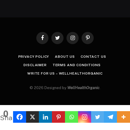
Facebook
Twitter
Instagram
Pinterest
PRIVACY POLICY
ABOUT US
CONTACT US
DISCLAIMER
TERMS AND CONDITIONS
WRITE FOR US – WELLHEALTHORGANIC
© 2026 Designed by
WellHealthOrganic
.
0
Shares