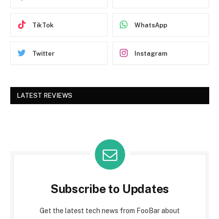
TikTok
WhatsApp
Twitter
Instagram
LATEST REVIEWS
Subscribe to Updates
Get the latest tech news from FooBar about