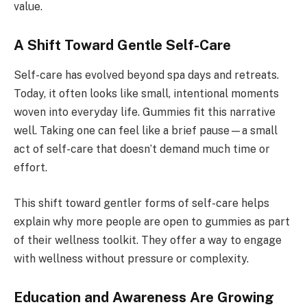
value.
A Shift Toward Gentle Self-Care
Self-care has evolved beyond spa days and retreats.
Today, it often looks like small, intentional moments
woven into everyday life. Gummies fit this narrative
well. Taking one can feel like a brief pause—a small
act of self-care that doesn’t demand much time or
effort.
This shift toward gentler forms of self-care helps
explain why more people are open to gummies as part
of their wellness toolkit. They offer a way to engage
with wellness without pressure or complexity.
Education and Awareness Are Growing