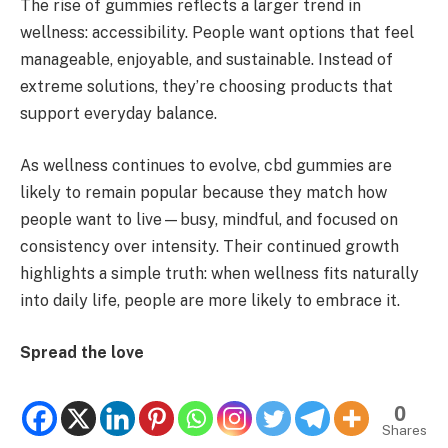
The rise of gummies reflects a larger trend in
wellness: accessibility. People want options that feel
manageable, enjoyable, and sustainable. Instead of
extreme solutions, they’re choosing products that
support everyday balance.
As wellness continues to evolve, cbd gummies are
likely to remain popular because they match how
people want to live—busy, mindful, and focused on
consistency over intensity. Their continued growth
highlights a simple truth: when wellness fits naturally
into daily life, people are more likely to embrace it.
Spread the love
0
Shares