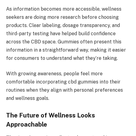
As information becomes more accessible, wellness
seekers are doing more research before choosing
products. Clear labeling, dosage transparency, and
third-party testing have helped build confidence
across the CBD space. Gummies often present this
information in a straightforward way, making it easier
for consumers to understand what they’re taking.
With growing awareness, people feel more
comfortable incorporating cbd gummies into their
routines when they align with personal preferences
and wellness goals.
The Future of Wellness Looks
Approachable