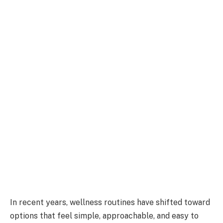
In recent years, wellness routines have shifted toward
options that feel simple, approachable, and easy to