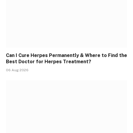
Can I Cure Herpes Permanently & Where to Find the
Best Doctor for Herpes Treatment?
06 Aug 2026