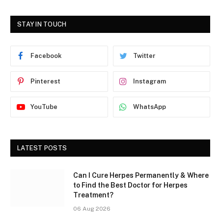
STAY IN TOUCH
Facebook
Twitter
Pinterest
Instagram
YouTube
WhatsApp
LATEST POSTS
Can I Cure Herpes Permanently & Where
to Find the Best Doctor for Herpes
Treatment?
06 Aug 2026