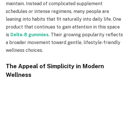
maintain. Instead of complicated supplement
schedules or intense regimens, many people are
leaning into habits that fit naturally into daily life. One
product that continues to gain attention in this space
is
Delta-8 gummies
. Their growing popularity reflects
a broader movement toward gentle, lifestyle-friendly
wellness choices.
The Appeal of Simplicity in Modern
Wellness