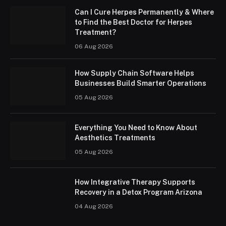
Can I Cure Herpes Permanently & Where
to Find the Best Doctor for Herpes
Treatment?
06 Aug 2026
How Supply Chain Software Helps
Businesses Build Smarter Operations
05 Aug 2026
Everything You Need to Know About
Aesthetics Treatments
05 Aug 2026
How Integrative Therapy Supports
Recovery in a Detox Program Arizona
04 Aug 2026