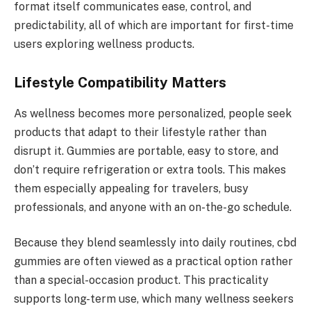
format itself communicates ease, control, and
predictability, all of which are important for first-time
users exploring wellness products.
Lifestyle Compatibility Matters
As wellness becomes more personalized, people seek
products that adapt to their lifestyle rather than
disrupt it. Gummies are portable, easy to store, and
don’t require refrigeration or extra tools. This makes
them especially appealing for travelers, busy
professionals, and anyone with an on-the-go schedule.
Because they blend seamlessly into daily routines, cbd
gummies are often viewed as a practical option rather
than a special-occasion product. This practicality
supports long-term use, which many wellness seekers