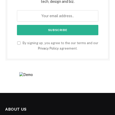
tech, design and biz.
By signing up, you agree to the our terms and our
Privacy Policy
agreement.
ABOUT US